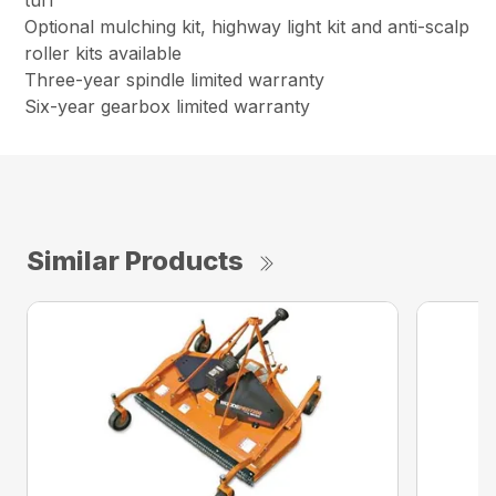
turf
Optional mulching kit, highway light kit and anti-scalp
roller kits available
Three-year spindle limited warranty
Six-year gearbox limited warranty
Similar Products