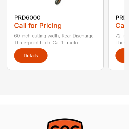
PRD6000
PRD
Call for Pricing
Call
60-inch cutting width, Rear Discharge
72-inc
Three-point hitch: Cat 1 Tracto...
Three-
Details
D