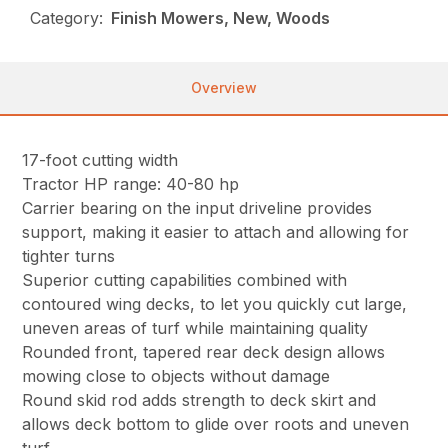
Category:
Finish Mowers, New, Woods
Overview
17-foot cutting width
Tractor HP range: 40-80 hp
Carrier bearing on the input driveline provides
support, making it easier to attach and allowing for
tighter turns
Superior cutting capabilities combined with
contoured wing decks, to let you quickly cut large,
uneven areas of turf while maintaining quality
Rounded front, tapered rear deck design allows
mowing close to objects without damage
Round skid rod adds strength to deck skirt and
allows deck bottom to glide over roots and uneven