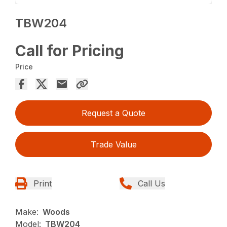
TBW204
Call for Pricing
Price
Request a Quote
Trade Value
Print
Call Us
Make:
Woods
Model:
TBW204