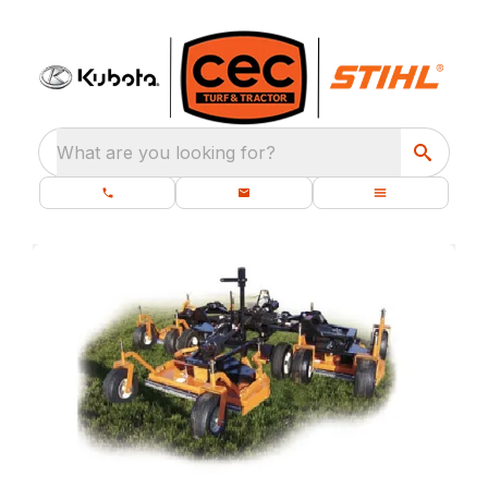
What are you looking for?