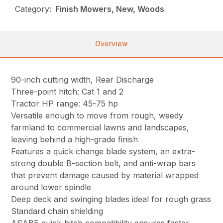
Category:
Finish Mowers, New, Woods
Overview
90-inch cutting width, Rear Discharge
Three-point hitch: Cat 1 and 2
Tractor HP range: 45-75 hp
Versatile enough to move from rough, weedy
farmland to commercial lawns and landscapes,
leaving behind a high-grade finish
Features a quick change blade system, an extra-
strong double B-section belt, and anti-wrap bars
that prevent damage caused by material wrapped
around lower spindle
Deep deck and swinging blades ideal for rough grass
Standard chain shielding