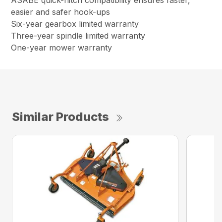
ASABE quick-hitch compatibility ensures faster,
easier and safer hook-ups
Six-year gearbox limited warranty
Three-year spindle limited warranty
One-year mower warranty
Similar Products