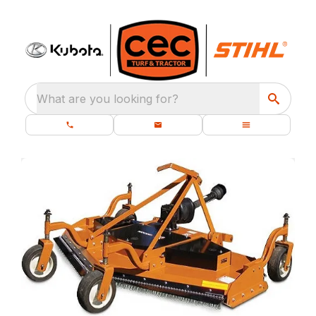
What are you looking for?