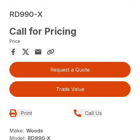
RD990-X
Call for Pricing
Price
Request a Quote
Trade Value
Print
Call Us
Make:
Woods
Model:
RD990-X