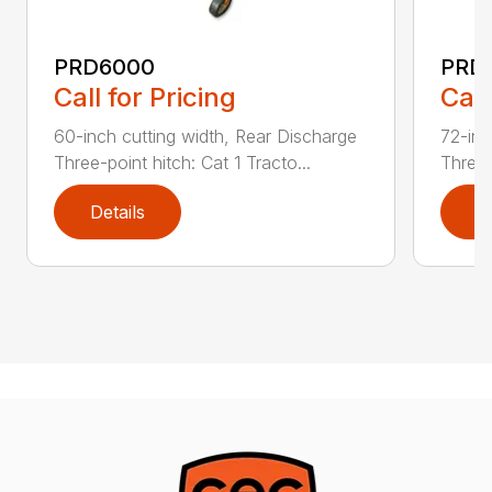
PRD6000
PRD
Call for Pricing
Call
60-inch cutting width, Rear Discharge
72-inc
Three-point hitch: Cat 1 Tracto...
Three-
Details
D