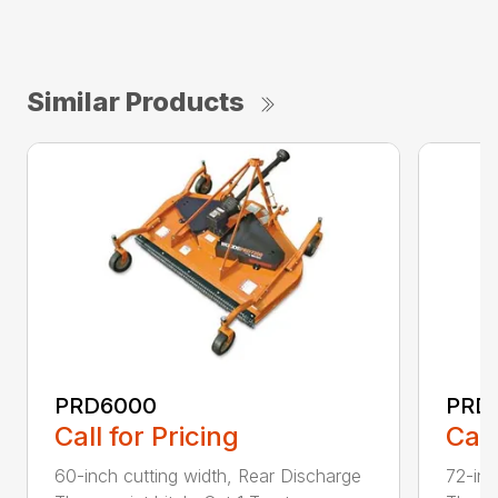
Similar Products
PRD6000
PRD
Call for Pricing
Call
60-inch cutting width, Rear Discharge
72-inc