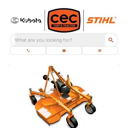
What are you looking for?