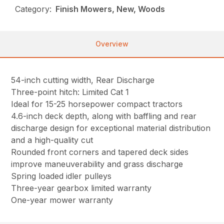
Category:
Finish Mowers, New, Woods
Overview
54-inch cutting width, Rear Discharge
Three-point hitch: Limited Cat 1
Ideal for 15-25 horsepower compact tractors
4.6-inch deck depth, along with baffling and rear
discharge design for exceptional material distribution
and a high-quality cut
Rounded front corners and tapered deck sides
improve maneuverability and grass discharge
Spring loaded idler pulleys
Three-year gearbox limited warranty
One-year mower warranty