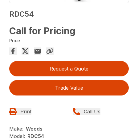
RDC54
Call for Pricing
Price
Request a Quote
Trade Value
Print
Call Us
Make:
Woods
Model:
RDC54