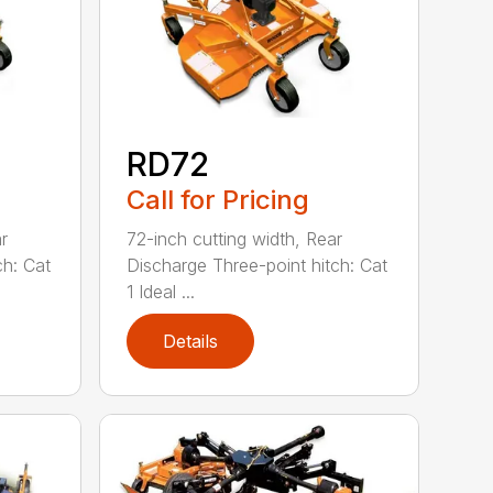
RD72
Call for Pricing
r
72-inch cutting width, Rear
ch: Cat
Discharge Three-point hitch: Cat
1 Ideal ...
Details