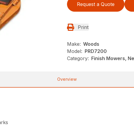
Request a Quote
Print
Make:
Woods
Model:
PRD7200
Category:
Finish Mowers, N
Overview
arks