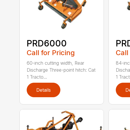
PRD6000
PR
Call for Pricing
Call
60-inch cutting width, Rear
84-inc
Discharge Three-point hitch: Cat
Discha
1 Tracto...
1 Tract
Details
De