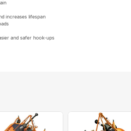
ain
nd increases lifespan
oads
asier and safer hook-ups