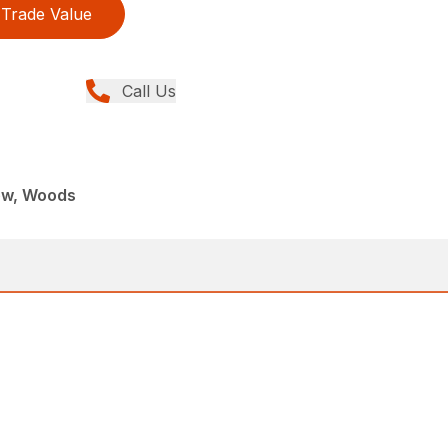
Trade Value
Call Us
ew, Woods