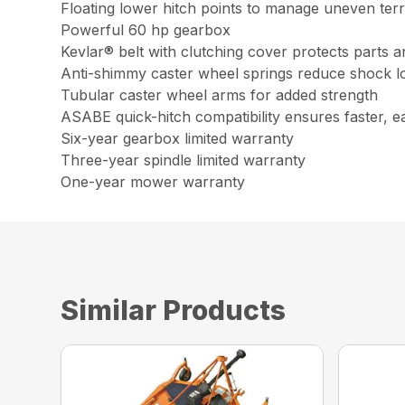
Floating lower hitch points to manage uneven terr
Powerful 60 hp gearbox
Kevlar® belt with clutching cover protects parts a
Anti-shimmy caster wheel springs reduce shock l
Tubular caster wheel arms for added strength
ASABE quick-hitch compatibility ensures faster, e
Six-year gearbox limited warranty
Three-year spindle limited warranty
One-year mower warranty
Similar Products