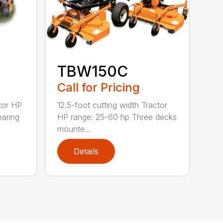
TBW150C
Call for Pricing
tor HP
12.5-foot cutting width Tractor
earing
HP range: 25-60 hp Three decks
mounte...
Details