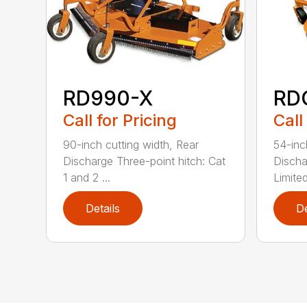
RD990-X
RD
Call for Pricing
Call
90-inch cutting width, Rear
54-inc
Discharge Three-point hitch: Cat
Discha
1 and 2 ...
Limited
Details
De