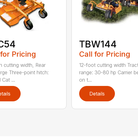
C54
TBW144
 for Pricing
Call for Pricing
h cutting width, Rear
12-foot cutting width Trac
rge Three-point hitch:
range: 30-80 hp Carrier b
 Cat ...
on t...
tails
Details