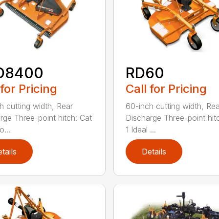
D8400
RD60
 for Pricing
Call for Pricing
h cutting width, Rear
60-inch cutting width, Rea
rge Three-point hitch: Cat
Discharge Three-point hit
o...
1 Ideal ...
tails
Details