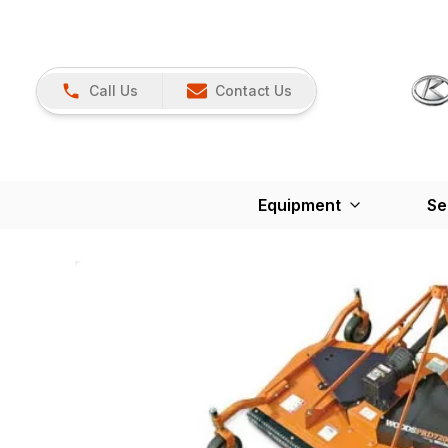
Call Us
Contact Us
Equipment
Se