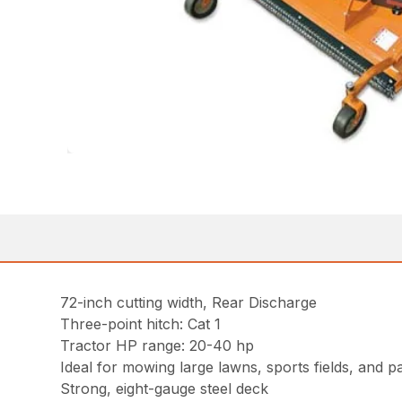
72-inch cutting width, Rear Discharge
Three-point hitch: Cat 1
Tractor HP range: 20-40 hp
Ideal for mowing large lawns, sports fields, and p
Strong, eight-gauge steel deck