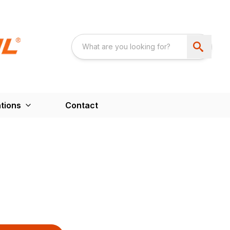
tions
Contact