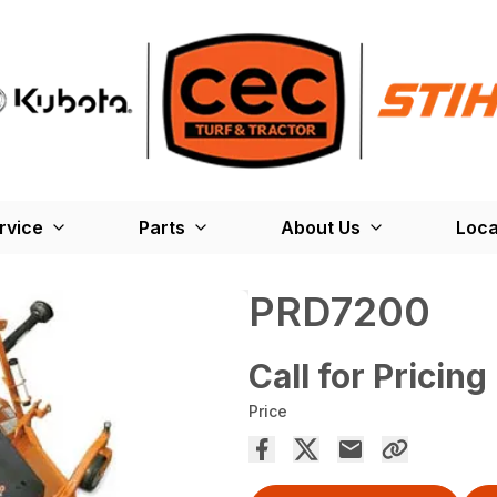
rvice
Parts
About Us
Loca
PRD7200
Call for Pricing
Price