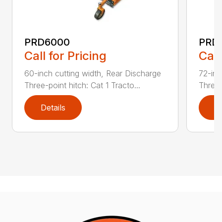
PRD6000
PRD
Call for Pricing
Call
60-inch cutting width, Rear Discharge
72-inc
Three-point hitch: Cat 1 Tracto...
Three-
Details
D