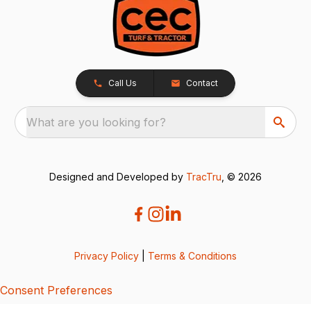
Call Us
Contact
What are you looking for?
Designed and Developed by
TracTru
, © 2026
Privacy Policy
|
Terms & Conditions
Consent Preferences