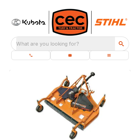
What are you looking for?