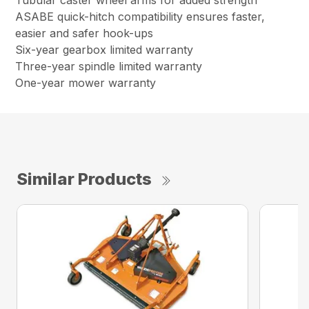
Tubular caster wheel arms for added strength
ASABE quick-hitch compatibility ensures faster,
easier and safer hook-ups
Six-year gearbox limited warranty
Three-year spindle limited warranty
One-year mower warranty
Similar Products