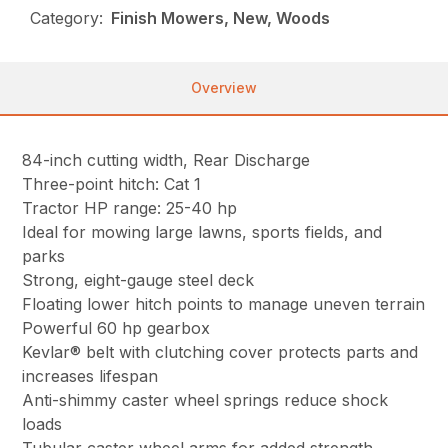
Category:
Finish Mowers, New, Woods
Overview
84-inch cutting width, Rear Discharge
Three-point hitch: Cat 1
Tractor HP range: 25-40 hp
Ideal for mowing large lawns, sports fields, and
parks
Strong, eight-gauge steel deck
Floating lower hitch points to manage uneven terrain
Powerful 60 hp gearbox
Kevlar® belt with clutching cover protects parts and
increases lifespan
Anti-shimmy caster wheel springs reduce shock
loads