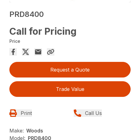
PRD8400
Call for Pricing
Price
Request a Quote
Trade Value
Print
Call Us
Make:
Woods
Model:
PRD8400