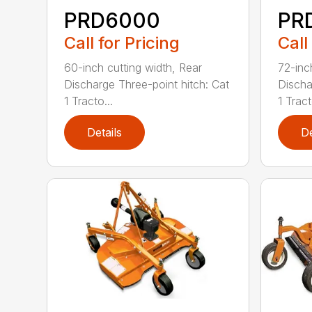
PRD6000
PR
Call for Pricing
Call
60-inch cutting width, Rear
72-inc
Discharge Three-point hitch: Cat
Discha
1 Tracto...
1 Tract
Details
De