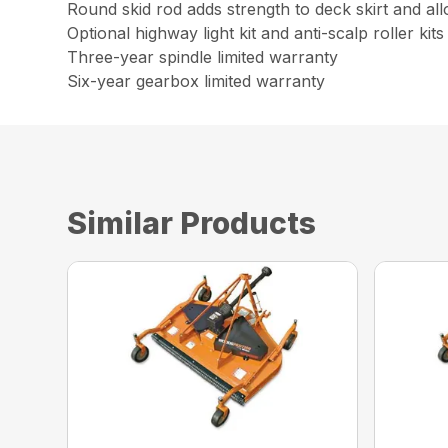
Round skid rod adds strength to deck skirt and al
Optional highway light kit and anti-scalp roller kits
Three-year spindle limited warranty
Six-year gearbox limited warranty
Similar Products