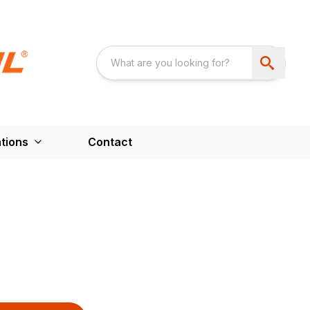
tions
Contact