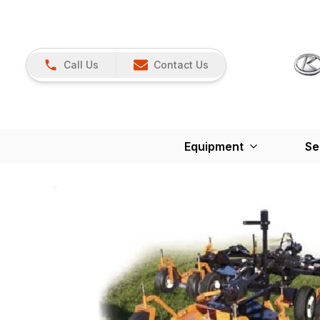
Call Us
Contact Us
Equipment
Se