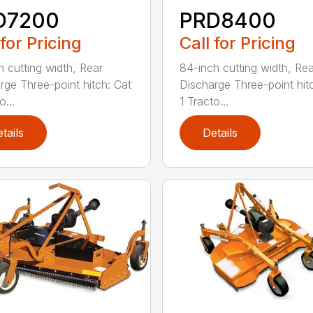
D7200
PRD8400
 for Pricing
Call for Pricing
h cutting width, Rear
84-inch cutting width, Rea
rge Three-point hitch: Cat
Discharge Three-point hit
o...
1 Tracto...
tails
Details