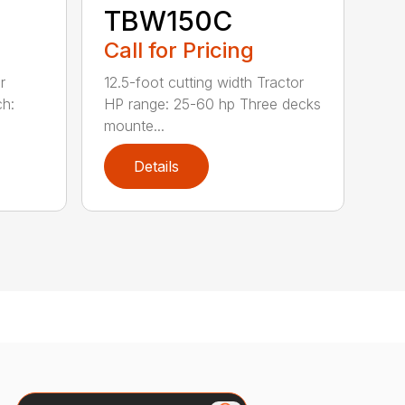
TBW150C
Call for Pricing
r
12.5-foot cutting width Tractor
ch:
HP range: 25-60 hp Three decks
mounte...
Details
Search