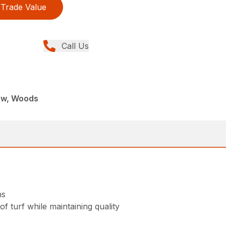
Trade Value
Call Us
ew, Woods
ns
f turf while maintaining quality