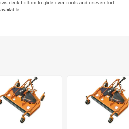
lows deck bottom to glide over roots and uneven turf
 available