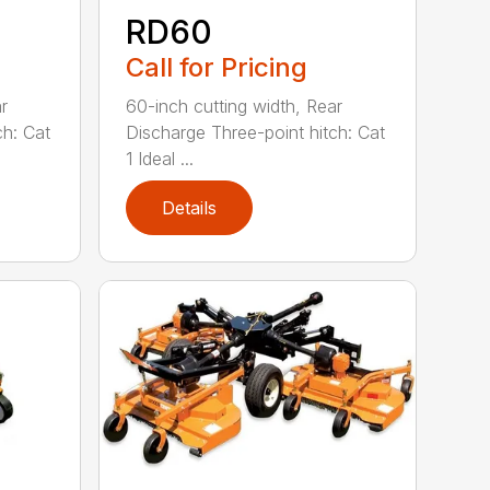
RD60
Call for Pricing
r
60-inch cutting width, Rear
ch: Cat
Discharge Three-point hitch: Cat
1 Ideal ...
Details