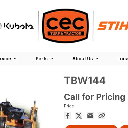
rvice
Parts
About Us
Loca
TBW144
Call for Pricing
Price