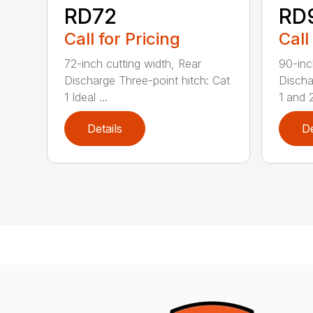
RD72
RD
Call for Pricing
Call
72-inch cutting width, Rear
90-inc
Discharge Three-point hitch: Cat
Discha
1 Ideal ...
1 and 2
Details
De