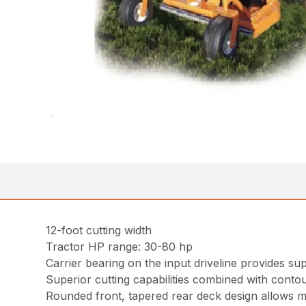
12-foot cutting width
Tractor HP range: 30-80 hp
Carrier bearing on the input driveline provides sup
Superior cutting capabilities combined with contou
Rounded front, tapered rear deck design allows 