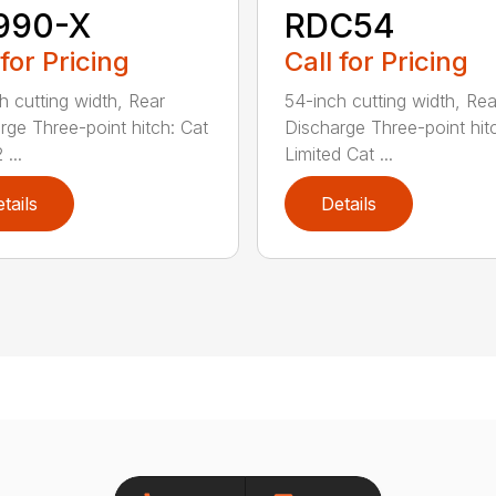
990-X
RDC54
 for Pricing
Call for Pricing
h cutting width, Rear
54-inch cutting width, Rea
rge Three-point hitch: Cat
Discharge Three-point hit
 ...
Limited Cat ...
tails
Details