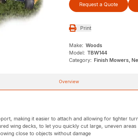
Request a Quote
Print
Make:
Woods
Model:
TBW144
Category:
Finish Mowers, N
Overview
port, making it easier to attach and allowing for tighter tur
red wing decks, to let you quickly cut large, uneven areas o
mowing close to objects without damage