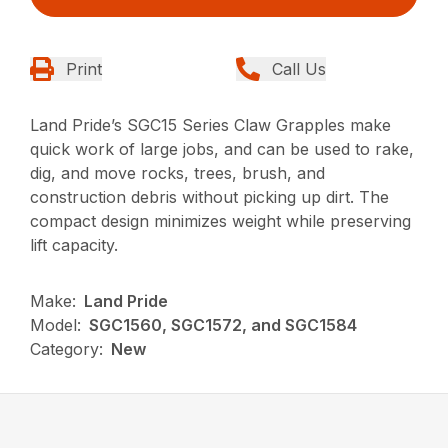
Print
Call Us
Land Pride’s SGC15 Series Claw Grapples make
quick work of large jobs, and can be used to rake,
dig, and move rocks, trees, brush, and
construction debris without picking up dirt. The
compact design minimizes weight while preserving
lift capacity.
Make:
Land Pride
Model:
SGC1560, SGC1572, and SGC1584
Category:
New