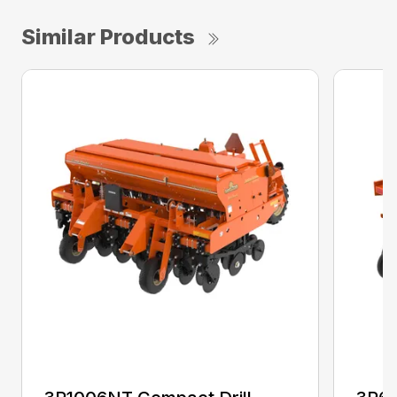
Similar Products