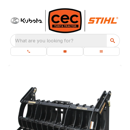
What are you looking for?