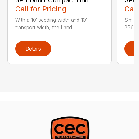
3P1006NT Compact Drill
3P60
Call for Pricing
Call
With a 10′ seeding width and 10′
Simila
transport width, the Land...
3P600 i
Details
D