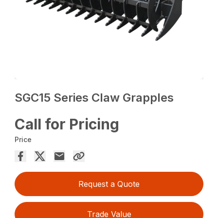
SGC15 Series Claw Grapples
Call for Pricing
Price
Request a Quote
Trade Value