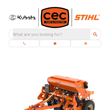
What are you looking for?