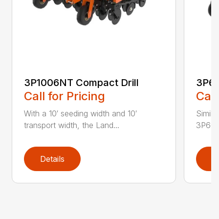
3P1006NT Compact Drill
3P60
Call for Pricing
Call
With a 10′ seeding width and 10′
Simila
transport width, the Land...
3P600 i
Details
D