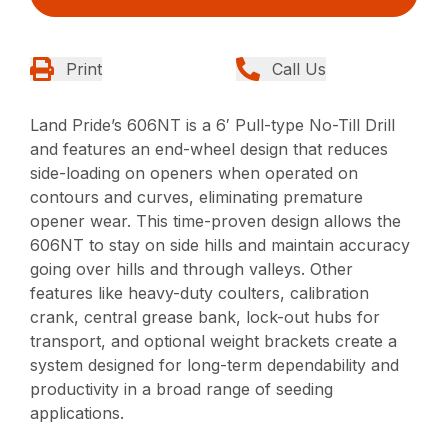
Print
Call Us
Land Pride’s 606NT is a 6′ Pull-type No-Till Drill
and features an end-wheel design that reduces
side-loading on openers when operated on
contours and curves, eliminating premature
opener wear. This time-proven design allows the
606NT to stay on side hills and maintain accuracy
going over hills and through valleys. Other
features like heavy-duty coulters, calibration
crank, central grease bank, lock-out hubs for
transport, and optional weight brackets create a
system designed for long-term dependability and
productivity in a broad range of seeding
applications.