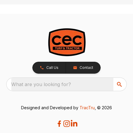
Call Us
Contact
What are you looking for?
Designed and Developed by
TracTru
, © 2026