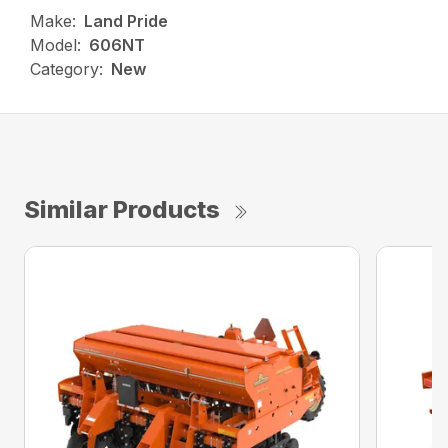
Make:
Land Pride
Model:
606NT
Category:
New
Similar Products