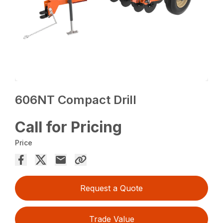
606NT Compact Drill
Call for Pricing
Price
Request a Quote
Trade Value