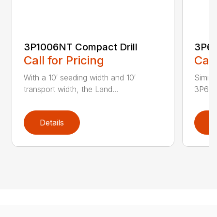
3P1006NT Compact Drill
3P60
Call for Pricing
Call
With a 10′ seeding width and 10′
Simila
transport width, the Land...
3P600 i
Details
D