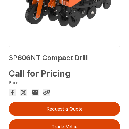
3P606NT Compact Drill
Call for Pricing
Price
Request a Quote
Trade Value