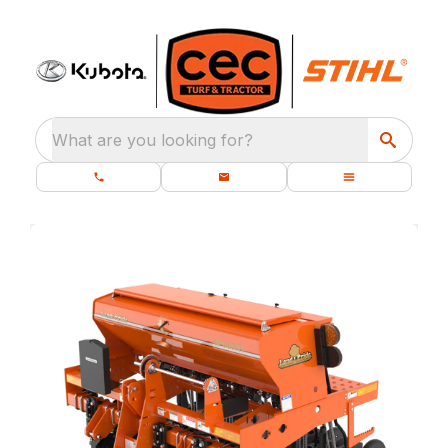
What are you looking for?