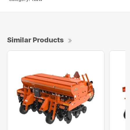
Similar Products