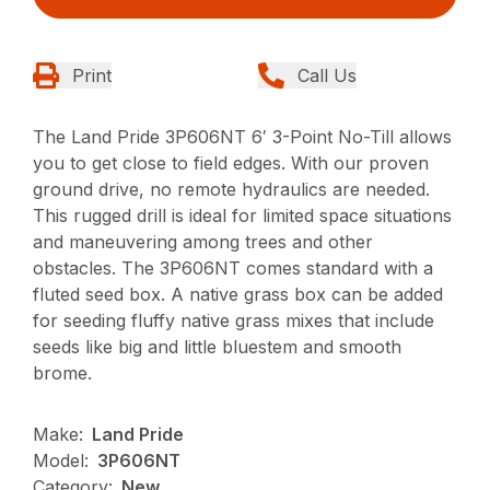
Print
Call Us
The Land Pride 3P606NT 6′ 3-Point No-Till allows
you to get close to field edges. With our proven
ground drive, no remote hydraulics are needed.
This rugged drill is ideal for limited space situations
and maneuvering among trees and other
obstacles. The 3P606NT comes standard with a
fluted seed box. A native grass box can be added
for seeding fluffy native grass mixes that include
seeds like big and little bluestem and smooth
brome.
Make:
Land Pride
Model:
3P606NT
Category:
New