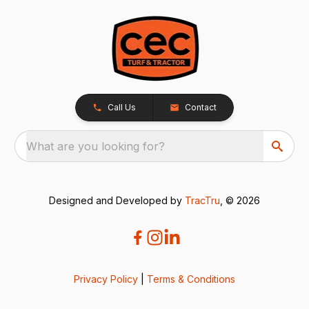
Call Us
Contact
What are you looking for?
Designed and Developed by
TracTru
, © 2026
Privacy Policy
|
Terms & Conditions