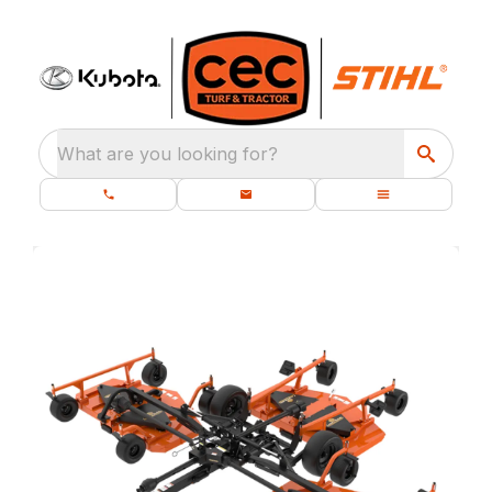
What are you looking for?