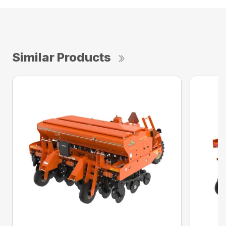
Similar Products