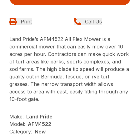
Print
Call Us
Land Pride’s AFM4522 All Flex Mower is a
commercial mower that can easily mow over 10
acres per hour. Contractors can make quick work
of turf areas like parks, sports complexes, and
sod farms. The high blade tip speed will produce a
quality cut in Bermuda, fescue, or rye turf
grasses. The narrow transport width allows
access to area with east, easily fitting through any
10-foot gate.
Make:
Land Pride
Model:
AFM4522
Category:
New