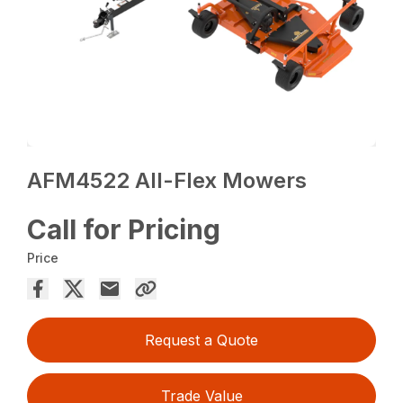
AFM4522 All-Flex Mowers
Call for Pricing
Price
Request a Quote
Trade Value