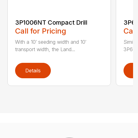
3P1006NT Compact Drill
3P60
Call for Pricing
Call
With a 10′ seeding width and 10′
Simila
transport width, the Land...
3P600 i
Details
D