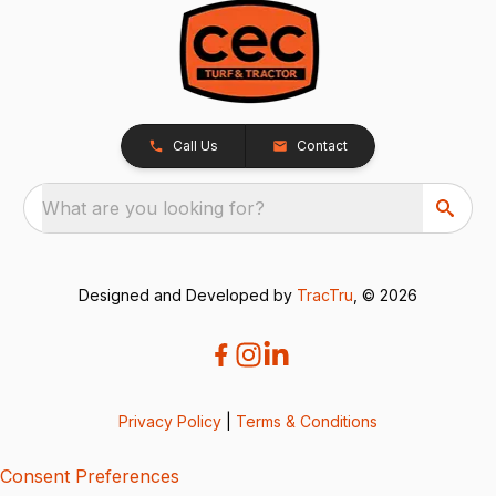
Call Us
Contact
What are you looking for?
Designed and Developed by
TracTru
, © 2026
Privacy Policy
|
Terms & Conditions
Consent Preferences