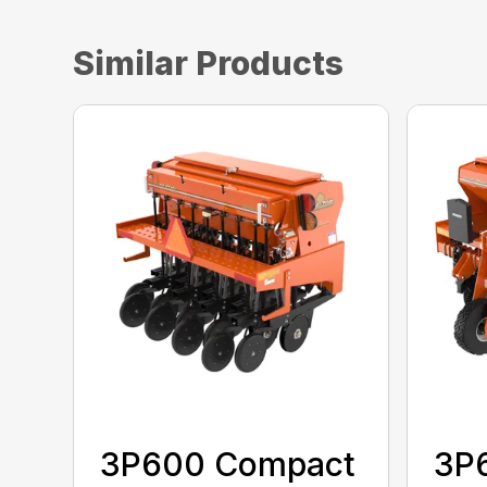
Similar Products
3P600 Compact
3P