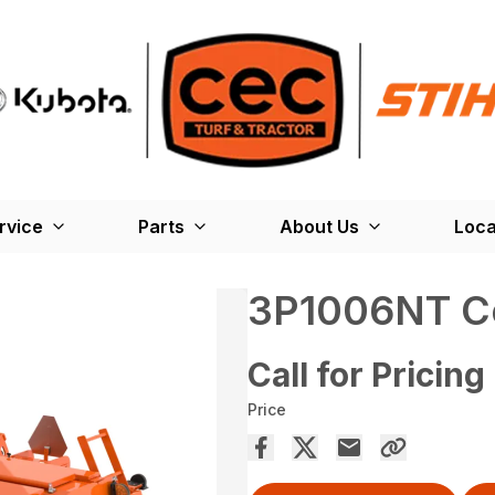
rvice
Parts
About Us
Loca
3P1006NT Co
Call for Pricing
Price