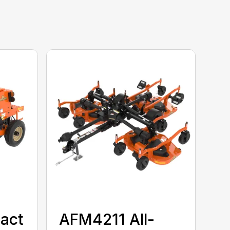
act
AFM4211 All-