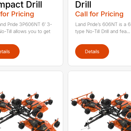
pact Drill
Drill
 for Pricing
Call for Pricing
nd Pride 3P606NT 6′ 3-
Land Pride’s 606NT is a 6′
No-Till allows you to get
type No-Till Drill and fea...
tails
Details