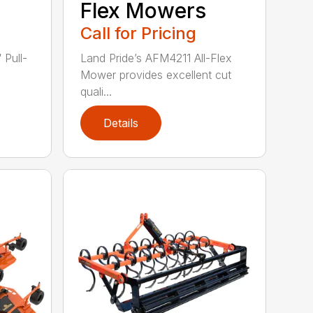
Flex Mowers
Call for Pricing
 Pull-
Land Pride’s AFM4211 All-Flex
Mower provides excellent cut
quali...
Details