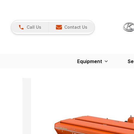
Call Us
Contact Us
Equipment
Se