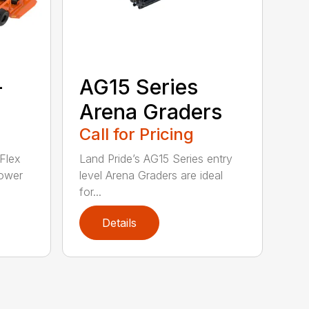
-
AG15 Series
Arena Graders
Call for Pricing
Flex
Land Pride’s AG15 Series entry
ower
level Arena Graders are ideal
for...
Details