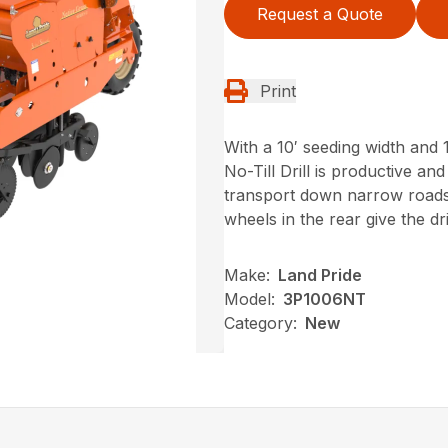
Request a Quote
Print
With a 10′ seeding width and
No-Till Drill is productive and
transport down narrow roads. 
wheels in the rear give the dr
Make:
Land Pride
Model:
3P1006NT
Category:
New