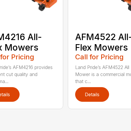
4216 All-
AFM4522 All
x Mowers
Flex Mowers
 for Pricing
Call for Pricing
ride’s AFM4216 provides
Land Pride’s AFM4522 All 
ent cut quality and
Mower is a commercial m
ma...
that c...
tails
Details