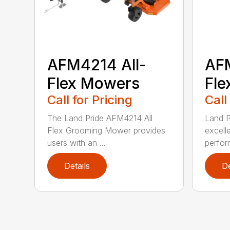
AFM4214 All-
AFM
Flex Mowers
Fle
Call for Pricing
Call
The Land Pride AFM4214 All
Land P
Flex Grooming Mower provides
excell
users with an ...
perfor
Details
De