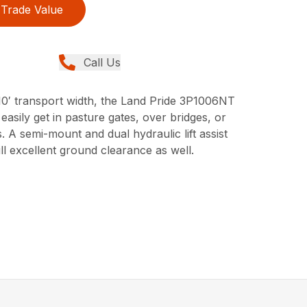
Trade Value
Call Us
 10′ transport width, the Land Pride 3P1006NT
 easily get in pasture gates, over bridges, or
A semi-mount and dual hydraulic lift assist
ill excellent ground clearance as well.