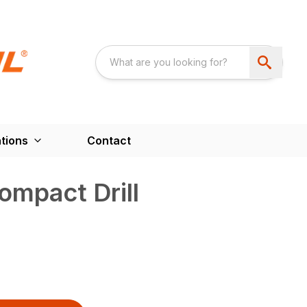
tions
Contact
mpact Drill