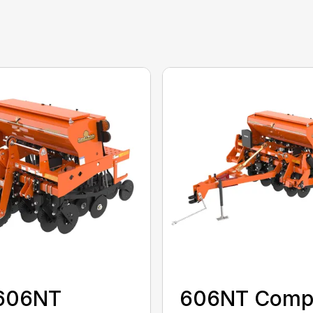
606NT
606NT Comp