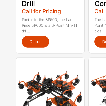
Drill
Com
Call for Pricing
Call
Similar to the 3P500, the Land
The La
Pride 3P600 is a 3-Point Min-Till
Point 
drill...
clos...
Details
De