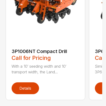
3P1006NT Compact Drill
3P60
Call for Pricing
Call
With a 10′ seeding width and 10′
Simila
transport width, the Land...
3P600 i
Details
D