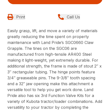
Print
Call Us
Easily grasp, lift, and move a variety of materials
greatly reducing the time spent on property
maintenance with Land Pride’s SGC0660 Claw
Grapple. The tines on the SGC06 are
manufactured from high-tensile AR400 Steel
making it light-weight, yet extremely durable. For
additional strength, the frame is made of stout 2″ x
3″ rectangular tubing. The hinge points feature
3/4″ greaseable pins. The 9-3/8″ tooth spacing
and a 32″ jaw opening make this attachment a
versatile tool to help you get work done. Land
Pride also has six 3rd Function Valve Kits for a
variety of Kubota tractor/loader combinations. Add
versatility to your tractor by completing the