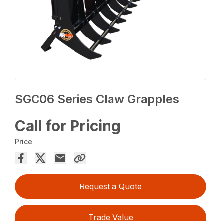
SGC06 Series Claw Grapples
Call for Pricing
Price
Request a Quote
Trade Value