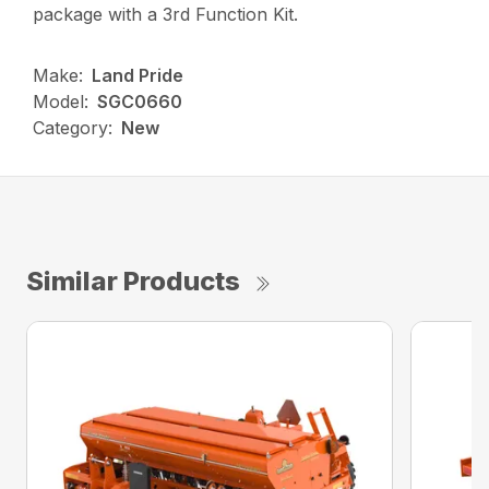
package with a 3rd Function Kit.
Make:
Land Pride
Model:
SGC0660
Category:
New
Similar Products