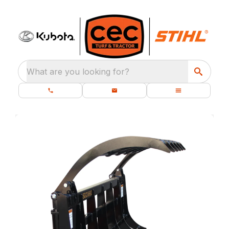
What are you looking for?