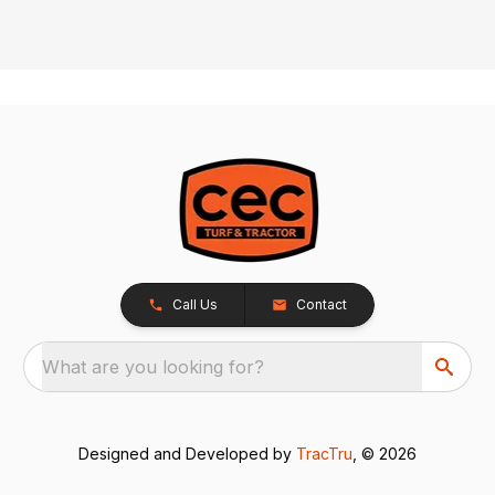
Call Us
Contact
What are you looking for?
Designed and Developed by
TracTru
, © 2026