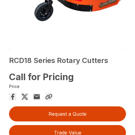
RCD18 Series Rotary Cutters
Call for Pricing
Price
Request a Quote
Trade Value