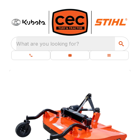
What are you looking for?