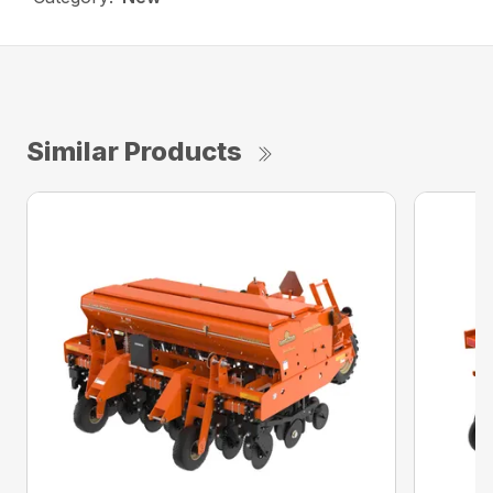
Similar Products