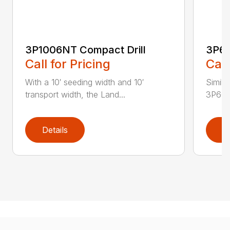
3P1006NT Compact Drill
3P60
Call for Pricing
Call
With a 10′ seeding width and 10′
Simila
transport width, the Land...
3P600 i
Details
D