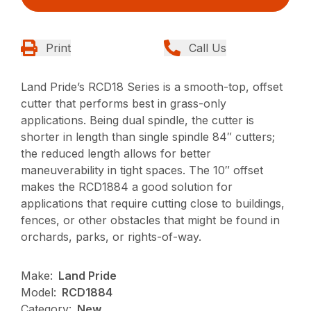
Print
Call Us
Land Pride’s RCD18 Series is a smooth-top, offset
cutter that performs best in grass-only
applications. Being dual spindle, the cutter is
shorter in length than single spindle 84″ cutters;
the reduced length allows for better
maneuverability in tight spaces. The 10″ offset
makes the RCD1884 a good solution for
applications that require cutting close to buildings,
fences, or other obstacles that might be found in
orchards, parks, or rights-of-way.
Make:
Land Pride
Model:
RCD1884
Category:
New