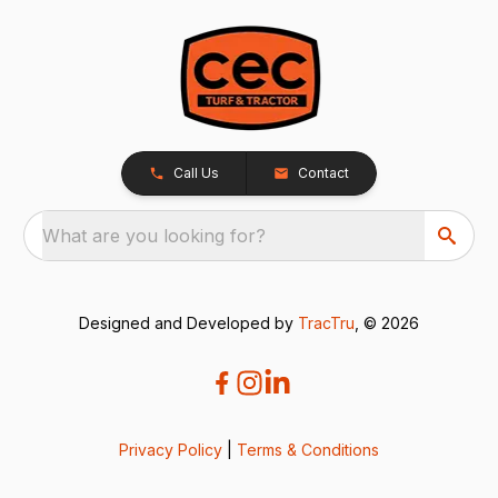
Call Us
Contact
What are you looking for?
Designed and Developed by
TracTru
, © 2026
Privacy Policy
|
Terms & Conditions