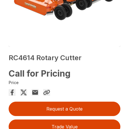
RC4614 Rotary Cutter
Call for Pricing
Price
Request a Quote
Trade Value