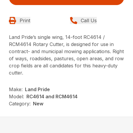
Print
Call Us
Land Pride’s single wing, 14-foot RC4614 /
RCM4614 Rotary Cutter, is designed for use in
contract- and municipal mowing applications. Right
of ways, roadsides, pastures, open areas, and row
crop fields are all candidates for this heavy-duty
cutter.
Make:
Land Pride
Model:
RC4614 and RCM4614
Category:
New