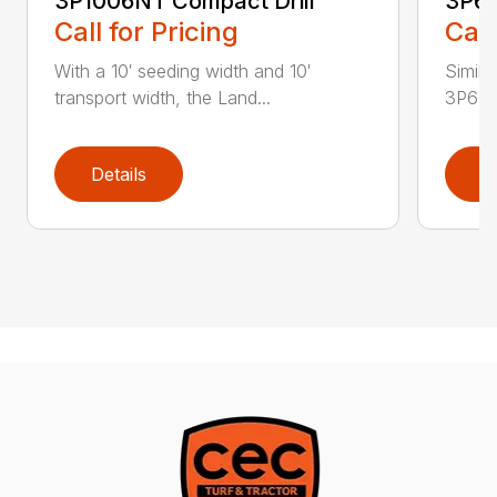
3P1006NT Compact Drill
3P60
Call for Pricing
Call
With a 10′ seeding width and 10′
Simila
transport width, the Land...
3P600 i
Details
D