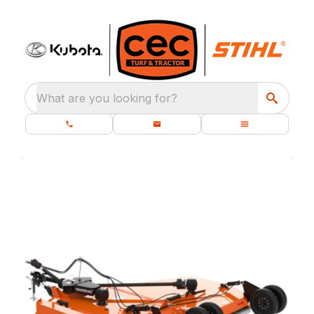
What are you looking for?