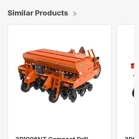
Similar Products