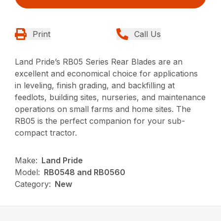
Print
Call Us
Land Pride’s RB05 Series Rear Blades are an
excellent and economical choice for applications
in leveling, finish grading, and backfilling at
feedlots, building sites, nurseries, and maintenance
operations on small farms and home sites. The
RB05 is the perfect companion for your sub-
compact tractor.
Make:
Land Pride
Model:
RB0548 and RB0560
Category:
New