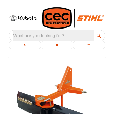
What are you looking for?