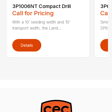
3P1006NT Compact Drill
3P60
Call for Pricing
Call
With a 10′ seeding width and 10′
Simila
transport width, the Land...
3P600 i
Details
D