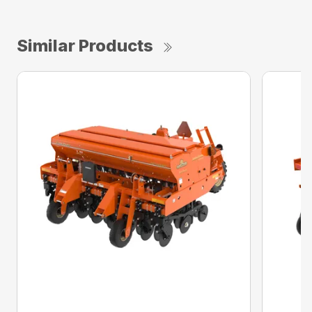
Similar Products