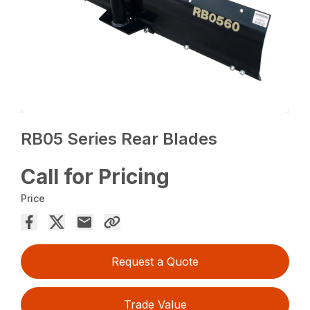
RB05 Series Rear Blades
Call for Pricing
Price
Request a Quote
Trade Value