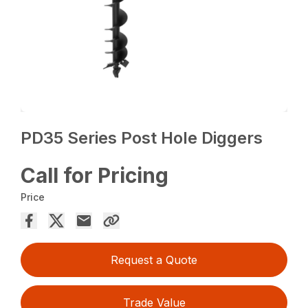
PD35 Series Post Hole Diggers
Call for Pricing
Price
Request a Quote
Trade Value