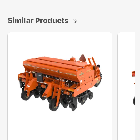
Similar Products