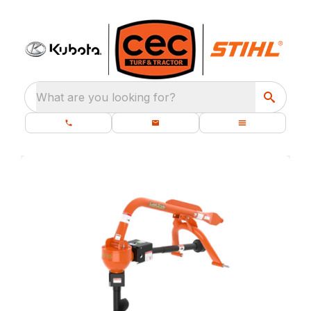
What are you looking for?