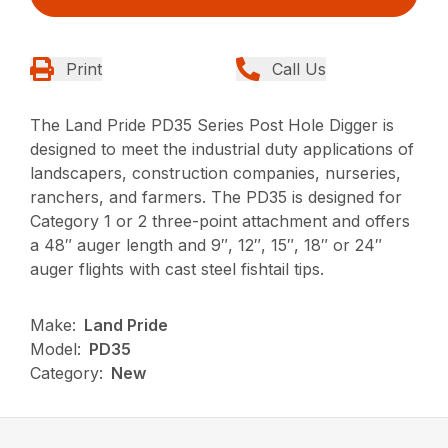
Print
Call Us
The Land Pride PD35 Series Post Hole Digger is
designed to meet the industrial duty applications of
landscapers, construction companies, nurseries,
ranchers, and farmers. The PD35 is designed for
Category 1 or 2 three-point attachment and offers
a 48″ auger length and 9″, 12″, 15″, 18″ or 24″
auger flights with cast steel fishtail tips.
Make:
Land Pride
Model:
PD35
Category:
New