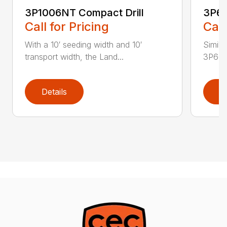
3P1006NT Compact Drill
3P60
Call for Pricing
Call
With a 10′ seeding width and 10′
Simila
transport width, the Land...
3P600 i
Details
D