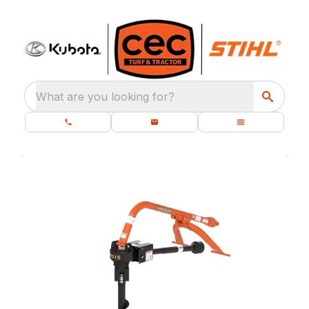
What are you looking for?