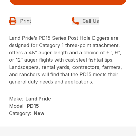
Print
Call Us
Land Pride’s PD15 Series Post Hole Diggers are
designed for Category 1 three-point attachment,
offers a 48″ auger length and a choice of 6″, 9″,
or 12″ auger flights with cast steel fishtail tips.
Landscapers, rental yards, contractors, farmers,
and ranchers will find that the PD15 meets their
general duty needs and applications.
Make:
Land Pride
Model:
PD15
Category:
New