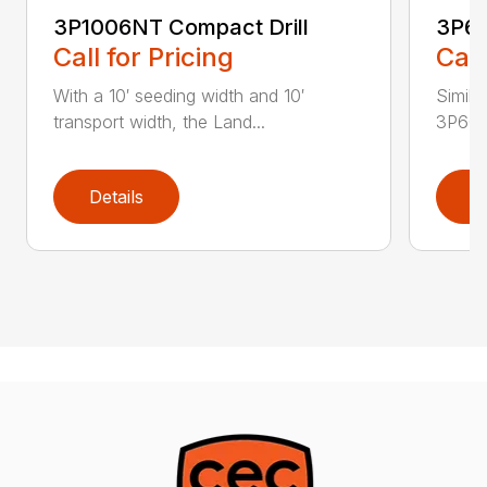
3P1006NT Compact Drill
3P60
Call for Pricing
Call
With a 10′ seeding width and 10′
Simila
transport width, the Land...
3P600 i
Details
D