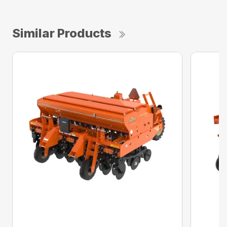
Similar Products