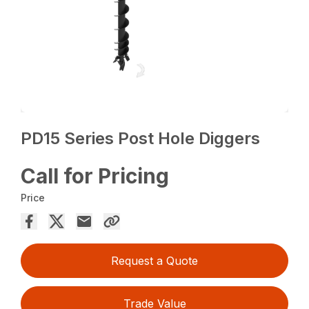
PD15 Series Post Hole Diggers
Call for Pricing
Price
Request a Quote
Trade Value