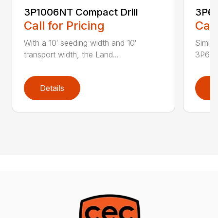
3P1006NT Compact Drill
3P60
Call for Pricing
Call
With a 10′ seeding width and 10′
Simila
transport width, the Land...
3P600 i
Details
D