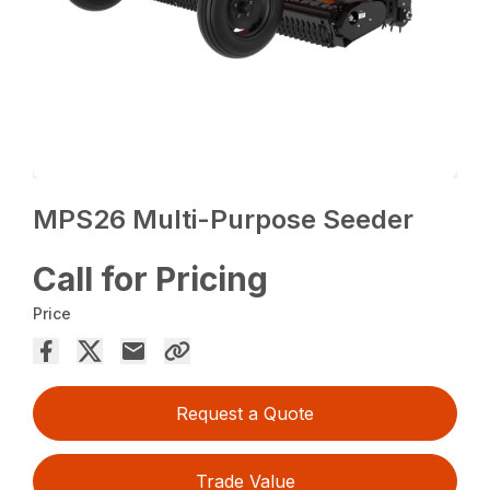
MPS26 Multi-Purpose Seeder
Call for Pricing
Price
Request a Quote
Trade Value