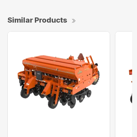
Similar Products