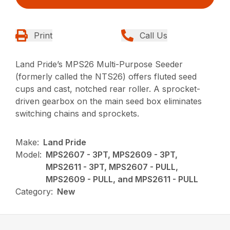
Print
Call Us
Land Pride’s MPS26 Multi-Purpose Seeder
(formerly called the NTS26) offers fluted seed
cups and cast, notched rear roller. A sprocket-
driven gearbox on the main seed box eliminates
switching chains and sprockets.
Make:
Land Pride
Model:
MPS2607 - 3PT, MPS2609 - 3PT,
MPS2611 - 3PT, MPS2607 - PULL,
MPS2609 - PULL, and MPS2611 - PULL
Category:
New