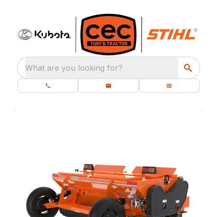
What are you looking for?