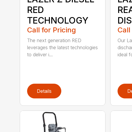
RED
RE
TECHNOLOGY
DI
Call for Pricing
Call
The next generation RED
Our La
leverages the latest technologies
discha
to deliver i...
ideal f
Details
De