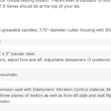
 our unique seating system. There’s even a standard 12-volt
 X-Series should be at the top of your list.
reasable spindles; 7.75″-diameter cutter housing with 30m
®
x 3″ tubular steel.
rs, adjust fore and aft. Adjustable dampeners (3 positions
pneumatic.
ension seat with Elastomeric Vibration Control material. M
 three planes of motion as well as fore-aft slide and seat fli
nator.