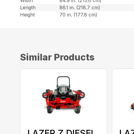
Width
84.9 in. (215.6 cm)
Length
86.1 in. (218.7 cm)
Height
70 in. (177.8 cm)
Similar Products
LAZER Z DIESEL
LAZ