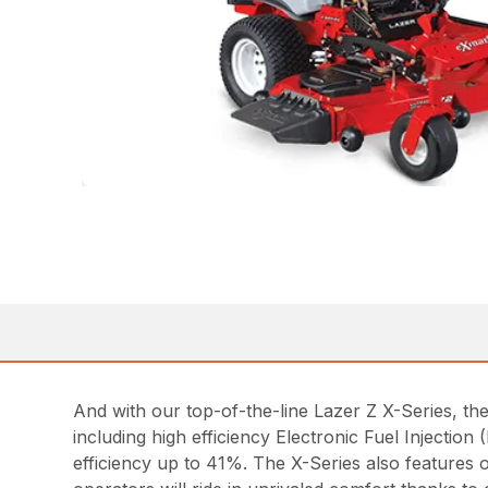
And with our top-of-the-line Lazer Z X-Series, th
including high efficiency Electronic Fuel Injecti
efficiency up to 41%. The X-Series also features 