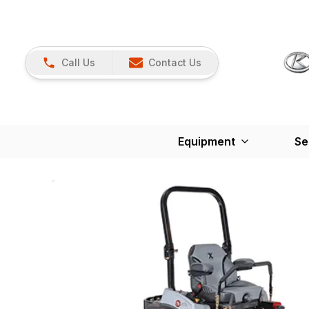
Call Us
Contact Us
Equipment
Se