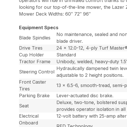
operators will ride in unrivaled comfort thanks to
looking for our top-of-the-line mower, the Lazer Z
Mower Deck Widths: 60″ 72″ 96″
Equipment Specs
No maintenance, sealed and non-g
Blade Spindles
blade driver.
Drive Tires
24 x 12.0-12, 4-ply Turf Master
Cup Holder
Standard
Tractor Frame
Unibody, welded, heavy-duty 1.5″ 
Hydraulically dampened twin leve
Steering Control
adjustable to 2 height positions.
Front Caster
13 x 6.5-6, smooth-tread, semi-
Tires
Parking Brake
Lever-actuated disc brake.
Deluxe, two-tone, bolstered susp
Seat
provides operator isolation in all
Electrical
12-volt battery with 25-amp alter
Onboard
RED Technology