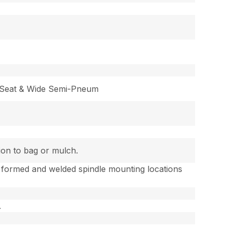
 Seat & Wide Semi-Pneum
tion to bag or mulch.
 formed and welded spindle mounting locations
.