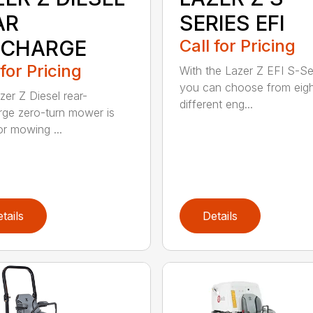
AR
SERIES EFI
SCHARGE
Call for Pricing
 for Pricing
With the Lazer Z EFI S-Se
you can choose from eig
zer Z Diesel rear-
different eng...
rge zero-turn mower is
or mowing ...
tails
Details