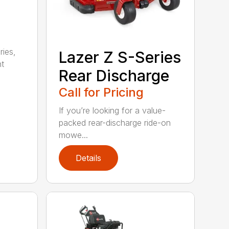
ries,
Lazer Z S-Series
ht
Rear Discharge
Call for Pricing
If you’re looking for a value-
packed rear-discharge ride-on
mowe...
Details