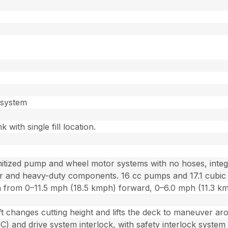
n system
k with single fill location.
tized pump and wheel motor systems with no hoses, integra
lter and heavy-duty components. 16 cc pumps and 17.1 cubic
ion from 0–11.5 mph (18.5 kmph) forward, 0–6.0 mph (11.3 k
ft changes cutting height and lifts the deck to maneuver aro
 and drive system interlock, with safety interlock system 