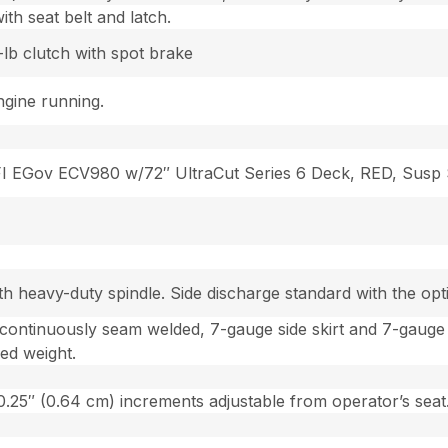
th seat belt and latch.
lb clutch with spot brake
gine running.
FI EGov ECV980 w/72″ UltraCut Series 6 Deck, RED, Susp
ith heavy-duty spindle. Side discharge standard with the op
 continuously seam welded, 7-gauge side skirt and 7-gauge
ed weight.
n 0.25″ (0.64 cm) increments adjustable from operator’s seat