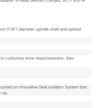
 adapter to keep devices charged. So, if you’re
m (1.18″) diameter spindle shaft and splined
) to customize drive responsiveness. Also
ounted on innovative Seat Isolation System that
p-up.