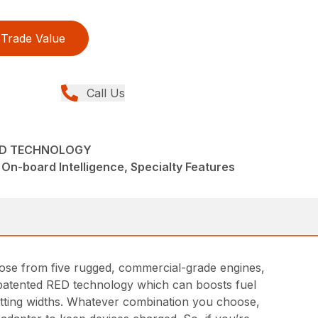
Trade Value
Call Us
RED TECHNOLOGY
On-board Intelligence, Specialty Features
hoose from five rugged, commercial-grade engines,
nd patented RED technology which can boosts fuel
cutting widths. Whatever combination you choose,