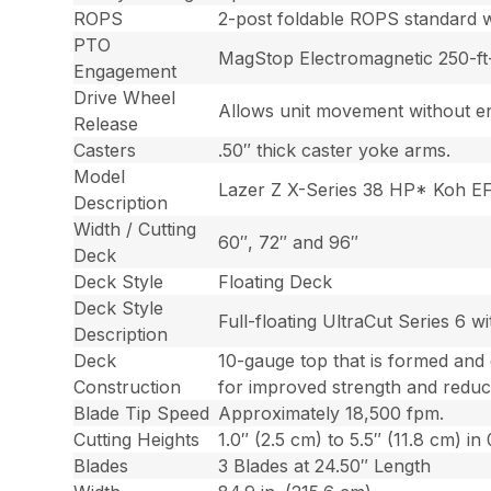
ROPS
2-post foldable ROPS standard wi
PTO
MagStop Electromagnetic 250-ft-
Engagement
Drive Wheel
Allows unit movement without en
Release
Casters
.50″ thick caster yoke arms.
Model
Lazer Z X-Series 38 HP* Koh E
Description
Width / Cutting
60″, 72″ and 96″
Deck
Deck Style
Floating Deck
Deck Style
Full-floating UltraCut Series 6 w
Description
Deck
10-gauge top that is formed and
Construction
for improved strength and reduc
Blade Tip Speed
Approximately 18,500 fpm.
Cutting Heights
1.0″ (2.5 cm) to 5.5″ (11.8 cm) i
Blades
3 Blades at 24.50″ Length