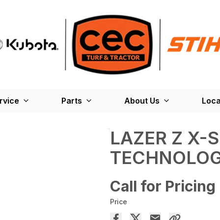
rvice
Parts
About Us
Loca
LAZER Z X-S
TECHNOLO
Call for Pricing
Price