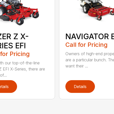
NAVIGATOR E
ER Z X-
Call for Pricing
IES EFI
 for Pricing
Owners of high-end prope
are a particular bunch. Th
th our top-of-the-line
want their ...
Z EFI X-Series, there are
of...
tails
Details