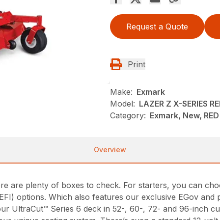
Request a Quote
Print
Make:
Exmark
Model:
LAZER Z X-SERIES 
Category:
Exmark, New, RED 
Overview
ere are plenty of boxes to check. For starters, you can c
on (EFI) options. Which also features our exclusive EGov a
our UltraCut™ Series 6 deck in 52-, 60-, 72- and 96-inch 