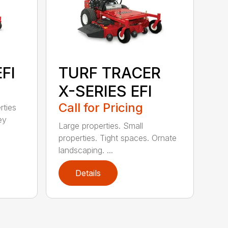
FI
TURF TRACER
X-SERIES EFI
Call for Pricing
rties
ey
Large properties. Small
properties. Tight spaces. Ornate
landscaping. ...
Details