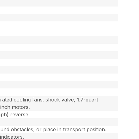
ted cooling fans, shock valve, 1.7-quart
 inch motors.
mph) reverse
und obstacles, or place in transport position.
indicators.