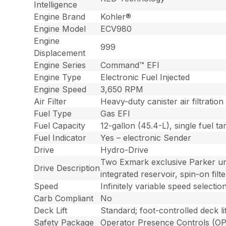
Intelligence
Engine Brand
Kohler®
Engine Model
ECV980
Engine
999
Displacement
Engine Series
Command™ EFI
Engine Type
Electronic Fuel Injected
Engine Speed
3,650 RPM
Air Filter
Heavy-duty canister air filtratio
Fuel Type
Gas EFI
Fuel Capacity
12-gallon (45.4-L), single fuel tan
Fuel Indicator
Yes – electronic Sender
Drive
Hydro-Drive
Two Exmark exclusive Parker uni
Drive Description
integrated reservoir, spin-on fi
Speed
Infinitely variable speed select
Carb Compliant
No
Deck Lift
Standard; foot-controlled deck li
Safety Package
Operator Presence Controls (OPC)