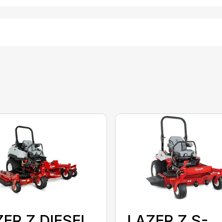
ER Z DIESEL
LAZER Z S-