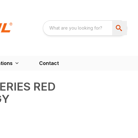
tions
Contact
ERIES RED
GY