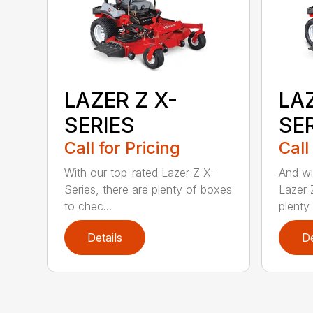
LAZER Z X-
LAZ
SERIES
SER
Call for Pricing
Call
With our top-rated Lazer Z X-
And wi
Series, there are plenty of boxes
Lazer 
to chec...
plenty 
Details
De