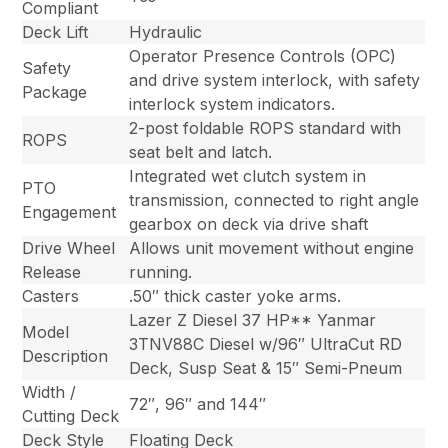
Compliant
Deck Lift
Hydraulic
Operator Presence Controls (OPC)
Safety
and drive system interlock, with safety
Package
interlock system indicators.
2-post foldable ROPS standard with
ROPS
seat belt and latch.
Integrated wet clutch system in
PTO
transmission, connected to right angle
Engagement
gearbox on deck via drive shaft
Drive Wheel
Allows unit movement without engine
Release
running.
Casters
.50″ thick caster yoke arms.
Lazer Z Diesel 37 HP** Yanmar
Model
3TNV88C Diesel w/96″ UltraCut RD
Description
Deck, Susp Seat & 15″ Semi-Pneum
Width /
72″, 96″ and 144″
Cutting Deck
Deck Style
Floating Deck