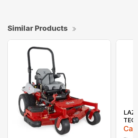
Similar Products
LAZE
TEC
Call