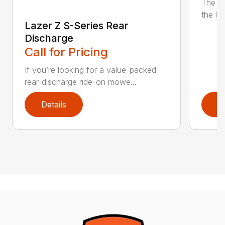
The n
the lat
Lazer Z S-Series Rear
Discharge
Call for Pricing
If you’re looking for a value-packed
rear-discharge ride-on mowe...
Details
D