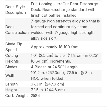
Full-floating UltraCut Rear Discharge
Deck Style
Deck. Rear-discharge standard with
Description
finish cut baffles installed.
7-gauge high strength alloy top that is
Deck
formed and continuously seam
Construction
welded, with 7-gauge high strength
alloy side skirt.
Blade Tip
Approximately 18,100 fpm
Speed
Cutting
1.0″ (2.5 cm) to 5.5″ (11.8 cm) in 0.25″
Heights
(0.64 cm) increments.
Blades
4 Blades at 24.50″ Length
101.2 in. (257.0cm), 72.5 in. @ 3 in.
Width
HOC when folded
Length
97.3 in. (247.9 cm)
Height
72.5 in. (244.6 cm)
Curb Weight
2584