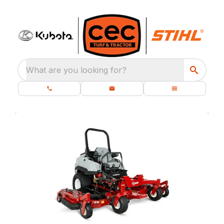
What are you looking for?