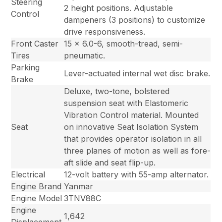
Steering
2 height positions. Adjustable
Control
dampeners (3 positions) to customize
drive responsiveness.
Front Caster
15 x 6.0-6, smooth-tread, semi-
Tires
pneumatic.
Parking
Lever-actuated internal wet disc brake.
Brake
Deluxe, two-tone, bolstered
suspension seat with Elastomeric
Vibration Control material. Mounted
Seat
on innovative Seat Isolation System
that provides operator isolation in all
three planes of motion as well as fore-
aft slide and seat flip-up.
Electrical
12-volt battery with 55-amp alternator.
Engine Brand
Yanmar
Engine Model
3TNV88C
Engine
1,642