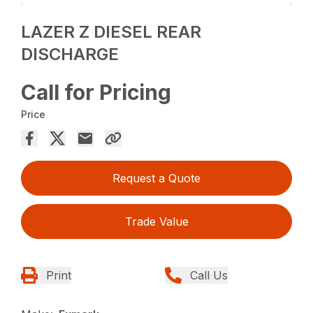
LAZER Z DIESEL REAR
DISCHARGE
Call for Pricing
Price
Request a Quote
Trade Value
Print
Call Us