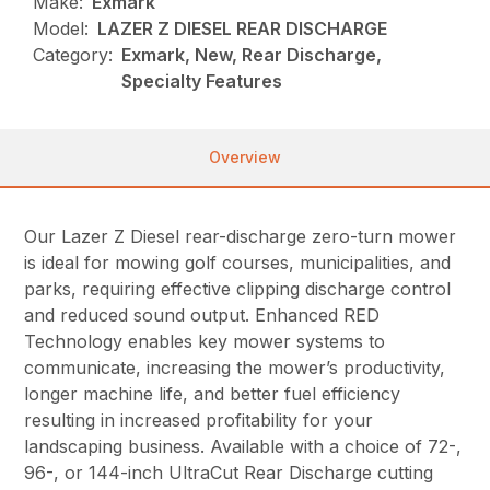
Make:
Exmark
Model:
LAZER Z DIESEL REAR DISCHARGE
Category:
Exmark, New, Rear Discharge,
Specialty Features
Overview
Our Lazer Z Diesel rear-discharge zero-turn mower
is ideal for mowing golf courses, municipalities, and
parks, requiring effective clipping discharge control
and reduced sound output. Enhanced RED
Technology enables key mower systems to
communicate, increasing the mower’s productivity,
longer machine life, and better fuel efficiency
resulting in increased profitability for your
landscaping business. Available with a choice of 72-,
96-, or 144-inch UltraCut Rear Discharge cutting