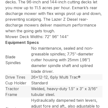
decks. The 96-inch and 144-inch cutting decks let
you mow up to 11.5 acres per hour. Exmark’s rear
discharge mower with flex wings pivot up and down,
preventing scalping. The Lazer Z Diesel rear-
discharge mowers deliver maximum performance
when the going gets tough.
Mower Deck Widths: 72″ 96″ 144″
Equipment Specs
No maintenance, sealed and non-
greasable spindles; 7.75″-diameter
Blade
cutter housing with 25mm (.98″)
Spindles
diameter spindle shaft and splined
blade driver.
Drive Tires
26×12-12, 6ply Multi Trac®
Cup Holder
Standard
Tractor
Welded, heavy-duty 1.5″ x 3″ x 3/16″
Frame
tubular steel.
Hydraulically dampened twin levers,
adjust fore and aft., also adjustable to