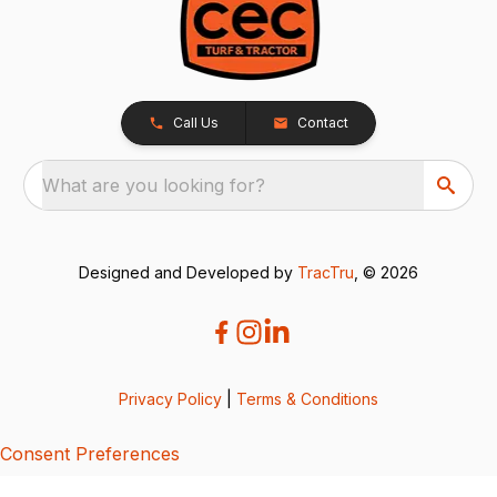
Call Us
Contact
What are you looking for?
Designed and Developed by
TracTru
, © 2026
Privacy Policy
|
Terms & Conditions
Consent Preferences