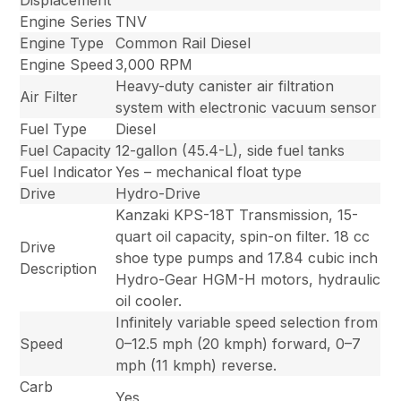
Displacement
Engine Series
TNV
Engine Type
Common Rail Diesel
Engine Speed
3,000 RPM
Heavy-duty canister air filtration
Air Filter
system with electronic vacuum sensor
Fuel Type
Diesel
Fuel Capacity
12-gallon (45.4-L), side fuel tanks
Fuel Indicator
Yes – mechanical float type
Drive
Hydro-Drive
Kanzaki KPS-18T Transmission, 15-
quart oil capacity, spin-on filter. 18 cc
Drive
shoe type pumps and 17.84 cubic inch
Description
Hydro-Gear HGM-H motors, hydraulic
oil cooler.
Infinitely variable speed selection from
Speed
0–12.5 mph (20 kmph) forward, 0–7
mph (11 kmph) reverse.
Carb
Yes