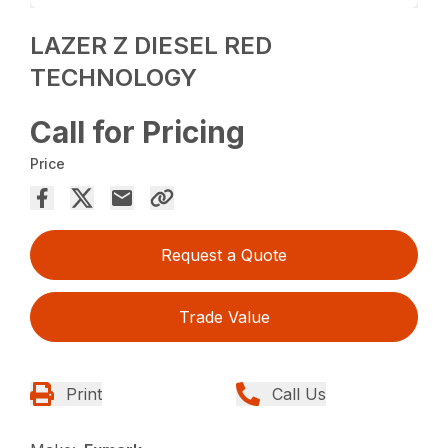
LAZER Z DIESEL RED
TECHNOLOGY
Call for Pricing
Price
Request a Quote
Trade Value
Print
Call Us