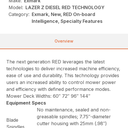
Make:
Exmark
Model:
LAZER Z DIESEL RED TECHNOLOGY
Category:
Exmark, New, RED On-board
Intelligence, Specialty Features
Overview
The next generation RED leverages the latest
technologies to deliver increased machine efficiency,
ease of use and durability. This technology provides
users an increased ability to control mower power
and efficiency with defined performance modes.
Mower Deck Widths: 60″ 72″ 96″ 144″
Equipment Specs
No maintenance, sealed and non-
greasable spindles; 7.75″-diameter
Blade
cutter housing with 25mm (.98″)
Spindles