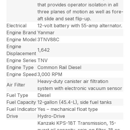
that provides operator isolation in all
three planes of motion as well as fore-
aft slide and seat flip-up.
Electrical
12-volt battery with 55-amp alternator.
Engine Brand
Yanmar
Engine Model
3TNV88C
Engine
1,642
Displacement
Engine Series
TNV
Engine Type
Common Rail Diesel
Engine Speed
3,000 RPM
Heavy-duty canister air filtration
Air Filter
system with electronic vacuum sensor
Fuel Type
Diesel
Fuel Capacity
12-gallon (45.4-L), side fuel tanks
Fuel Indicator
Yes – mechanical float type
Drive
Hydro-Drive
Kanzaki KPS-18T Transmission, 15-