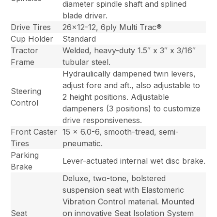
diameter spindle shaft and splined
blade driver.
Drive Tires
26×12-12, 6ply Multi Trac®
Cup Holder
Standard
Tractor
Welded, heavy-duty 1.5″ x 3″ x 3/16″
Frame
tubular steel.
Hydraulically dampened twin levers,
adjust fore and aft., also adjustable to
Steering
2 height positions. Adjustable
Control
dampeners (3 positions) to customize
drive responsiveness.
Front Caster
15 x 6.0-6, smooth-tread, semi-
Tires
pneumatic.
Parking
Lever-actuated internal wet disc brake.
Brake
Deluxe, two-tone, bolstered
suspension seat with Elastomeric
Vibration Control material. Mounted
Seat
on innovative Seat Isolation System