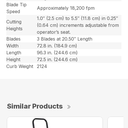
Blade Tip
Approximately 18,200 fpm
Speed
1.0″ (2.5 cm) to 5.5″ (11.8 cm) in 0.25″
Cutting
(0.64 cm) increments adjustable from
Heights
operator’s seat.
Blades
3 Blades at 20.50″ Length
Width
72.8 in. (184.9 cm)
Length
96.3 in. (244.6 cm)
Height
72.5 in. (244.6 cm)
Curb Weight
2124
Similar Products