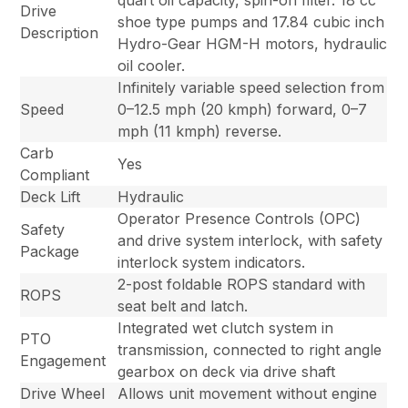
quart oil capacity, spin-on filter. 18 cc
Drive
shoe type pumps and 17.84 cubic inch
Description
Hydro-Gear HGM-H motors, hydraulic
oil cooler.
Infinitely variable speed selection from
Speed
0–12.5 mph (20 kmph) forward, 0–7
mph (11 kmph) reverse.
Carb
Yes
Compliant
Deck Lift
Hydraulic
Operator Presence Controls (OPC)
Safety
and drive system interlock, with safety
Package
interlock system indicators.
2-post foldable ROPS standard with
ROPS
seat belt and latch.
Integrated wet clutch system in
PTO
transmission, connected to right angle
Engagement
gearbox on deck via drive shaft
Drive Wheel
Allows unit movement without engine