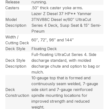
Release
running.
Casters
.50″ thick caster yoke arms.
Lazer Z Diesel 37 HP** Yanmar
Model
3TNV88C Diesel w/60″ UltraCut
Description
Series 4 Deck, Susp Seat & 15″ Semi-
Pneum
Width /
60″, 72″, 96″ and 144″
Cutting Deck
Deck Style
Floating Deck
Full-floating UltraCut Series 4. Side
Deck Style
discharge standard, with molded
Description
discharge chute and option to bag or
mulch.
10-gauge top that is formed and
continuously seam welded, 7-gauge
Deck
side skirt and 7-gauge reinforced
Construction
spindle mounting locations for
improved strength and reduced
weight.