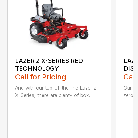
LAZER Z X-SERIES RED
LAZE
TECHNOLOGY
DIS
Call for Pricing
Call
And with our top-of-the-line Lazer Z
Our La
X-Series, there are plenty of box...
zero-t