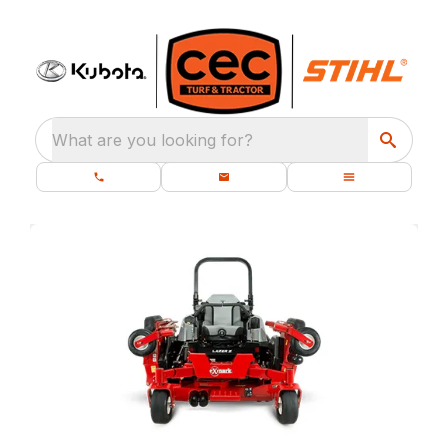
What are you looking for?