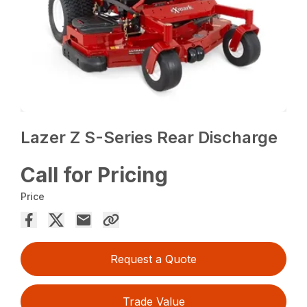
Lazer Z S-Series Rear Discharge
Call for Pricing
Price
Request a Quote
Trade Value