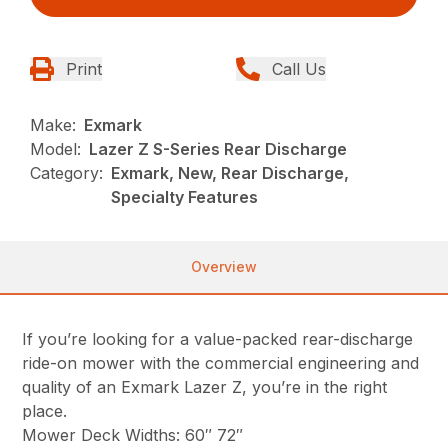
Print
Call Us
Make:
Exmark
Model:
Lazer Z S-Series Rear Discharge
Category:
Exmark, New, Rear Discharge,
Specialty Features
Overview
If you’re looking for a value-packed rear-discharge
ride-on mower with the commercial engineering and
quality of an Exmark Lazer Z, you’re in the right
place.
Mower Deck Widths: 60″ 72″