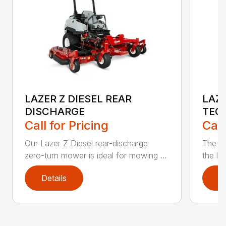
LAZER Z DIESEL REAR
LAZE
DISCHARGE
TEC
Call for Pricing
Call
Our Lazer Z Diesel rear-discharge
The n
zero-turn mower is ideal for mowing ...
the lat
Details
D