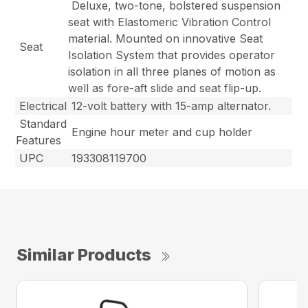
Deluxe, two-tone, bolstered suspension
seat with Elastomeric Vibration Control
material. Mounted on innovative Seat
Seat
Isolation System that provides operator
isolation in all three planes of motion as
well as fore-aft slide and seat flip-up.
Electrical
12-volt battery with 15-amp alternator.
Standard
Engine hour meter and cup holder
Features
UPC
193308119700
Similar Products