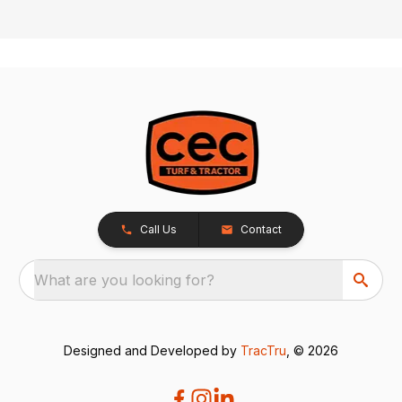
Call Us
Contact
What are you looking for?
Designed and Developed by
TracTru
, © 2026