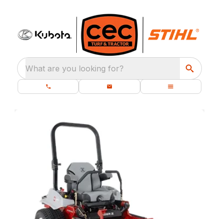
What are you looking for?