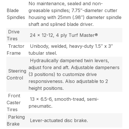
No maintenance, sealed and non-
Blade
greasable spindles; 7.75″-diameter cutter
Spindles
housing with 25mm (.98″) diameter spindle
shaft and splined blade driver.
Drive
24 x 12-12, 4 ply Turf Master®
Tires
Tractor
Unibody, welded, heavy-duty 1.5″ x 3″
Frame
tubular steel.
Hydraulically dampened twin levers,
adjust fore and aft. Adjustable dampeners
Steering
(3 positions) to customize drive
Control
responsiveness. Also adjustable to 2
height positions.
Front
13 x 6.5-6, smooth-tread, semi-
Caster
pneumatic.
Tires
Parking
Lever-actuated disc brake.
Brake