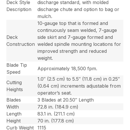
Deck Style
discharge standard, with molded
Description
discharge chute and option to bag or
mulch.
10-gauge top that is formed and
continuously seam welded, 7-gauge
Deck
side skirt and 7-gauge formed and
Construction
welded spindle mounting locations for
improved strength and reduced
weight.
Blade Tip
Approximately 18,500 fpm.
Speed
1.0″ (2.5 cm) to 5.5″ (11.8 cm) in 0.25″
Cutting
(0.64 cm) increments adjustable from
Heights
operator’s seat.
Blades
3 Blades at 20.50″ Length
Width
72.8 in. (184.9 cm)
Length
83.1 in. (211.1 cm)
Height
70 in. (177.8 cm)
Curb Weight
1115