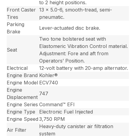
to 2 height positions.
Front Caster
13 x 5.0-6, smooth-tread, semi-
Tires
pneumatic.
Parking
Lever-actuated disc brake.
Brake
Two tone bolstered seat with
Elastomeric Vibration Control material.
Seat
Adjustment: Fore and aft from
Operators’ Position.
Electrical
12-volt battery with 20-amp alternator.
Engine Brand
Kohler®
Engine Model
ECV740
Engine
747
Displacement
Engine Series
Command™ EFI
Engine Type
Electronic Fuel Injected
Engine Speed
3,750 RPM
Heavy-duty canister air filtration
Air Filter
system