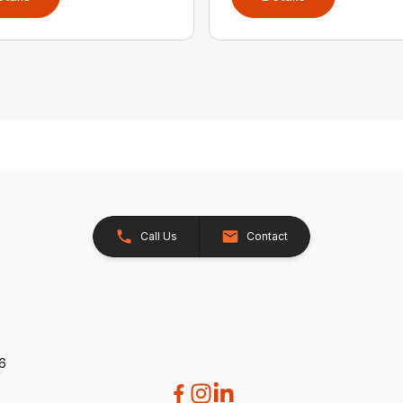
Call Us
Contact
26