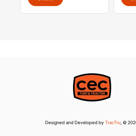
Designed and Developed by
TracTru
, © 20