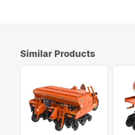
Similar Products