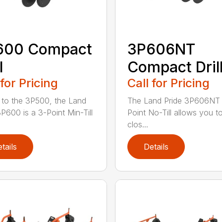
600 Compact
3P606NT
l
Compact Dril
 for Pricing
Call for Pricing
r to the 3P500, the Land
The Land Pride 3P606NT 
3P600 is a 3-Point Min-Till
Point No-Till allows you t
clos...
tails
Details