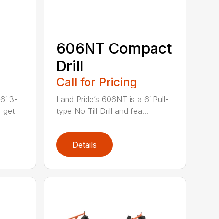
606NT Compact
l
Drill
Call for Pricing
6′ 3-
Land Pride’s 606NT is a 6′ Pull-
o get
type No-Till Drill and fea...
Details