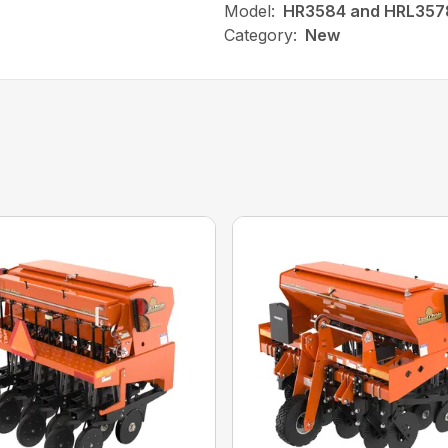
Model:
HR3584 and HRL357
Category:
New