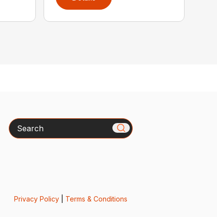
Search
Privacy Policy
|
Terms & Conditions