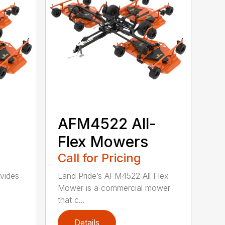
-
AFM4522 All-
Flex Mowers
Call for Pricing
vides
Land Pride’s AFM4522 All Flex
Mower is a commercial mower
that c...
Details