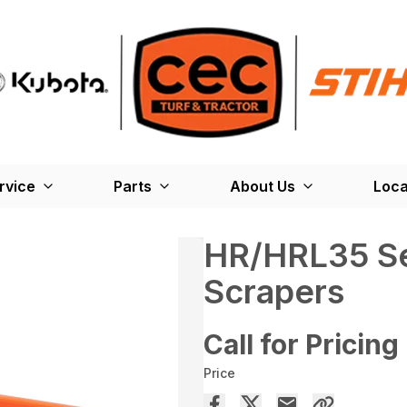
rvice
Parts
About Us
Loca
HR/HRL35 Se
Scrapers
Call for Pricing
Price