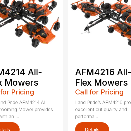
4214 All-
AFM4216 All
x Mowers
Flex Mowers
 for Pricing
Call for Pricing
nd Pride AFM4214 All
Land Pride’s AFM4216 pro
rooming Mower provides
excellent cut quality and
ith an ...
performa...
tails
Details