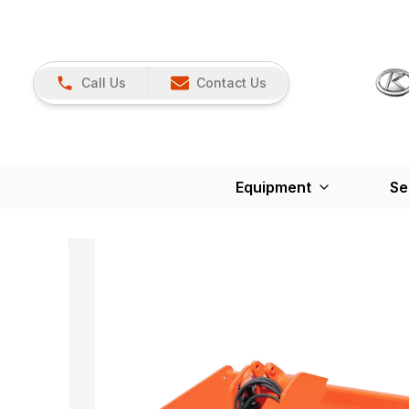
Call Us
Contact Us
Equipment
Se