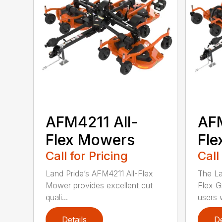
AFM4211 All-
AFM
Flex Mowers
Fle
Call for Pricing
Call
Land Pride’s AFM4211 All-Flex
The La
Mower provides excellent cut
Flex G
quali...
users w
Details
De