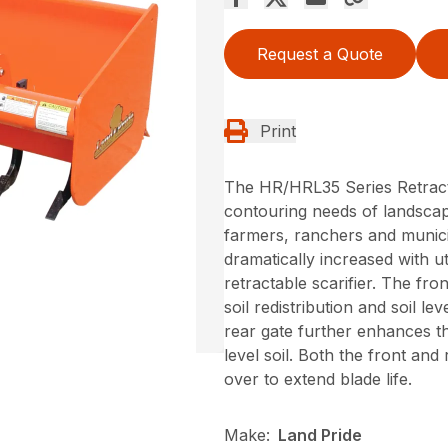
Request a Quote
Print
The HR/HRL35 Series Retract
contouring needs of landscap
farmers, ranchers and municipa
dramatically increased with ut
retractable scarifier. The fr
soil redistribution and soil 
rear gate further enhances th
level soil. Both the front an
over to extend blade life.
Make:
Land Pride