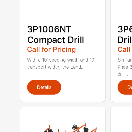
3P1006NT
3P
Compact Drill
Dril
Call for Pricing
Call
With a 10′ seeding width and 10′
Simila
transport width, the Land...
Pride 
drill...
Details
De