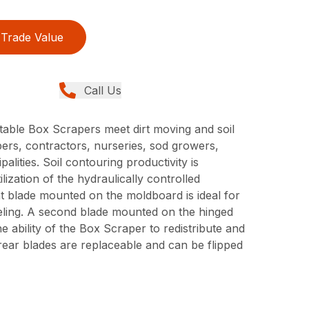
Trade Value
Call Us
able Box Scrapers meet dirt moving and soil
ers, contractors, nurseries, sod growers,
lities. Soil contouring productivity is
ilization of the hydraulically controlled
ont blade mounted on the moldboard is ideal for
leveling. A second blade mounted on the hinged
e ability of the Box Scraper to redistribute and
d rear blades are replaceable and can be flipped