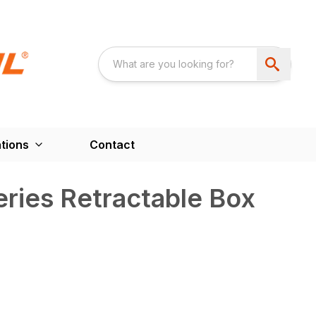
tions
Contact
ries Retractable Box