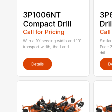
3P1006NT
3P
Compact Drill
Dril
Call for Pricing
Call
With a 10′ seeding width and 10′
Simila
transport width, the Land...
Pride 
drill...
Details
De