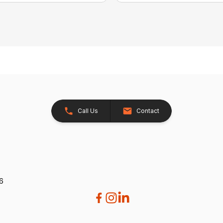
Call Us
Contact
26