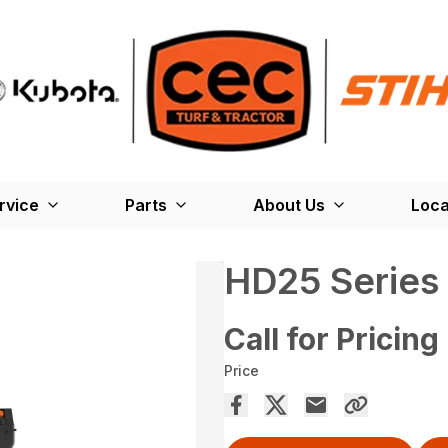
rvice
Parts
About Us
Loca
HD25 Series 
Call for Pricing
Price