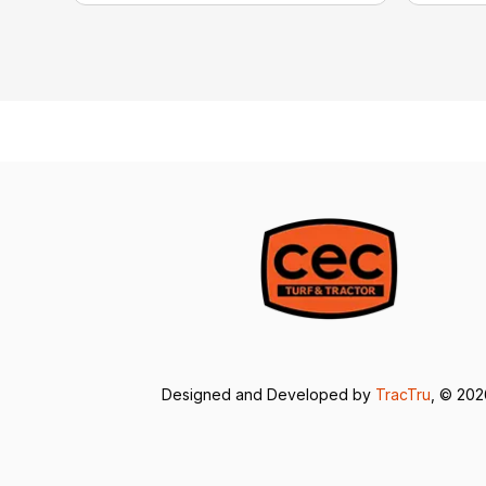
Designed and Developed by
TracTru
, © 20