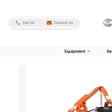
Call Us
Contact Us
Equipment
Se