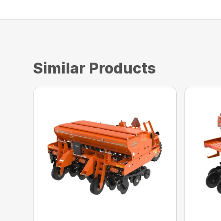
Similar Products