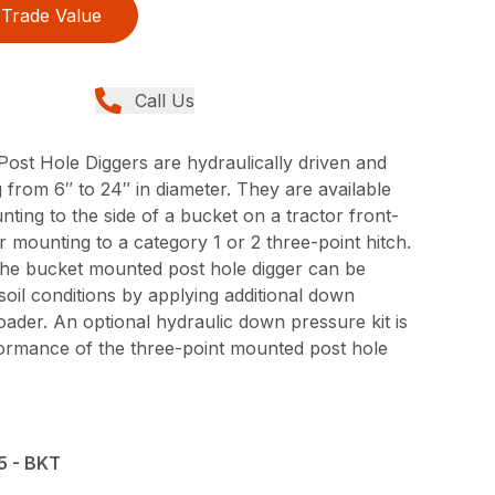
Trade Value
Call Us
ost Hole Diggers are hydraulically driven and
rom 6″ to 24″ in diameter. They are available
ting to the side of a bucket on a tractor front-
 mounting to a category 1 or 2 three-point hitch.
the bucket mounted post hole digger can be
oil conditions by applying additional down
oader. An optional hydraulic down pressure kit is
formance of the three-point mounted post hole
5 - BKT