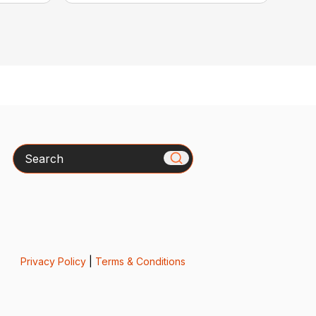
Search
Privacy Policy
|
Terms & Conditions