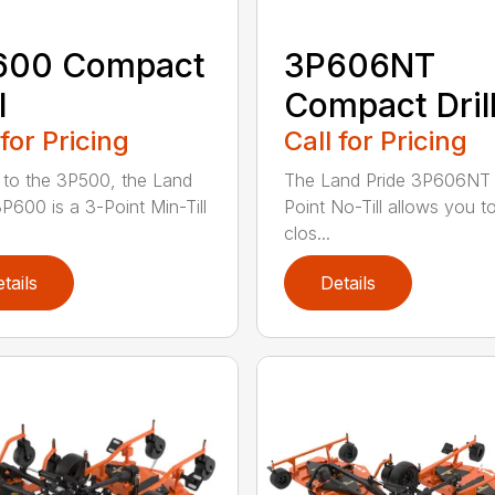
600 Compact
3P606NT
l
Compact Dril
 for Pricing
Call for Pricing
r to the 3P500, the Land
The Land Pride 3P606NT 
3P600 is a 3-Point Min-Till
Point No-Till allows you t
clos...
tails
Details