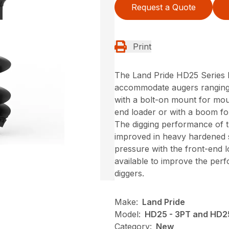
Request a Quote
Print
The Land Pride HD25 Series P
accommodate augers ranging f
with a bolt-on mount for moun
end loader or with a boom for
The digging performance of 
improved in heavy hardened s
pressure with the front-end l
available to improve the per
diggers.
Make:
Land Pride
Model:
HD25 - 3PT and HD2
Category:
New