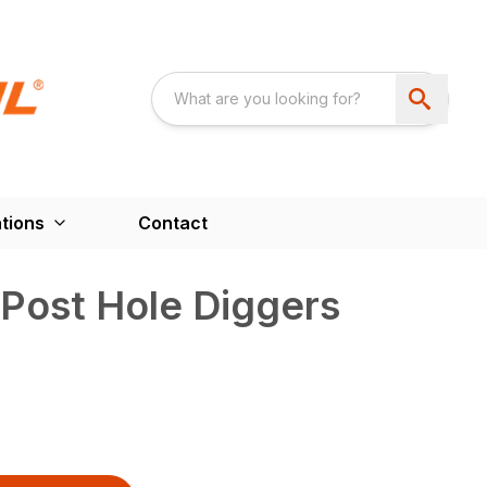
tions
Contact
Post Hole Diggers