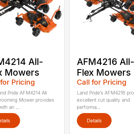
4214 All-
AFM4216 All
x Mowers
Flex Mowers
 for Pricing
Call for Pricing
nd Pride AFM4214 All
Land Pride’s AFM4216 pro
rooming Mower provides
excellent cut quality and
ith an ...
performa...
tails
Details