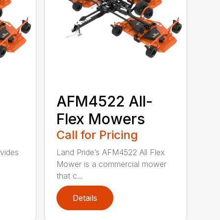
-
AFM4522 All-
Flex Mowers
Call for Pricing
vides
Land Pride’s AFM4522 All Flex
Mower is a commercial mower
that c...
Details