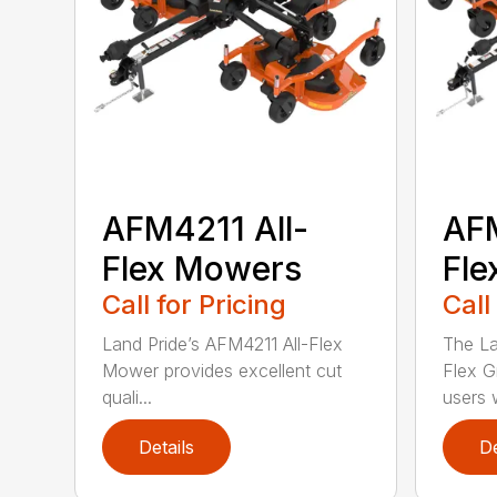
AFM4211 All-
AFM
Flex Mowers
Fle
Call for Pricing
Call
Land Pride’s AFM4211 All-Flex
The La
Mower provides excellent cut
Flex G
quali...
users w
Details
De