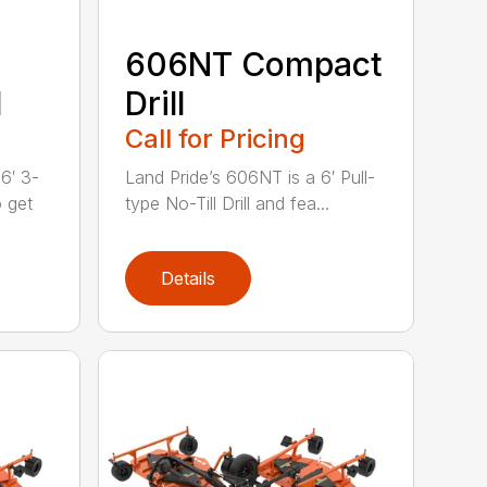
606NT Compact
l
Drill
Call for Pricing
6′ 3-
Land Pride’s 606NT is a 6′ Pull-
o get
type No-Till Drill and fea...
Details