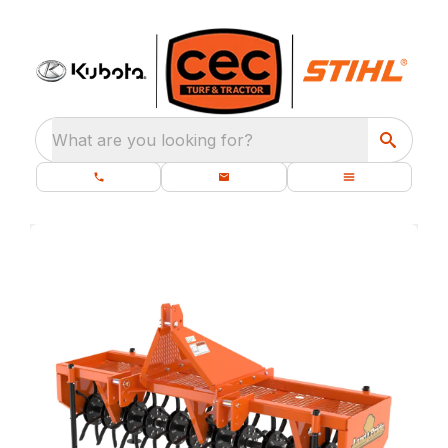
What are you looking for?