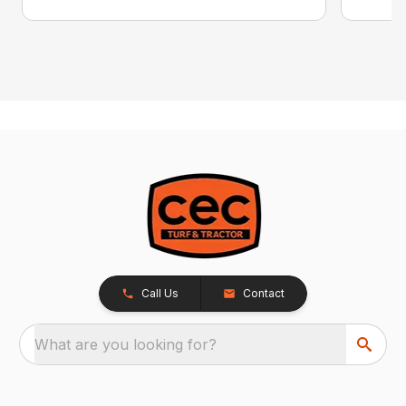
Call Us
Contact
What are you looking for?