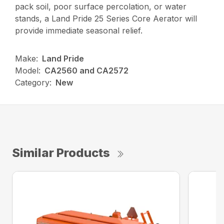
pack soil, poor surface percolation, or water
stands, a Land Pride 25 Series Core Aerator will
provide immediate seasonal relief.
Make:
Land Pride
Model:
CA2560 and CA2572
Category:
New
Similar Products