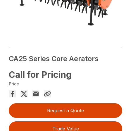
CA25 Series Core Aerators
Call for Pricing
Price
Request a Quote
Trade Value