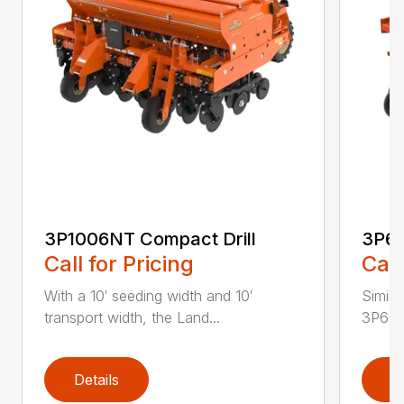
3P1006NT Compact Drill
3P60
Call for Pricing
Call
With a 10′ seeding width and 10′
Simila
transport width, the Land...
3P600 i
Details
D