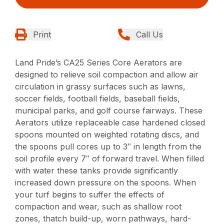
Print
Call Us
Land Pride’s CA25 Series Core Aerators are
designed to relieve soil compaction and allow air
circulation in grassy surfaces such as lawns,
soccer fields, football fields, baseball fields,
municipal parks, and golf course fairways. These
Aerators utilize replaceable case hardened closed
spoons mounted on weighted rotating discs, and
the spoons pull cores up to 3″ in length from the
soil profile every 7″ of forward travel. When filled
with water these tanks provide significantly
increased down pressure on the spoons. When
your turf begins to suffer the effects of
compaction and wear, such as shallow root
zones, thatch build-up, worn pathways, hard-