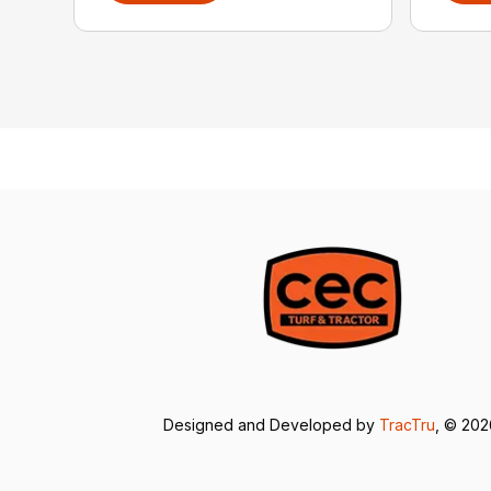
Designed and Developed by
TracTru
, © 20