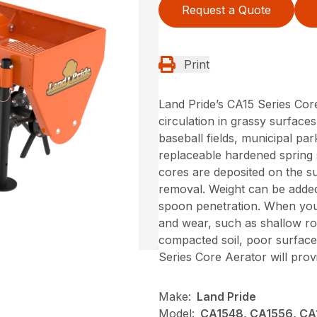
Request a Quote
Print
Land Pride’s CA15 Series Core
circulation in grassy surfaces
baseball fields, municipal par
replaceable hardened spring 
cores are deposited on the su
removal. Weight can be added
spoon penetration. When your
and wear, such as shallow ro
compacted soil, poor surface
Series Core Aerator will prov
Make:
Land Pride
Model:
CA1548, CA1556, CA