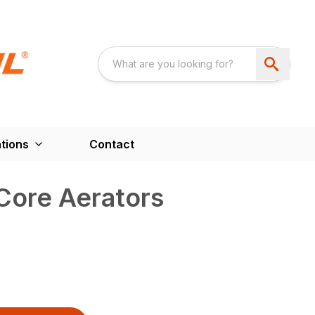
tions
Contact
Core Aerators