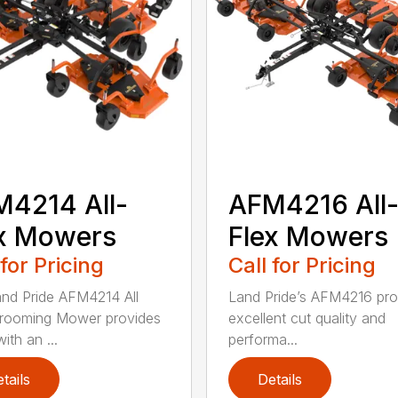
4214 All-
AFM4216 All
x Mowers
Flex Mowers
 for Pricing
Call for Pricing
nd Pride AFM4214 All
Land Pride’s AFM4216 pro
rooming Mower provides
excellent cut quality and
ith an ...
performa...
tails
Details