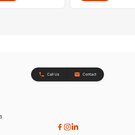
Call Us
Contact
26