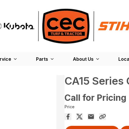
rvice
Parts
About Us
Loca
CA15 Series 
Call for Pricing
Price