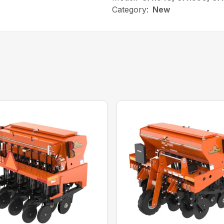
Category:
New