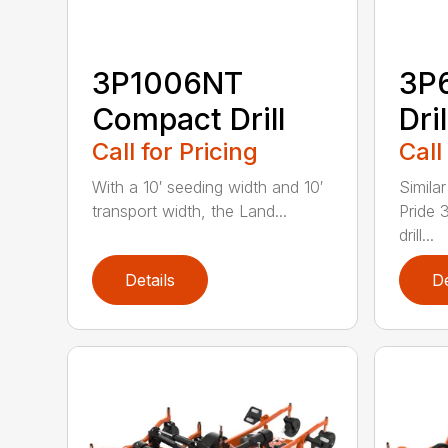
3P1006NT
3P
Compact Drill
Dril
Call for Pricing
Call
With a 10′ seeding width and 10′
Simila
transport width, the Land...
Pride 
drill...
Details
De