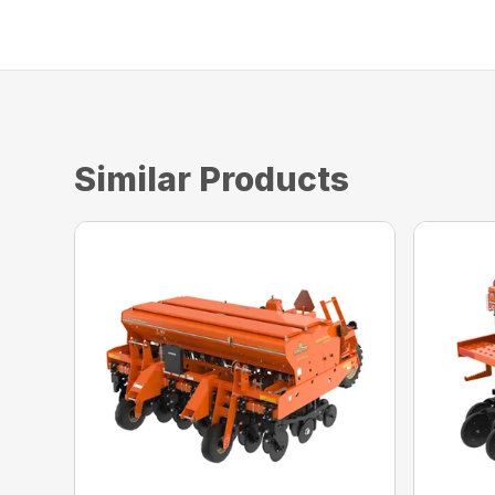
Similar Products