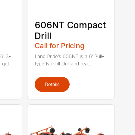
606NT Compact
l
Drill
Call for Pricing
6′ 3-
Land Pride’s 606NT is a 6′ Pull-
o get
type No-Till Drill and fea...
Details