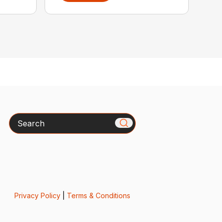
Search
Privacy Policy
|
Terms & Conditions