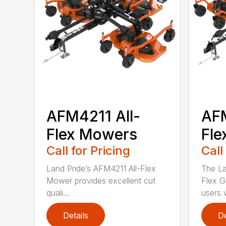
AFM4211 All-
AFM
Flex Mowers
Fle
Call for Pricing
Call
Land Pride’s AFM4211 All-Flex
The La
Mower provides excellent cut
Flex G
quali...
users w
Details
De