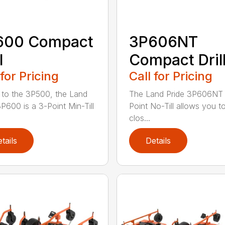
600 Compact
3P606NT
l
Compact Dril
 for Pricing
Call for Pricing
r to the 3P500, the Land
The Land Pride 3P606NT 
3P600 is a 3-Point Min-Till
Point No-Till allows you t
clos...
tails
Details