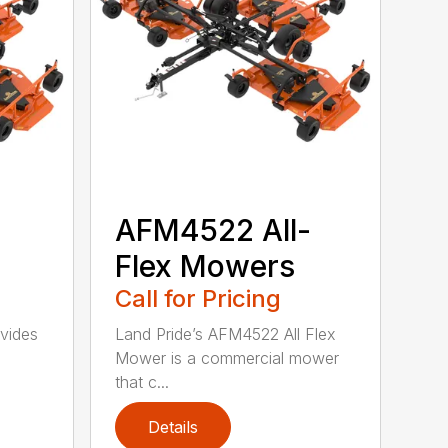
-
AFM4522 All-
Flex Mowers
Call for Pricing
vides
Land Pride’s AFM4522 All Flex
Mower is a commercial mower
that c...
Details