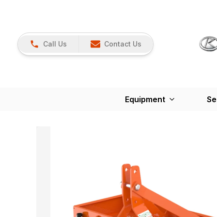
Call Us
Contact Us
Equipment
Se