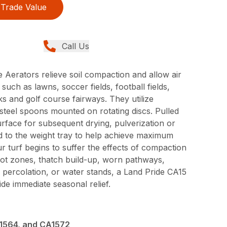
Trade Value
Call Us
 Aerators relieve soil compaction and allow air
 such as lawns, soccer fields, football fields,
ks and golf course fairways. They utilize
steel spoons mounted on rotating discs. Pulled
rface for subsequent drying, pulverization or
 to the weight tray to help achieve maximum
 turf begins to suffer the effects of compaction
ot zones, thatch build-up, worn pathways,
 percolation, or water stands, a Land Pride CA15
ide immediate seasonal relief.
1564, and CA1572