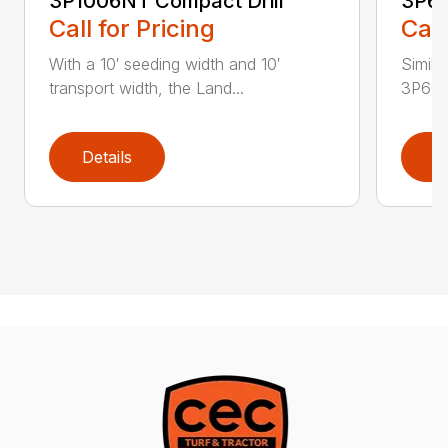
3P1006NT Compact Drill
3P60
Call for Pricing
Call
With a 10′ seeding width and 10′
Simila
transport width, the Land...
3P600 i
Details
D