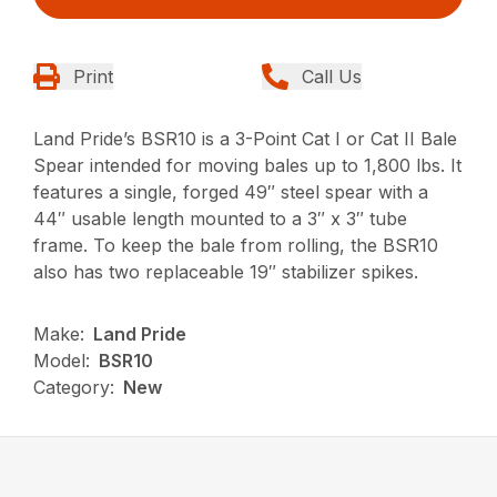
Print
Call Us
Land Pride’s BSR10 is a 3-Point Cat I or Cat II Bale
Spear intended for moving bales up to 1,800 lbs. It
features a single, forged 49″ steel spear with a
44″ usable length mounted to a 3″ x 3″ tube
frame. To keep the bale from rolling, the BSR10
also has two replaceable 19″ stabilizer spikes.
Make:
Land Pride
Model:
BSR10
Category:
New