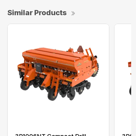
Similar Products