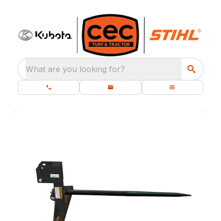
What are you looking for?