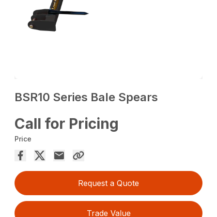
BSR10 Series Bale Spears
Call for Pricing
Price
Request a Quote
Trade Value