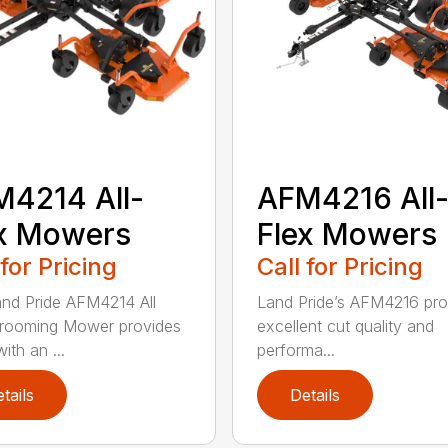
4214 All-
AFM4216 All
x Mowers
Flex Mowers
 for Pricing
Call for Pricing
nd Pride AFM4214 All
Land Pride’s AFM4216 pro
rooming Mower provides
excellent cut quality and
ith an ...
performa...
tails
Details