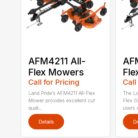
AFM4211 All-
AFM
Flex Mowers
Fle
Call for Pricing
Call
Land Pride’s AFM4211 All-Flex
The La
Mower provides excellent cut
Flex G
quali...
users w
Details
De