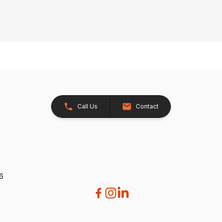
Call Us
Contact
26