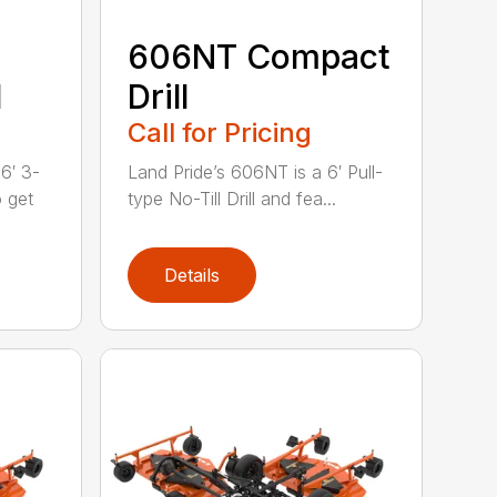
606NT Compact
l
Drill
Call for Pricing
6′ 3-
Land Pride’s 606NT is a 6′ Pull-
o get
type No-Till Drill and fea...
Details