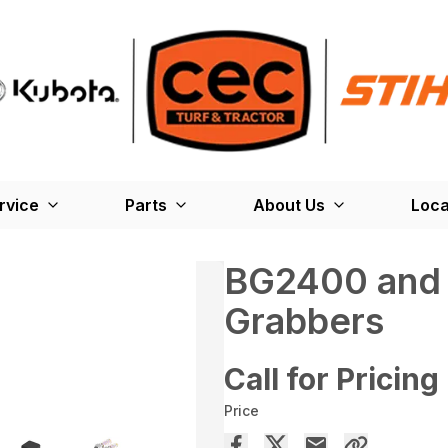
rvice
Parts
About Us
Loca
BG2400 and
Grabbers
Call for Pricing
Price