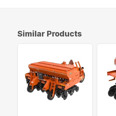
Similar Products