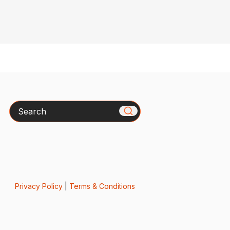
Search
Privacy Policy
|
Terms & Conditions