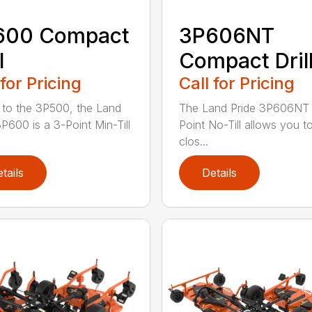
600 Compact
3P606NT
l
Compact Dril
 for Pricing
Call for Pricing
r to the 3P500, the Land
The Land Pride 3P606NT 
3P600 is a 3-Point Min-Till
Point No-Till allows you t
clos...
tails
Details