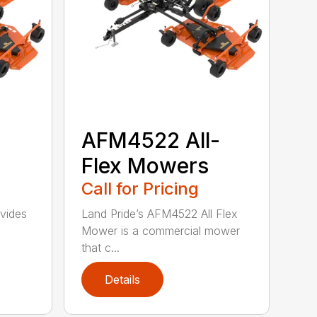
-
AFM4522 All-
Flex Mowers
Call for Pricing
vides
Land Pride’s AFM4522 All Flex
Mower is a commercial mower
that c...
Details