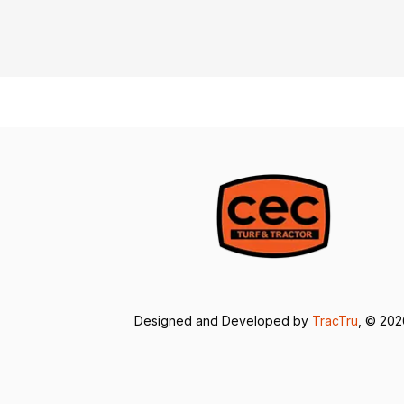
Designed and Developed by
TracTru
, © 20