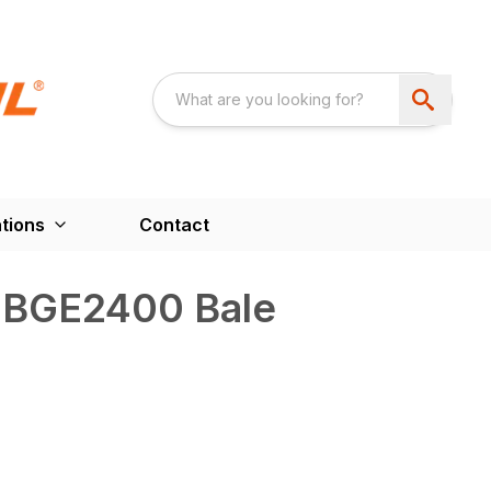
tions
Contact
 BGE2400 Bale