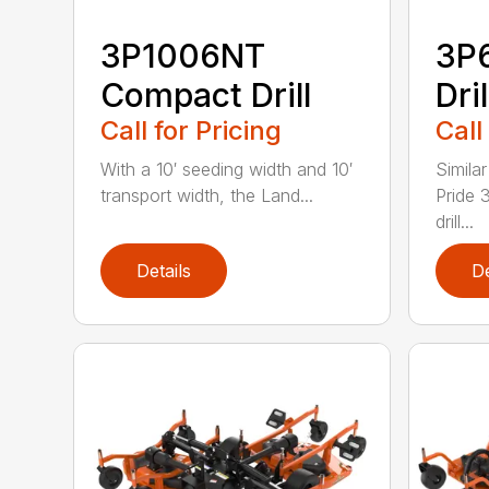
3P1006NT
3P
Compact Drill
Dril
Call for Pricing
Call
With a 10′ seeding width and 10′
Simila
transport width, the Land...
Pride 
drill...
Details
De