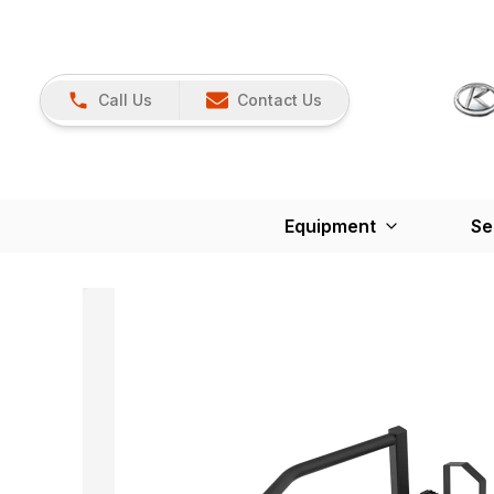
Call Us
Contact Us
Equipment
Se