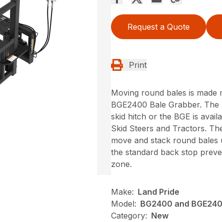
Request a Quote
Print
Moving round bales is made m
BGE2400 Bale Grabber. The B
skid hitch or the BGE is avai
Skid Steers and Tractors. Th
move and stack round bales 
the standard back stop preven
zone.
Make:
Land Pride
Model:
BG2400 and BGE24
Category:
New