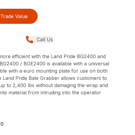
Trade Value
Call Us
ore efficient with the Land Pride BG2400 and
G2400 / BGE2400 is available with a universal
lable with a euro mounting plate for use on both
e Land Pride Bale Grabber allows customers to
up to 2,400 lbs without damaging the wrap and
ts material from intruding into the operator
00