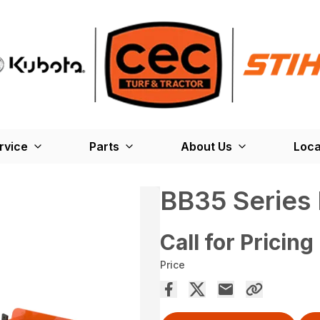
rvice
Parts
About Us
Loca
BB35 Series
Call for Pricing
Price