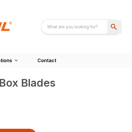
tions
Contact
 Box Blades