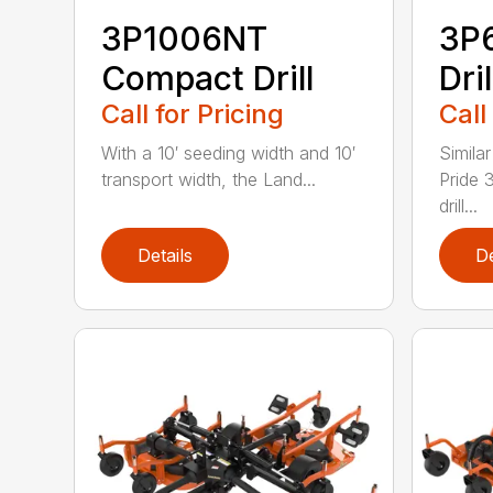
3P1006NT
3P
Compact Drill
Dril
Call for Pricing
Call
With a 10′ seeding width and 10′
Simila
transport width, the Land...
Pride 
drill...
Details
De