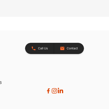
Call Us
Contact
26