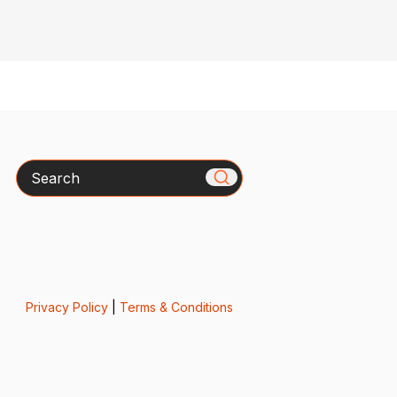
Search
Privacy Policy
|
Terms & Conditions