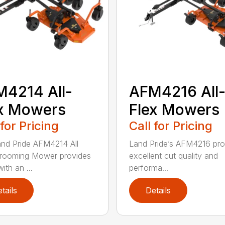
4214 All-
AFM4216 All
x Mowers
Flex Mowers
 for Pricing
Call for Pricing
nd Pride AFM4214 All
Land Pride’s AFM4216 pro
rooming Mower provides
excellent cut quality and
ith an ...
performa...
tails
Details