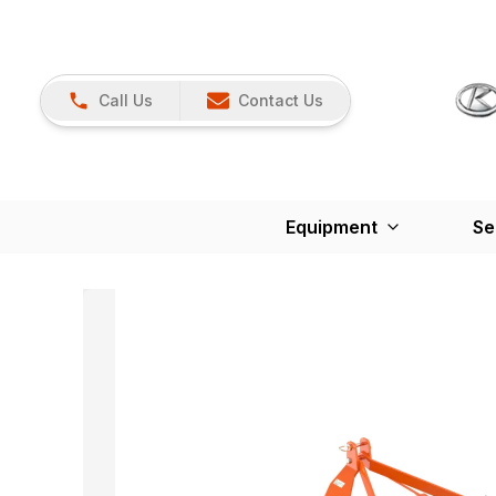
Call Us
Contact Us
Equipment
Se