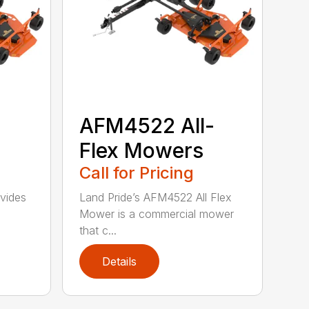
-
AFM4522 All-
Flex Mowers
Call for Pricing
vides
Land Pride’s AFM4522 All Flex
Mower is a commercial mower
that c...
Details