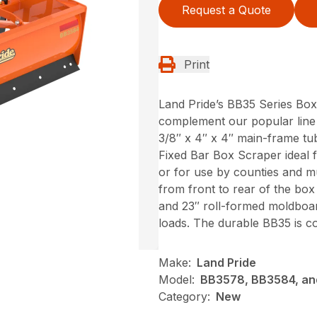
Request a Quote
Print
Land Pride’s BB35 Series Box
complement our popular line 
3/8″ x 4″ x 4″ main-frame tu
Fixed Bar Box Scraper ideal 
or for use by counties and m
from front to rear of the bo
and 23″ roll-formed moldboar
loads. The durable BB35 is co
Make:
Land Pride
Model:
BB3578, BB3584, a
Category:
New