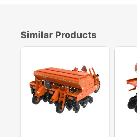
Similar Products