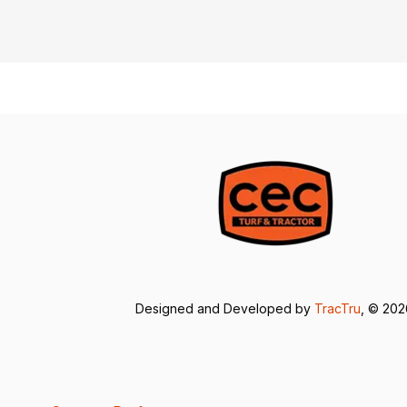
Designed and Developed by
TracTru
, © 20