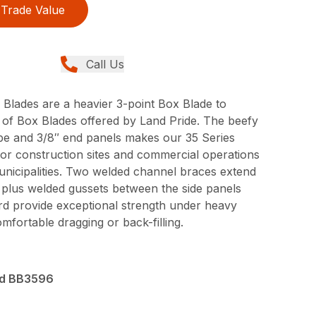
Trade Value
Call Us
 Blades are a heavier 3-point Box Blade to
of Box Blades offered by Land Pride. The beefy
be and 3/8″ end panels makes our 35 Series
for construction sites and commercial operations
unicipalities. Two welded channel braces extend
x plus welded gussets between the side panels
d provide exceptional strength under heavy
mfortable dragging or back-filling.
nd BB3596