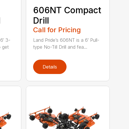
606NT Compact
l
Drill
Call for Pricing
6′ 3-
Land Pride’s 606NT is a 6′ Pull-
o get
type No-Till Drill and fea...
Details