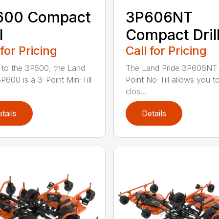
600 Compact
3P606NT
l
Compact Dril
 for Pricing
Call for Pricing
r to the 3P500, the Land
The Land Pride 3P606NT 
3P600 is a 3-Point Min-Till
Point No-Till allows you t
clos...
tails
Details