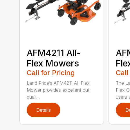
AFM4211 All-
AFM
Flex Mowers
Fle
Call for Pricing
Call
Land Pride’s AFM4211 All-Flex
The La
Mower provides excellent cut
Flex G
quali...
users w
Details
De