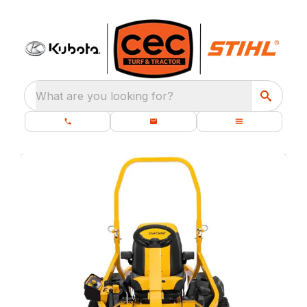
What are you looking for?