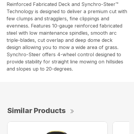
Reinforced Fabricated Deck and Synchro-Steer™
Technology is designed to deliver a premium cut with
few clumps and stragglers, fine clippings and
evenness. Features 10-gauge reinforced fabricated
steel with low maintenance spindles, smooth arc
triple-blades, cut overlap and deep dome deck
design allowing you to mow a wide area of grass.
Synchro-Steer offers 4-wheel control designed to
provide stability for straight line mowing on hillsides
and slopes up to 20-degrees.
Similar Products