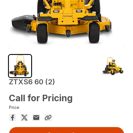
ZTXS6 60 (2)
Call for Pricing
Price