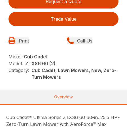
Request a Quote
Trade Value
Print
Call Us
Make:
Cub Cadet
Model:
ZTXS6 60 (2)
Category:
Cub Cadet, Lawn Mowers, New, Zero-
Turn Mowers
Overview
Cub Cadet® Ultima Series ZTXS6 60 60-in. 25.5 HP*
Zero-Turn Lawn Mower with AeroForce™ Max