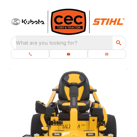
What are you looking for?