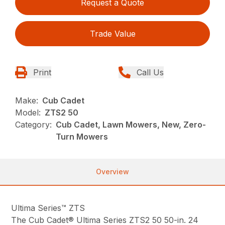
Request a Quote
Trade Value
Print
Call Us
Make:
Cub Cadet
Model:
ZTS2 50
Category:
Cub Cadet, Lawn Mowers, New, Zero-
Turn Mowers
Overview
Ultima Series™ ZTS
The Cub Cadet® Ultima Series ZTS2 50 50-in. 24