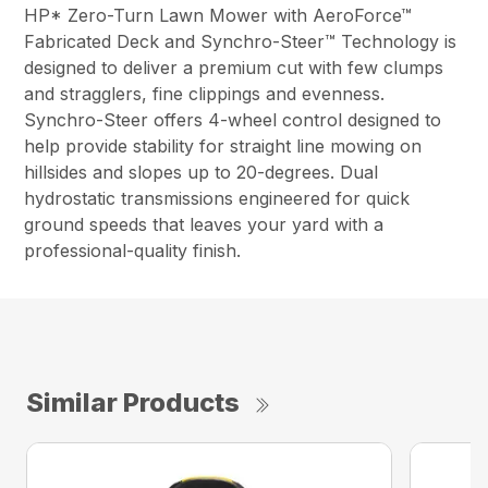
HP* Zero-Turn Lawn Mower with AeroForce™
Fabricated Deck and Synchro-Steer™ Technology is
designed to deliver a premium cut with few clumps
and stragglers, fine clippings and evenness.
Synchro-Steer offers 4-wheel control designed to
help provide stability for straight line mowing on
hillsides and slopes up to 20-degrees. Dual
hydrostatic transmissions engineered for quick
ground speeds that leaves your yard with a
professional-quality finish.
Similar Products