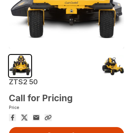
ZTS2 50
Call for Pricing
Price