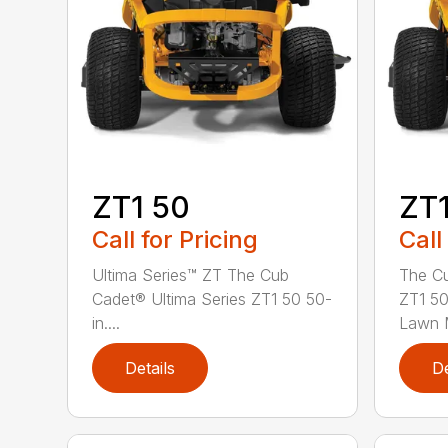
ZT1 50
ZT1
Call for Pricing
Call
Ultima Series™ ZT The Cub
The Cu
Cadet® Ultima Series ZT1 50 50-
ZT1 50
in....
Lawn M
Details
De