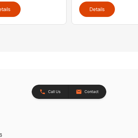
tails
Details
Call Us
Contact
26