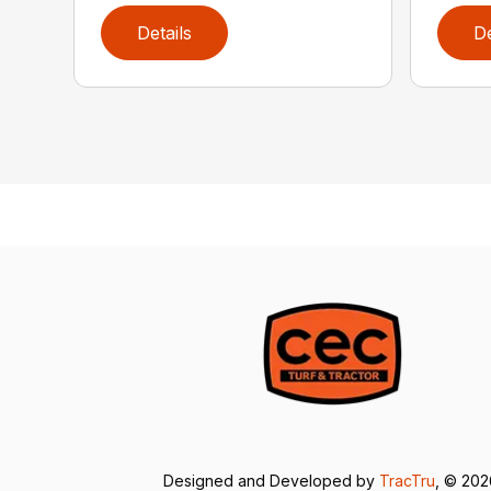
Details
De
Designed and Developed by
TracTru
, © 20