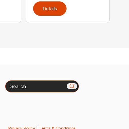
Details
Search
Privacy Policy
|
Terms & Conditions