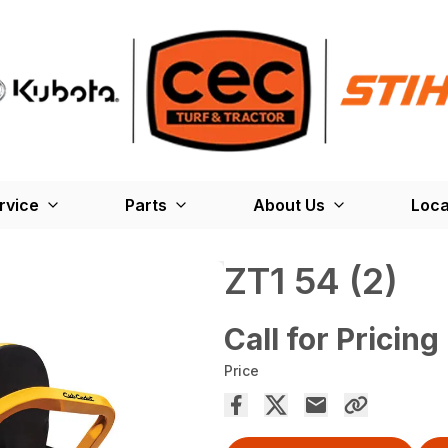
rvice
Parts
About Us
Loca
ZT1 54 (2)
Call for Pricing
Price