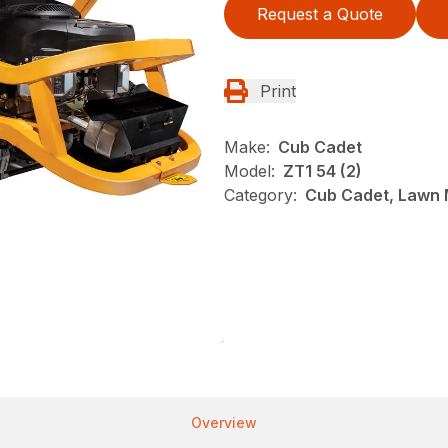
Request a Quote
Print
Make:
Cub Cadet
Model:
ZT1 54 (2)
Category:
Cub Cadet, Lawn 
Overview