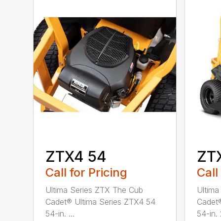
ZTX4 54
ZTX
Call for Pricing
Call
Ultima Series ZTX The Cub
Ultima
Cadet® Ultima Series ZTX4 54
Cadet®
54-in. ...
54-in. 