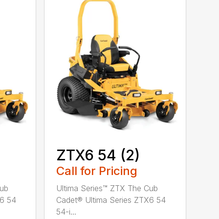
ZTX6 54 (2)
Call for Pricing
Cub
Ultima Series™ ZTX The Cub
X6 54
Cadet® Ultima Series ZTX6 54
54-i...