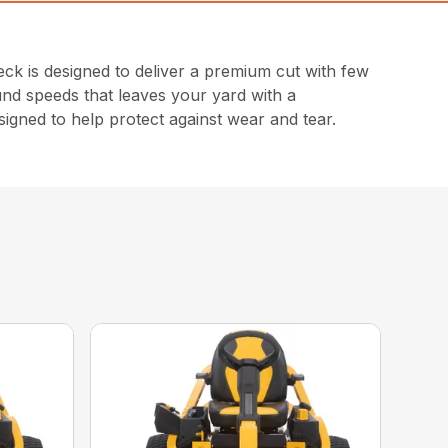
 is designed to deliver a premium cut with few
und speeds that leaves your yard with a
signed to help protect against wear and tear.