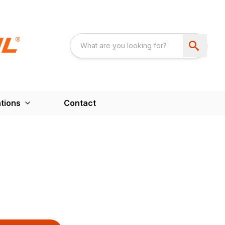
tions
Contact