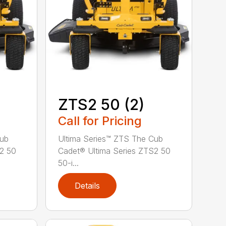
ZTS2 50 (2)
Call for Pricing
Cub
Ultima Series™ ZTS The Cub
S2 50
Cadet® Ultima Series ZTS2 50
50-i...
Details