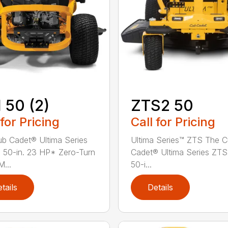
 50 (2)
ZTS2 50
 for Pricing
Call for Pricing
b Cadet® Ultima Series
Ultima Series™ ZTS The 
 50-in. 23 HP* Zero-Turn
Cadet® Ultima Series ZT
...
50-i...
tails
Details