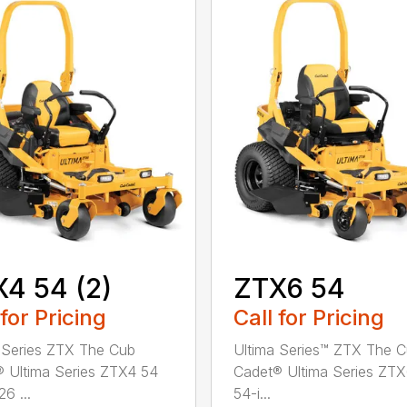
4 54 (2)
ZTX6 54
 for Pricing
Call for Pricing
 Series ZTX The Cub
Ultima Series™ ZTX The 
 Ultima Series ZTX4 54
Cadet® Ultima Series ZT
26 ...
54-i...