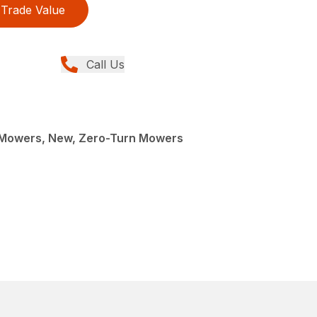
Trade Value
Call Us
Mowers, New, Zero-Turn Mowers