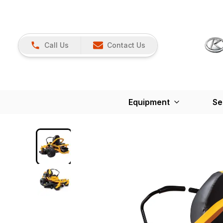
Call Us
Contact Us
Equipment
Se