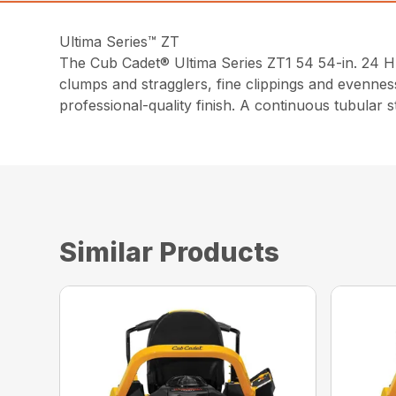
Ultima Series™ ZT
The Cub Cadet® Ultima Series ZT1 54 54-in. 24 H
clumps and stragglers, fine clippings and evennes
professional-quality finish. A continuous tubular 
Similar Products