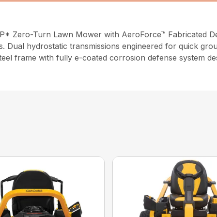
P* Zero-Turn Lawn Mower with AeroForce™ Fabricated Deck
s. Dual hydrostatic transmissions engineered for quick gro
steel frame with fully e-coated corrosion defense system de