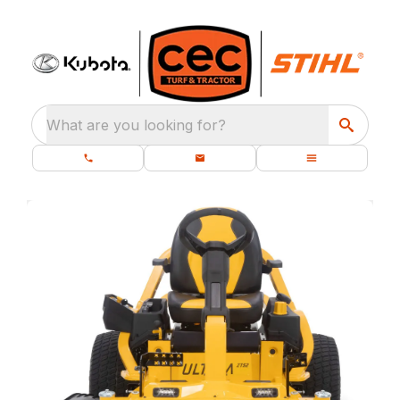
What are you looking for?