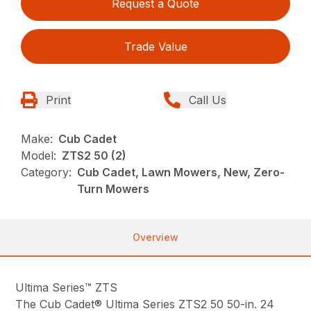
Request a Quote
Trade Value
Print
Call Us
Make:
Cub Cadet
Model:
ZTS2 50 (2)
Category:
Cub Cadet, Lawn Mowers, New, Zero-
Turn Mowers
Overview
Ultima Series™ ZTS
The Cub Cadet® Ultima Series ZTS2 50 50-in. 24