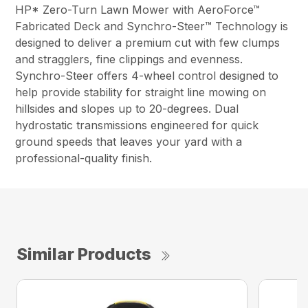
HP* Zero-Turn Lawn Mower with AeroForce™
Fabricated Deck and Synchro-Steer™ Technology is
designed to deliver a premium cut with few clumps
and stragglers, fine clippings and evenness.
Synchro-Steer offers 4-wheel control designed to
help provide stability for straight line mowing on
hillsides and slopes up to 20-degrees. Dual
hydrostatic transmissions engineered for quick
ground speeds that leaves your yard with a
professional-quality finish.
Similar Products