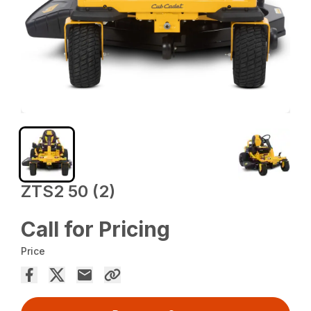
ZTS2 50 (2)
Call for Pricing
Price