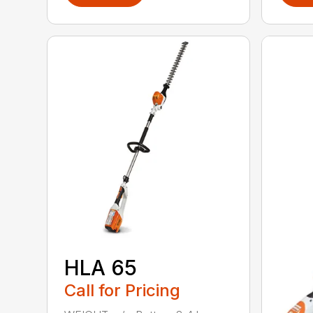
HLA 65
Call for Pricing