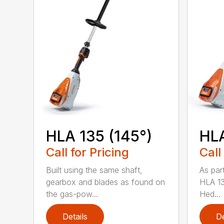
HLA 135 (145°)
HLA
Call for Pricing
Call
Built using the same shaft,
As par
gearbox and blades as found on
HLA 13
the gas-pow...
Hed...
Details
De