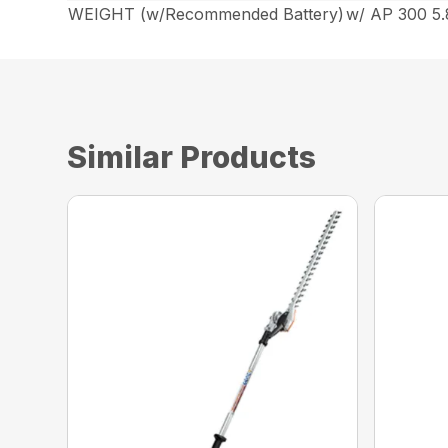
WEIGHT (w/Recommended Battery)
w/ AP 300 5.8
Similar Products