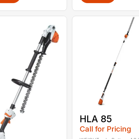
HLA 85
Call for Pricing