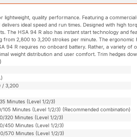
r lightweight, quality performance. Featuring a commercial
nd delivers ideal speed and run times. Designed with high to
s. The HSA 94 R also has instant start technology and featu
g from 2,800 to 3,200 strokes per minute. The ergonomic han
A 94 R requires no onboard battery. Rather, a variety of op
ptimal weight distribution and user comfort. Trim hedges dow
)
.)
 / 3,200
35 Minutes (Level 1/2/3)
0/105 Minutes (Level 1/2/3) (Recommended combination)
0/320 Minutes (Level 1/2/3)
0/450 Minutes (Level 1/2/3)
0/570 Minutes (Level 1/2/3)