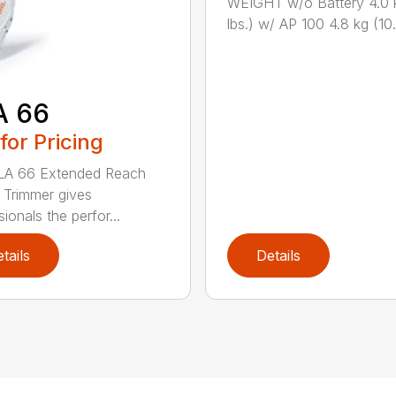
WEIGHT w/o Battery 4.0 
lbs.) w/ AP 100 4.8 kg (10.6
A 66
 for Pricing
LA 66 Extended Reach
Trimmer gives
ionals the perfor...
tails
Details