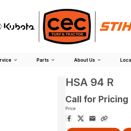
rvice
Parts
About Us
Loca
HSA 94 R
Call for Pricing
Price