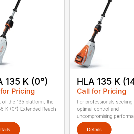
 135 K (0°)
HLA 135 K (1
 for Pricing
Call for Pricing
t of the 135 platform, the
For professionals seeking
5 K (0°) Extended Reach
optimal control and
uncompromising performan
tails
Details