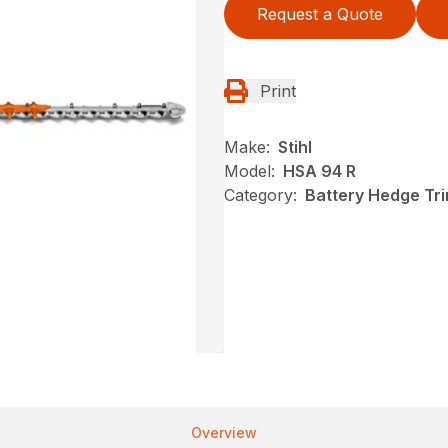
Request a Quote
Print
Make:
Stihl
Model:
HSA 94 R
Category:
Battery Hedge Tri
Overview