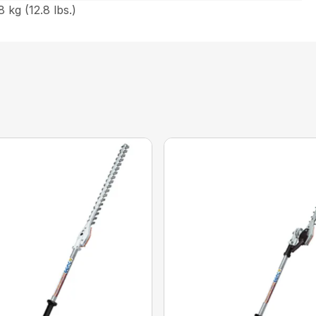
 kg (12.8 lbs.)