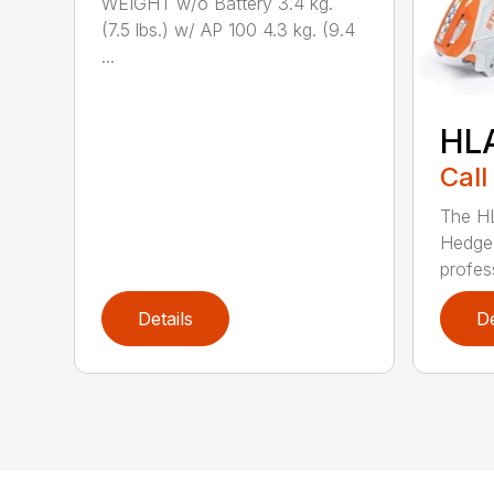
WEIGHT w/o Battery 3.4 kg.
(7.5 lbs.) w/ AP 100 4.3 kg. (9.4
...
HL
Call
The H
Hedge 
profess
Details
De