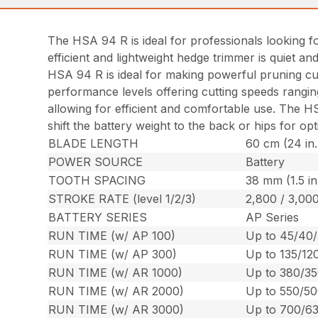
The HSA 94 R is ideal for professionals looking fo
efficient and lightweight hedge trimmer is quiet a
HSA 94 R is ideal for making powerful pruning cut
performance levels offering cutting speeds rangin
allowing for efficient and comfortable use. The HS
shift the battery weight to the back or hips for o
BLADE LENGTH
60 cm (24 in.
POWER SOURCE
Battery
TOOTH SPACING
38 mm (1.5 in
STROKE RATE (level 1/2/3)
2,800 / 3,000
BATTERY SERIES
AP Series
RUN TIME (w/ AP 100)
Up to 45/40/
RUN TIME (w/ AP 300)
Up to 135/12
RUN TIME (w/ AR 1000)
Up to 380/35
RUN TIME (w/ AR 2000)
Up to 550/50
RUN TIME (w/ AR 3000)
Up to 700/63