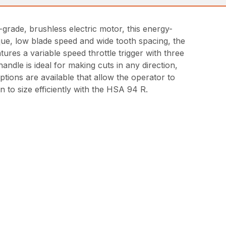
-grade, brushless electric motor, this energy-
rque, low blade speed and wide tooth spacing, the
res a variable speed throttle trigger with three
dle is ideal for making cuts in any direction,
tions are available that allow the operator to
n to size efficiently with the HSA 94 R.