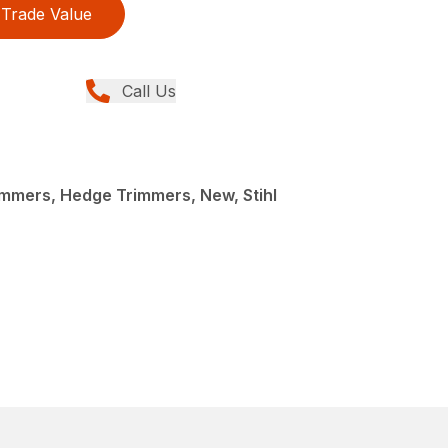
Trade Value
Call Us
mmers, Hedge Trimmers, New, Stihl