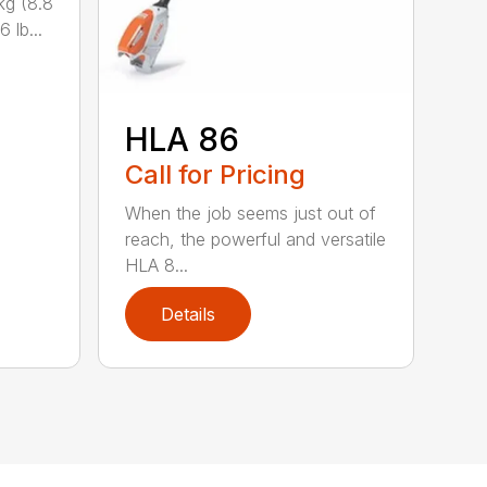
kg (8.8
 lb...
HLA 86
Call for Pricing
When the job seems just out of
reach, the powerful and versatile
HLA 8...
Details