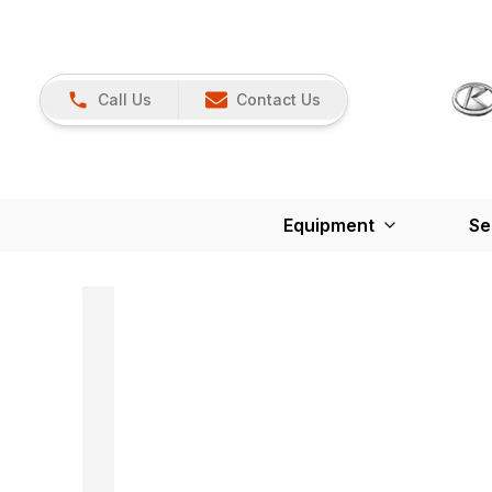
Call Us
Contact Us
Equipment
Se