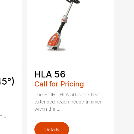
HLA 56
45°)
Call for Pricing
The STIHL HLA 56 is the first
extended-reach hedge trimmer
within the ...
...
Details