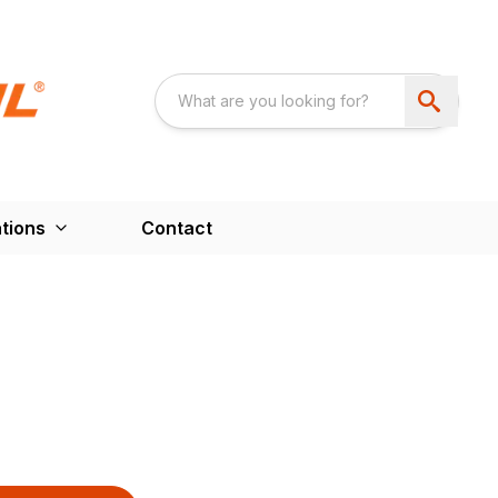
tions
Contact