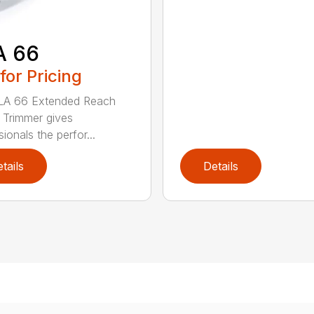
A 66
 for Pricing
LA 66 Extended Reach
Trimmer gives
ionals the perfor...
tails
Details