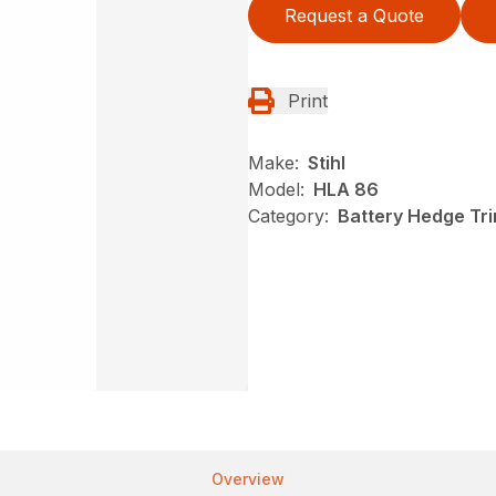
Request a Quote
Print
Make:
Stihl
Model:
HLA 86
Category:
Battery Hedge Tri
Overview