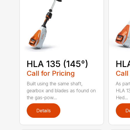
HLA 135 (145°)
HLA
Call for Pricing
Call
Built using the same shaft,
As par
gearbox and blades as found on
HLA 13
the gas-pow...
Hed...
Details
De