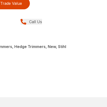
Trade Value
Call Us
mmers, Hedge Trimmers, New, Stihl