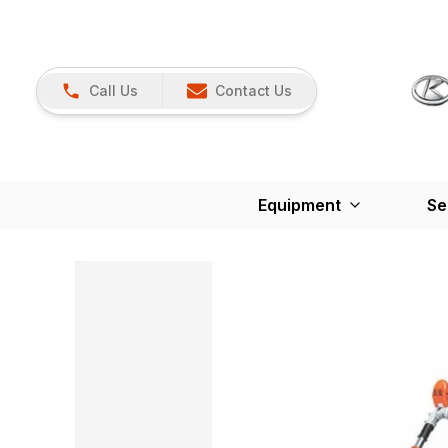
Call Us
Contact Us
Equipment
Se