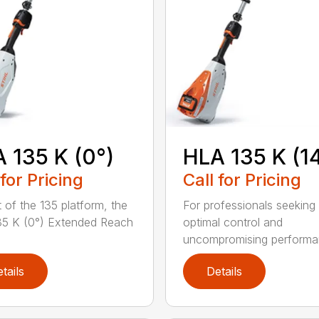
 135 K (0°)
HLA 135 K (1
 for Pricing
Call for Pricing
t of the 135 platform, the
For professionals seeking
5 K (0°) Extended Reach
optimal control and
uncompromising performan
tails
Details