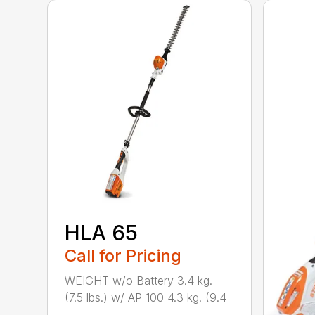
HLA 65
Call for Pricing
WEIGHT w/o Battery 3.4 kg.
(7.5 lbs.) w/ AP 100 4.3 kg. (9.4
...