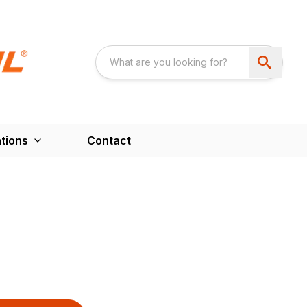
tions
Contact