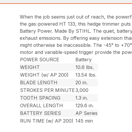
When the job seems just out of reach, the powerf
the gas-powered HT 133, this hedge trimmer puts 
Battery Power. Made By STIHL. The quiet, battery
exhaust emissions. By offering easy extension than
might otherwise be inaccessible. The -45° to +70° a
motor and variable-speed trigger provide the powe
POWER SOURCE
Battery
WEIGHT
10.6 lbs.
WEIGHT (w/ AP 200)
13.54 lbs.
BLADE LENGTH
20 in.
STROKES PER MINUTE
3,000
TOOTH SPACING
1.3 in.
OVERALL LENGTH
129.6 in.
BATTERY SERIES
AP Series
RUN TIME (w/ AP 200)
145 min