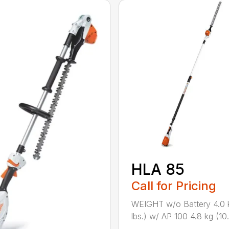
HLA 85
Call for Pricing
WEIGHT w/o Battery 4.0 
lbs.) w/ AP 100 4.8 kg (10.6