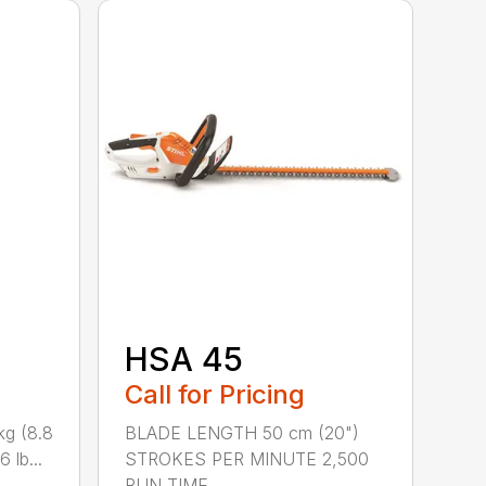
HSA 45
Call for Pricing
kg (8.8
BLADE LENGTH 50 cm (20")
 lb...
STROKES PER MINUTE 2,500
RUN TIME ...