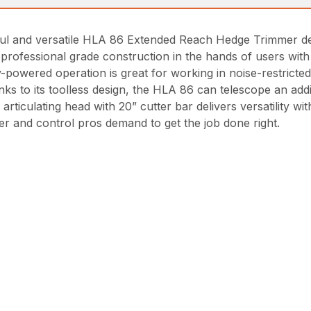
ul and versatile HLA 86 Extended Reach Hedge Trimmer deli
professional grade construction in the hands of users with
-powered operation is great for working in noise-restricte
ks to its toolless design, the HLA 86 can telescope an addit
rticulating head with 20” cutter bar delivers versatility wit
r and control pros demand to get the job done right.