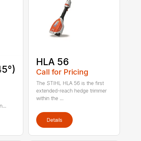
HLA 56
45°)
Call for Pricing
The STIHL HLA 56 is the first
extended-reach hedge trimmer
within the ...
...
Details