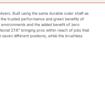
vers. Built using the same durable outer shaft as
 the trusted performance and green benefits of
d environments and the added benefit of zero
ional 27.6” bringing pros within reach of jobs that
h seven different positions, while the brushless