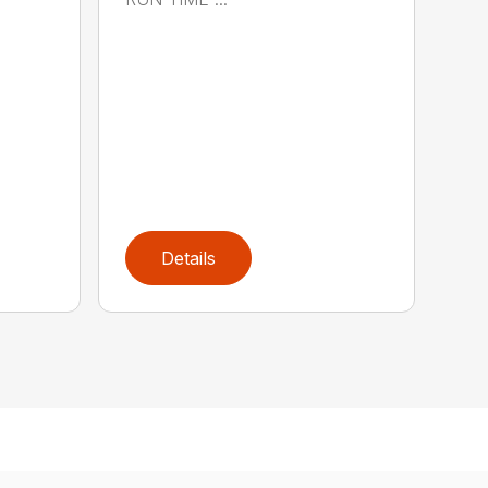
Details