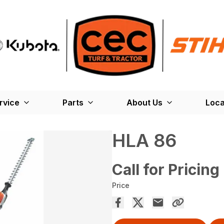
rvice
Parts
About Us
Loca
HLA 86
Call for Pricing
Price