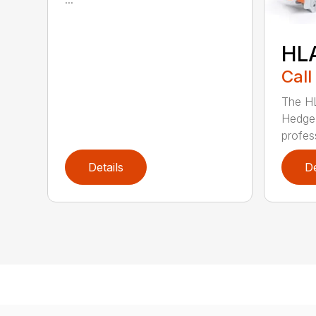
HL
Call
The H
Hedge 
profess
Details
De