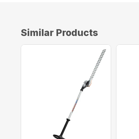
Similar Products