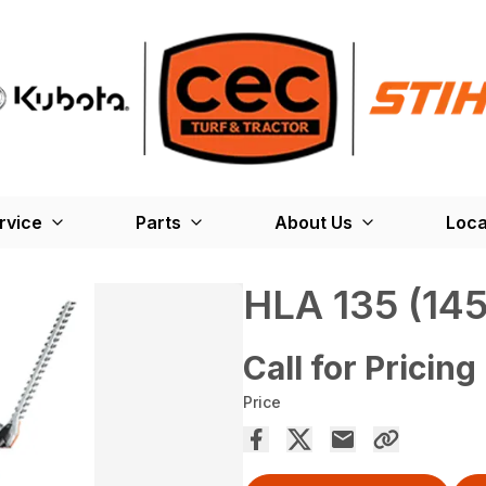
rvice
Parts
About Us
Loca
HLA 135 (145
Call for Pricing
Price