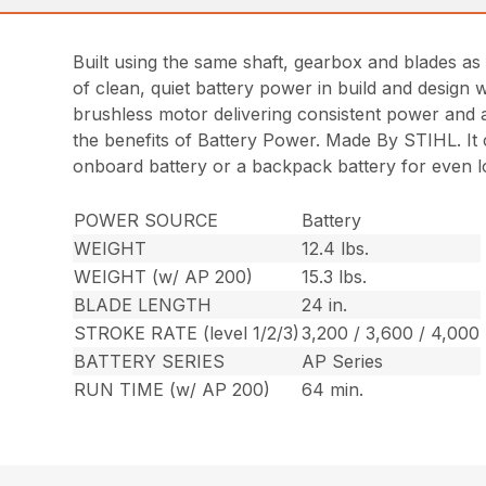
Built using the same shaft, gearbox and blades as
of clean, quiet battery power in build and design 
brushless motor delivering consistent power and 
the benefits of Battery Power. Made By STIHL. It 
onboard battery or a backpack battery for even l
POWER SOURCE
Battery
WEIGHT
12.4 lbs.
WEIGHT (w/ AP 200)
15.3 lbs.
BLADE LENGTH
24 in.
STROKE RATE (level 1/2/3)
3,200 / 3,600 / 4,000
BATTERY SERIES
AP Series
RUN TIME (w/ AP 200)
64 min.