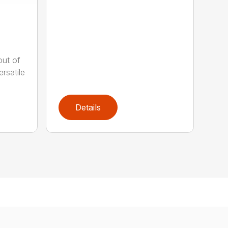
out of
rsatile
Details