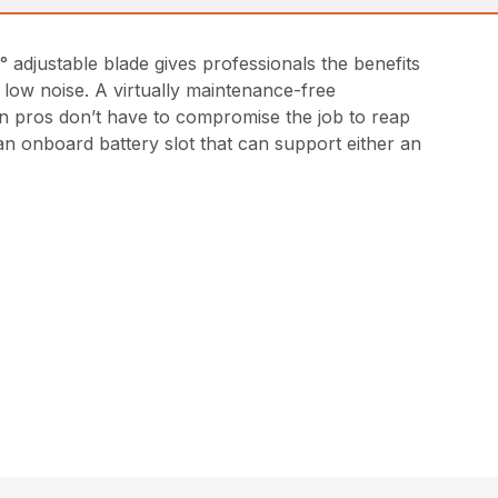
 adjustable blade gives professionals the benefits
 low noise. A virtually maintenance-free
an pros don’t have to compromise the job to reap
n onboard battery slot that can support either an