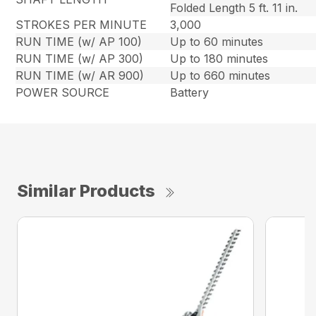
Folded Length 5 ft. 11 in.
STROKES PER MINUTE
3,000
RUN TIME (w/ AP 100)
Up to 60 minutes
RUN TIME (w/ AP 300)
Up to 180 minutes
RUN TIME (w/ AR 900)
Up to 660 minutes
POWER SOURCE
Battery
Similar Products