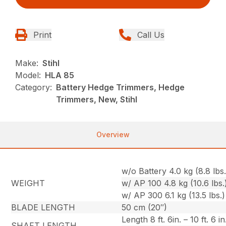
Print
Call Us
Make:
Stihl
Model:
HLA 85
Category:
Battery Hedge Trimmers, Hedge
Trimmers, New, Stihl
Overview
w/o Battery 4.0 kg (8.8 lbs.
WEIGHT
w/ AP 100 4.8 kg (10.6 lbs.
w/ AP 300 6.1 kg (13.5 lbs.)
BLADE LENGTH
50 cm (20″)
Length 8 ft. 6in. – 10 ft. 6 in
SHAFT LENGTH