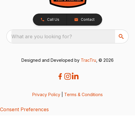
Call Us
Contact
What are you looking for?
Designed and Developed by
TracTru
, © 2026
Privacy Policy
|
Terms & Conditions
Consent Preferences