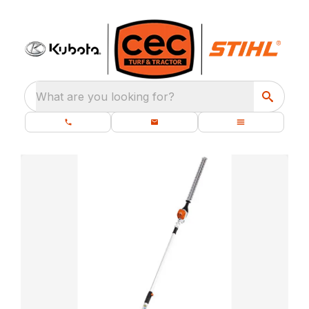
What are you looking for?