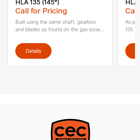
HLA 135 (145°)
HLA 
Call for Pricing
Call
Built using the same shaft, gearbox
As par
and blades as found on the gas-pow...
135 K 
Details
D