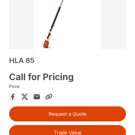
HLA 85
Call for Pricing
Price
Request a Quote
Trade Value