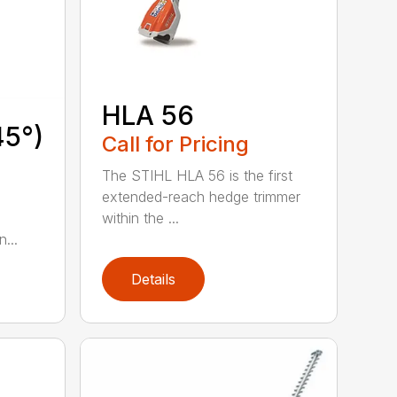
HLA 56
45°)
Call for Pricing
The STIHL HLA 56 is the first
extended-reach hedge trimmer
within the ...
...
Details