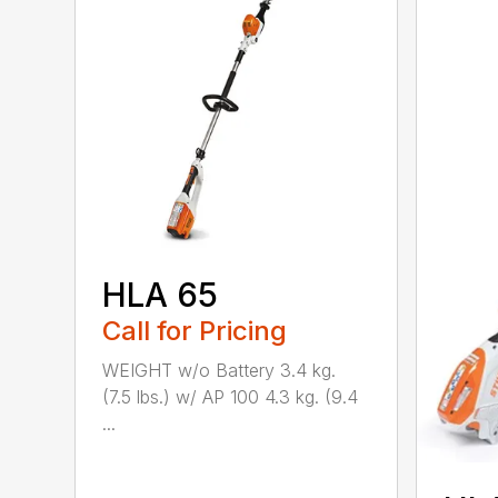
HLA 65
Call for Pricing
WEIGHT w/o Battery 3.4 kg.
(7.5 lbs.) w/ AP 100 4.3 kg. (9.4
...