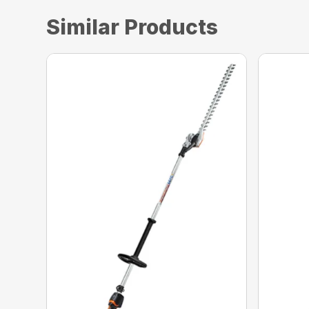
Similar Products