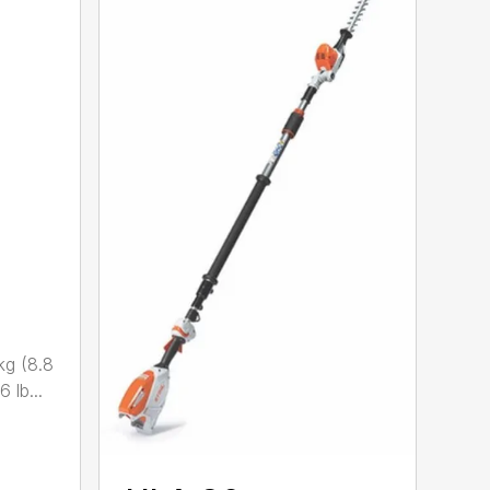
kg (8.8
 lb...