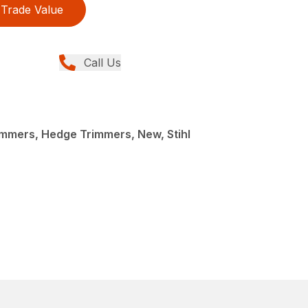
Trade Value
Call Us
mmers, Hedge Trimmers, New, Stihl