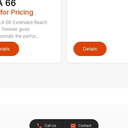
A 66
 for Pricing
LA 66 Extended Reach
Trimmer gives
ionals the perfor...
tails
Details
Call Us
Contact