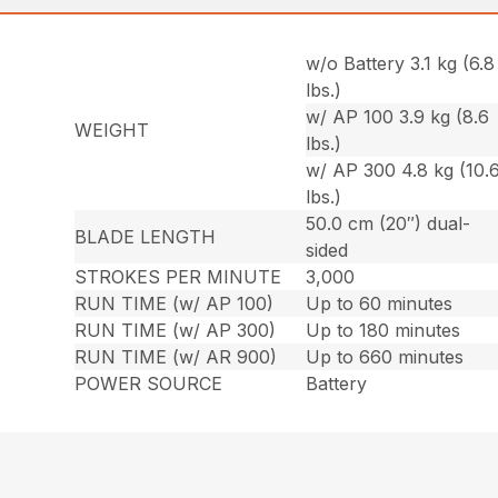
w/o Battery 3.1 kg (6.8
lbs.)
w/ AP 100 3.9 kg (8.6
WEIGHT
lbs.)
w/ AP 300 4.8 kg (10.
lbs.)
50.0 cm (20″) dual-
BLADE LENGTH
sided
STROKES PER MINUTE
3,000
RUN TIME (w/ AP 100)
Up to 60 minutes
RUN TIME (w/ AP 300)
Up to 180 minutes
RUN TIME (w/ AR 900)
Up to 660 minutes
POWER SOURCE
Battery