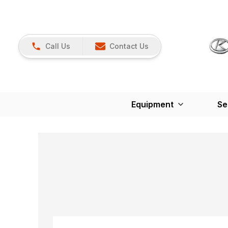
Call Us
Contact Us
Equipment
Se