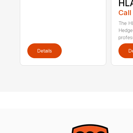
HL
Call
The H
Hedge 
profess
Details
De