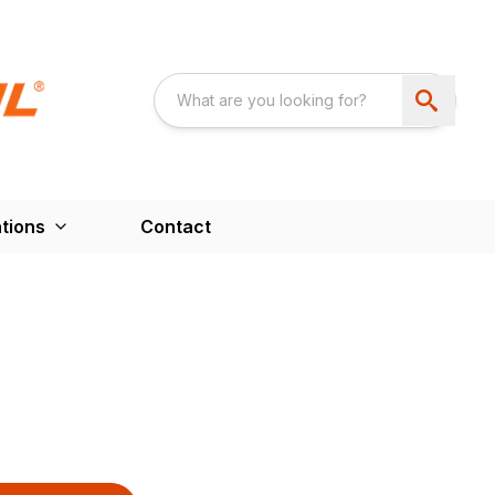
tions
Contact