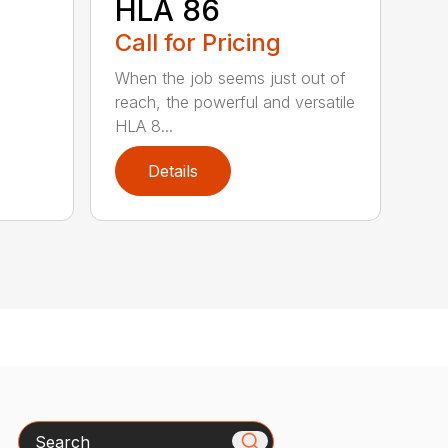
HLA 86
Call for Pricing
When the job seems just out of
reach, the powerful and versatile
HLA 8...
Details
Search