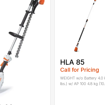
HLA 85
Call for Pricing
WEIGHT w/o Battery 4.0 
lbs.) w/ AP 100 4.8 kg (10.6