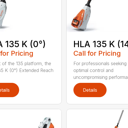
 135 K (0°)
HLA 135 K (1
 for Pricing
Call for Pricing
t of the 135 platform, the
For professionals seeking
5 K (0°) Extended Reach
optimal control and
uncompromising performan
tails
Details