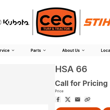
rvice
Parts
About Us
Loca
HSA 66
Call for Pricing
Price