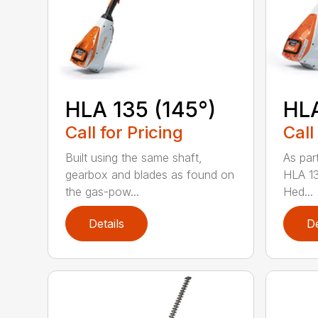
HLA 135 (145°)
HLA
Call for Pricing
Call
Built using the same shaft,
As par
gearbox and blades as found on
HLA 13
the gas-pow...
Hed...
Details
De