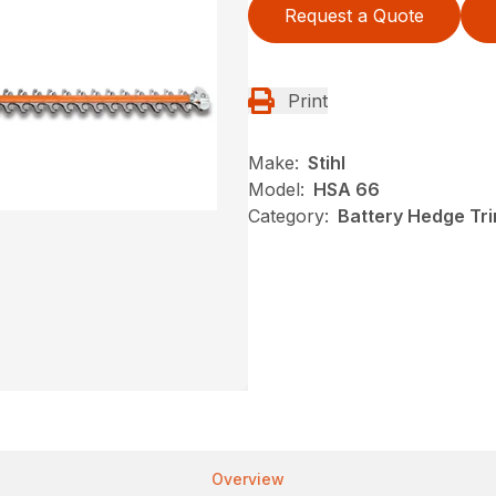
Request a Quote
Print
Make:
Stihl
Model:
HSA 66
Category:
Battery Hedge Tri
Overview