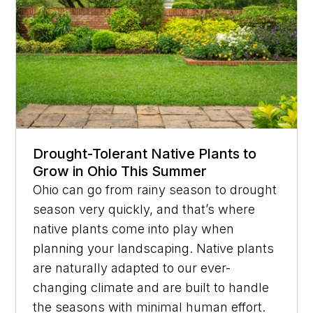
Drought-Tolerant Native Plants to
Grow in Ohio This Summer
Ohio can go from rainy season to drought
season very quickly, and that’s where
native plants come into play when
planning your landscaping. Native plants
are naturally adapted to our ever-
changing climate and are built to handle
the seasons with minimal human effort.