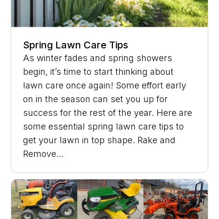
Spring Lawn Care Tips
As winter fades and spring showers
begin, it’s time to start thinking about
lawn care once again! Some effort early
on in the season can set you up for
success for the rest of the year. Here are
some essential spring lawn care tips to
get your lawn in top shape. Rake and
Remove...