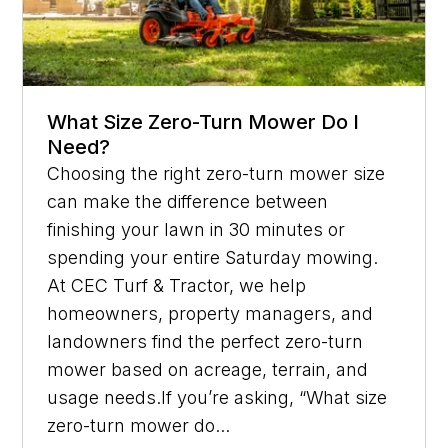
What Size Zero-Turn Mower Do I
Need?
Choosing the right zero-turn mower size
can make the difference between
finishing your lawn in 30 minutes or
spending your entire Saturday mowing.
At CEC Turf & Tractor, we help
homeowners, property managers, and
landowners find the perfect zero-turn
mower based on acreage, terrain, and
usage needs.If you’re asking, “What size
zero-turn mower do...