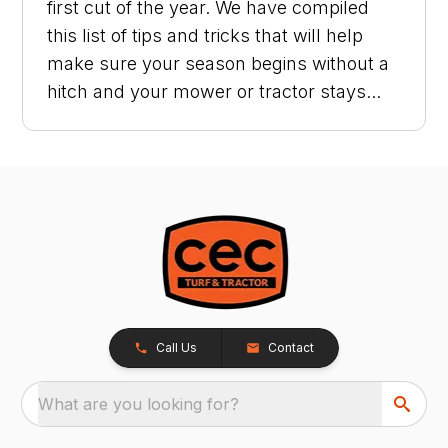
first cut of the year. We have compiled
this list of tips and tricks that will help
make sure your season begins without a
hitch and your mower or tractor stays...
Call Us
Contact
What are you looking for?