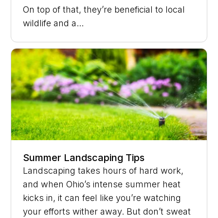
On top of that, they’re beneficial to local
wildlife and a...
Summer Landscaping Tips
Landscaping takes hours of hard work,
and when Ohio’s intense summer heat
kicks in, it can feel like you’re watching
your efforts wither away. But don’t sweat