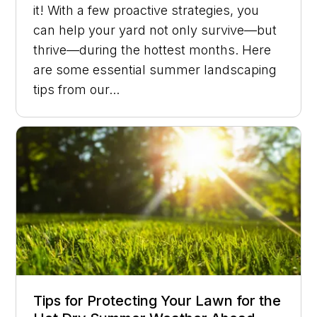
it! With a few proactive strategies, you
can help your yard not only survive—but
thrive—during the hottest months. Here
are some essential summer landscaping
tips from our...
Tips for Protecting Your Lawn for the