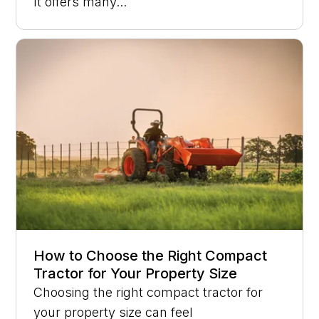
It offers many...
How to Choose the Right Compact
Tractor for Your Property Size
Choosing the right compact tractor for
your property size can feel