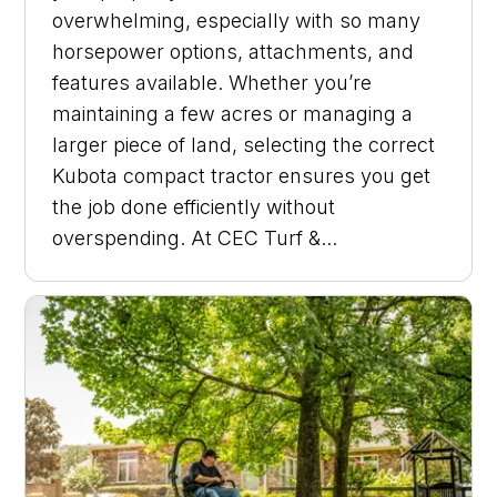
overwhelming, especially with so many
horsepower options, attachments, and
features available. Whether you’re
maintaining a few acres or managing a
larger piece of land, selecting the correct
Kubota compact tractor ensures you get
the job done efficiently without
overspending. At CEC Turf &...