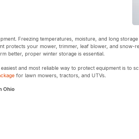
ment. Freezing temperatures, moisture, and long storage pe
t protects your mower, trimmer, leaf blower, and snow-ready
m better, proper winter storage is essential.
iest and most reliable way to protect equipment is to sc
ackage
for lawn mowers, tractors, and UTVs.
n Ohio