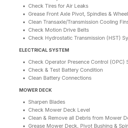
Check Tires for Air Leaks
Grease Front Axle Pivot, Spindles & Whee
Clean Transaxle/Transmission Cooling Fin
Check Motion Drive Belts
Check Hydrostatic Transmission (HST) S
ELECTRICAL SYSTEM
Check Operator Presence Control (OPC)
Check & Test Battery Condition
Clean Battery Connections
MOWER DECK
Sharpen Blades
Check Mower Deck Level
Clean & Remove all Debris from Mower D
Grease Mower Deck, Pivot Bushing & Spi