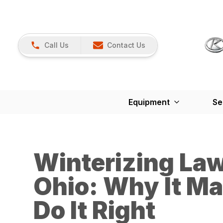
Call Us
Contact Us
Equipment
Se
Winterizing La
Ohio: Why It Ma
Do It Right