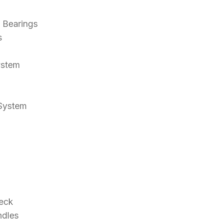
l Bearings
s
ystem
 System
eck
ndles