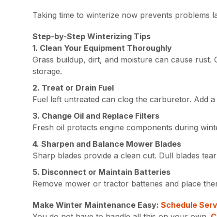
Taking time to winterize now prevents problems l
Step-by-Step Winterizing Tips
1. Clean Your Equipment Thoroughly
Grass buildup, dirt, and moisture can cause rust.
storage.
2. Treat or Drain Fuel
Fuel left untreated can clog the carburetor. Add a 
3. Change Oil and Replace Filters
Fresh oil protects engine components during winter.
4. Sharpen and Balance Mower Blades
Sharp blades provide a clean cut. Dull blades tea
5. Disconnect or Maintain Batteries
Remove mower or tractor batteries and place them
Make Winter Maintenance Easy:
Schedule Serv
You do not have to handle all this on your own.
C