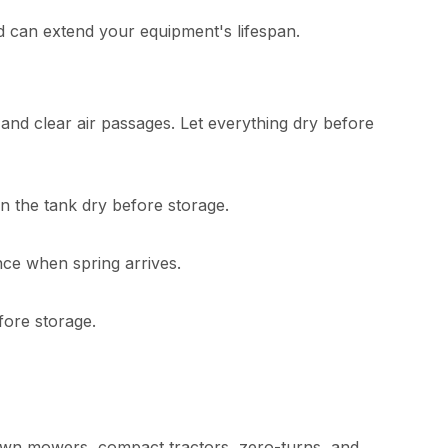
d can extend your equipment's lifespan.
and clear air passages. Let everything dry before
un the tank dry before storage.
ance when spring arrives.
fore storage.
lawn mowers, compact tractors, zero-turns, and