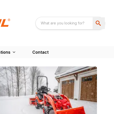
tions
Contact