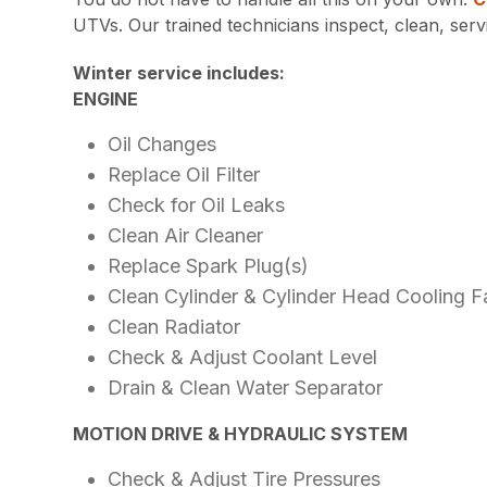
UTVs. Our trained technicians inspect, clean, ser
Winter service includes:
ENGINE
Oil Changes
Replace Oil Filter
Check for Oil Leaks
Clean Air Cleaner
Replace Spark Plug(s)
Clean Cylinder & Cylinder Head Cooling F
Clean Radiator
Check & Adjust Coolant Level
Drain & Clean Water Separator
MOTION DRIVE & HYDRAULIC SYSTEM
Check & Adjust Tire Pressures