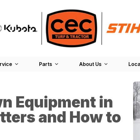
rvice
Parts
About Us
Loca
wn Equipment in
tters and How to