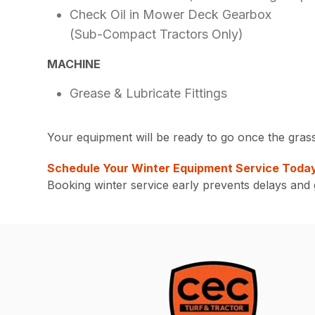
Check Oil in Mower Deck Gearbox
(Sub-Compact Tractors Only)
MACHINE
Grease & Lubricate Fittings
Your equipment will be ready to go once the grass 
Schedule Your Winter Equipment Service Toda
Booking winter service early prevents delays an