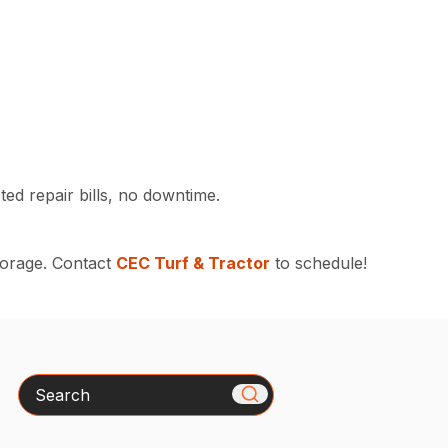
ed repair bills, no downtime.
torage. Contact
CEC Turf & Tractor
to schedule!
Search