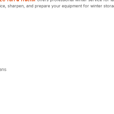
vice, sharpen, and prepare your equipment for winter stora
ans