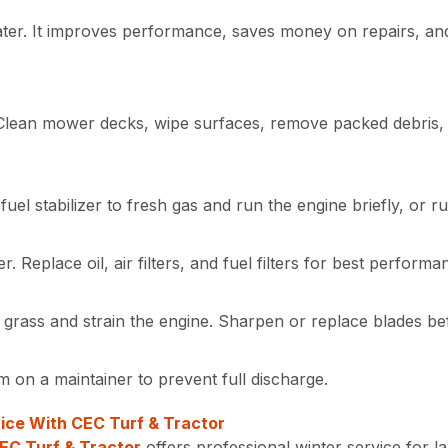
ater. It improves performance, saves money on repairs, an
 Clean mower decks, wipe surfaces, remove packed debris, 
fuel stabilizer to fresh gas and run the engine briefly, or r
 Replace oil, air filters, and fuel filters for best perform
r grass and strain the engine. Sharpen or replace blades be
 on a maintainer to prevent full discharge.
ice With CEC Turf & Tractor
EC Turf & Tractor
offers professional winter service for 