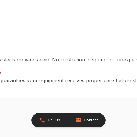
starts growing again. No frustration in spring, no unexpect
y
d guarantees your equipment receives proper care before s
Call Us
Contact