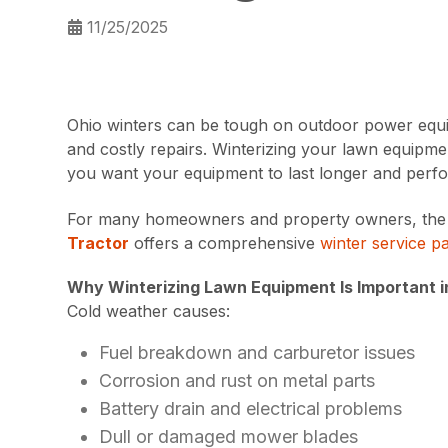
11/25/2025
Ohio winters can be tough on outdoor power equip
and costly repairs. Winterizing your lawn equipmen
you want your equipment to last longer and perfor
For many homeowners and property owners, the eas
Tractor
offers a comprehensive
winter service p
Why Winterizing Lawn Equipment Is Important i
Cold weather causes:
Fuel breakdown and carburetor issues
Corrosion and rust on metal parts
Battery drain and electrical problems
Dull or damaged mower blades