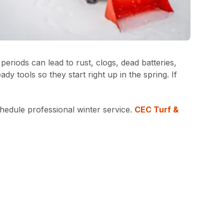
riods can lead to rust, clogs, dead batteries,
 tools so they start right up in the spring. If
hedule professional winter service.
CEC Turf &