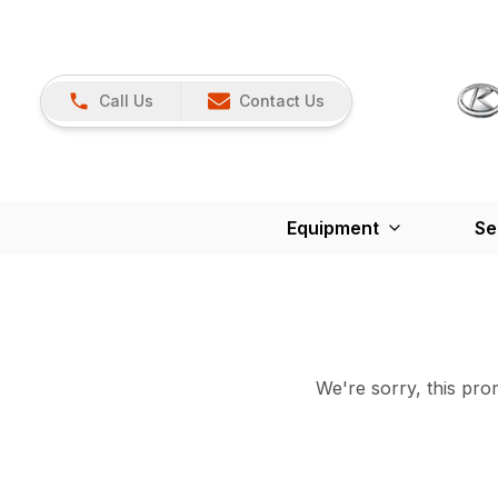
Call Us
Contact Us
Equipment
Se
We're sorry, this prom