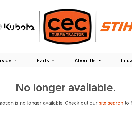
rvice
Parts
About Us
Loca
No longer available.
otion is no longer available.
Check out our
site search
to 