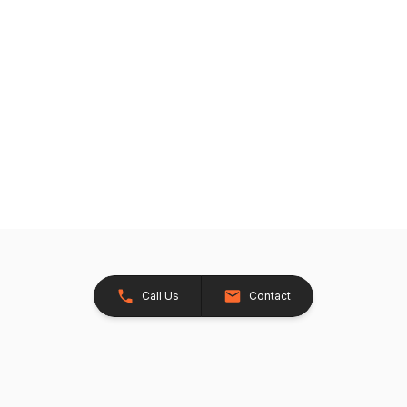
Call Us
Contact