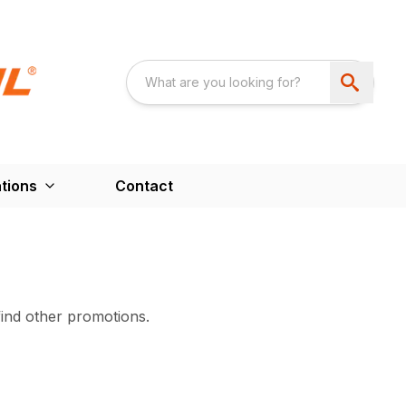
tions
Contact
find other promotions.