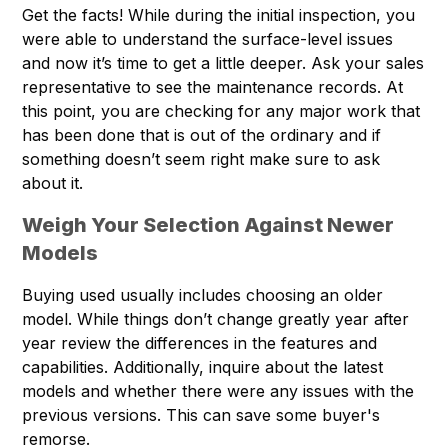
Get the facts! While during the initial inspection, you
were able to understand the surface-level issues
and now it’s time to get a little deeper. Ask your sales
representative to see the maintenance records. At
this point, you are checking for any major work that
has been done that is out of the ordinary and if
something doesn’t seem right make sure to ask
about it.
Weigh Your Selection Against Newer
Models
Buying used usually includes choosing an older
model. While things don’t change greatly year after
year review the differences in the features and
capabilities. Additionally, inquire about the latest
models and whether there were any issues with the
previous versions. This can save some buyer's
remorse.