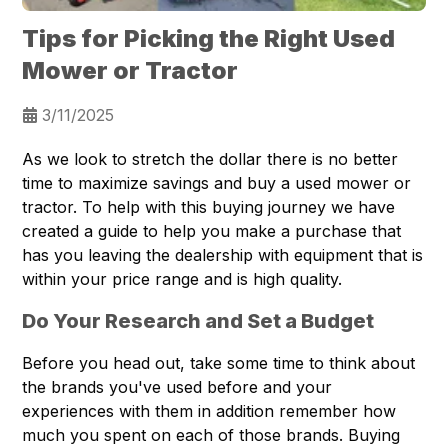
Tips for Picking the Right Used
Mower or Tractor
3/11/2025
As we look to stretch the dollar there is no better
time to maximize savings and buy a used mower or
tractor. To help with this buying journey we have
created a guide to help you make a purchase that
has you leaving the dealership with equipment that is
within your price range and is high quality.
Do Your Research and Set a Budget
Before you head out, take some time to think about
the brands you've used before and your
experiences with them in addition remember how
much you spent on each of those brands. Buying