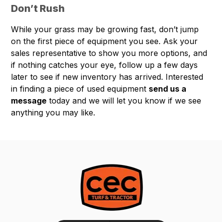
Don’t Rush
While your grass may be growing fast, don’t jump
on the first piece of equipment you see. Ask your
sales representative to show you more options, and
if nothing catches your eye, follow up a few days
later to see if new inventory has arrived. Interested
in finding a piece of used equipment
send us a
message
today and we will let you know if we see
anything you may like.