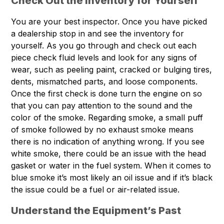
Check Out the Inventory for Yourself
You are your best inspector. Once you have picked
a dealership stop in and see the inventory for
yourself. As you go through and check out each
piece check fluid levels and look for any signs of
wear, such as peeling paint, cracked or bulging tires,
dents, mismatched parts, and loose components.
Once the first check is done turn the engine on so
that you can pay attention to the sound and the
color of the smoke. Regarding smoke, a small puff
of smoke followed by no exhaust smoke means
there is no indication of anything wrong. If you see
white smoke, there could be an issue with the head
gasket or water in the fuel system. When it comes to
blue smoke it’s most likely an oil issue and if it’s black
the issue could be a fuel or air-related issue.
Understand the Equipment’s Past