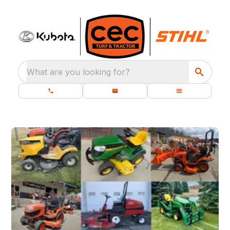
What are you looking for?