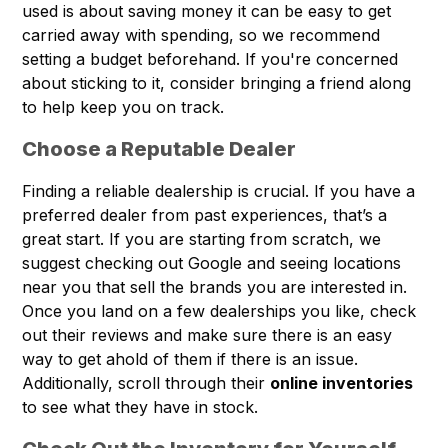
used is about saving money it can be easy to get
carried away with spending, so we recommend
setting a budget beforehand. If you're concerned
about sticking to it, consider bringing a friend along
to help keep you on track.
Choose a Reputable Dealer
Finding a reliable dealership is crucial. If you have a
preferred dealer from past experiences, that’s a
great start. If you are starting from scratch, we
suggest checking out Google and seeing locations
near you that sell the brands you are interested in.
Once you land on a few dealerships you like, check
out their reviews and make sure there is an easy
way to get ahold of them if there is an issue.
Additionally, scroll through their
online inventories
to see what they have in stock.