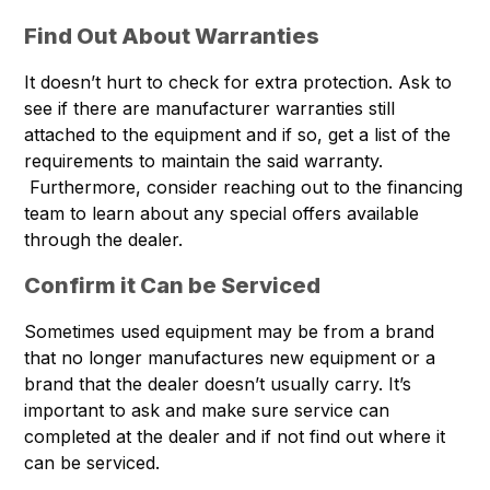
Find Out About Warranties
It doesn’t hurt to check for extra protection. Ask to
see if there are manufacturer warranties still
attached to the equipment and if so, get a list of the
requirements to maintain the said warranty.
Furthermore, consider reaching out to the financing
team to learn about any special offers available
through the dealer.
Confirm it Can be Serviced
Sometimes used equipment may be from a brand
that no longer manufactures new equipment or a
brand that the dealer doesn’t usually carry. It’s
important to ask and make sure service can
completed at the dealer and if not find out where it
can be serviced.