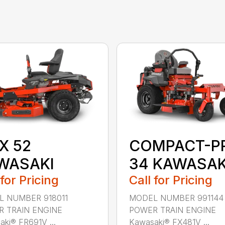
X 52
COMPACT-P
WASAKI
34 KAWASAK
 for Pricing
Call for Pricing
 NUMBER 918011
MODEL NUMBER 991144
 TRAIN ENGINE
POWER TRAIN ENGINE
ki® FR691V ...
Kawasaki® FX481V ...