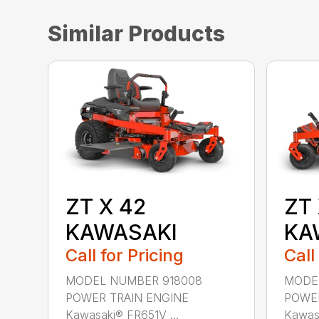
Similar Products
ZT X 42
ZT 
KAWASAKI
KA
Call for Pricing
Call
MODEL NUMBER 918008
MODEL
POWER TRAIN ENGINE
POWER
Kawasaki® FR651V ...
Kawasa