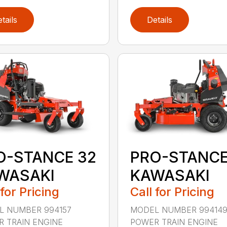
tails
Details
O-STANCE 32
PRO-STANCE
WASAKI
KAWASAKI
 for Pricing
Call for Pricing
L NUMBER 994157
MODEL NUMBER 99414
 TRAIN ENGINE
POWER TRAIN ENGINE