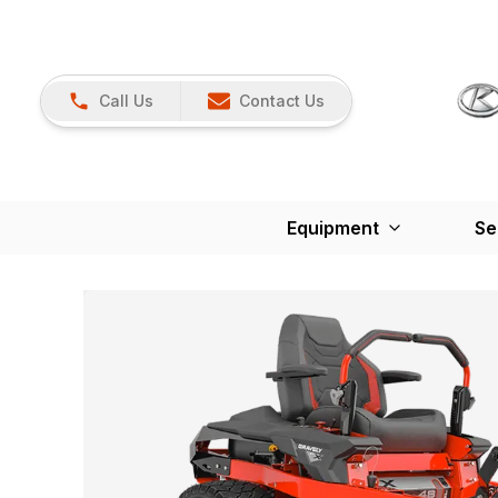
Call Us
Contact Us
Equipment
Se