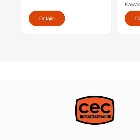
Kawas
Details
De