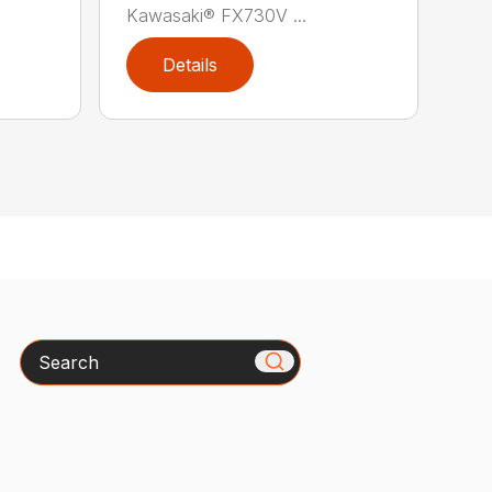
Kawasaki® FX730V ...
Details
Search