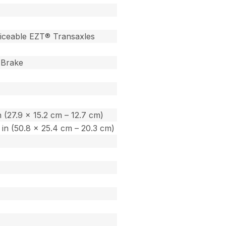
iceable EZT® Transaxles
 Brake
in (27.9 x 15.2 cm – 12.7 cm)
0 in (50.8 x 25.4 cm – 20.3 cm)