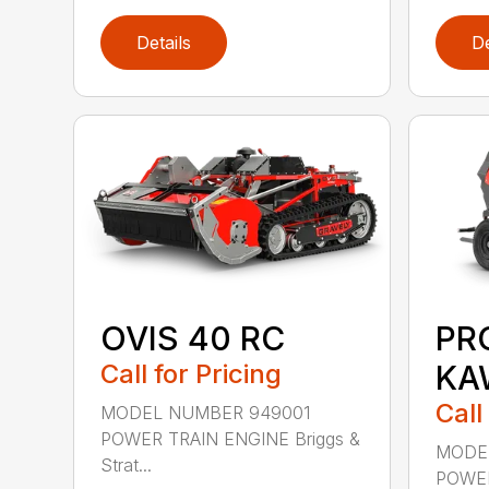
Details
De
OVIS 40 RC
PR
Call for Pricing
KA
Call
MODEL NUMBER 949001
POWER TRAIN ENGINE Briggs &
MODE
Strat...
POWER