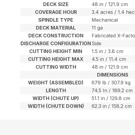
DECK SIZE
48 in / 121.9 cm
COVERAGE HOUR
3.4 acres / 1.4 hec
SPINDLE TYPE
Mechanical
DECK MATERIAL
11 ga
DECK CONSTRUCTION
Fabricated X-Fact
DISCHARGE CONFIGURATION
Side
CUTTING HEIGHT MIN
1.5 in / 3.8 cm
CUTTING HEIGHT MAX
4.5 in / 11.4 cm
CUTTING WIDTH
48 in / 121.9 cm
DIMENSIONS
WEIGHT (ASSEMBLED)
679 lb / 307.9 kg
LENGTH
74.5 In / 189.2 cm
WIDTH (CHUTE UP)
51.1 in / 129.8 cm
WIDTH (CHUTE DOWN)
62.3 in / 158.2 cm