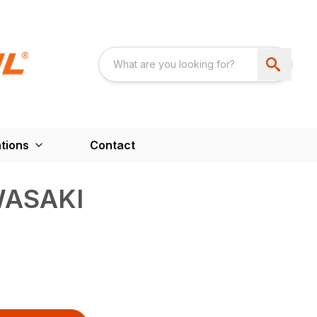
tions
Contact
WASAKI