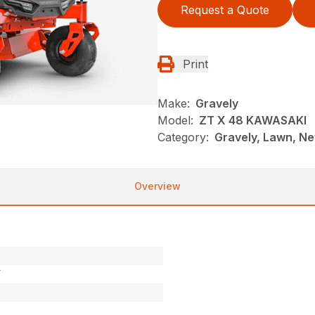
Request a Quote
Print
Make:
Gravely
Model:
ZT X 48 KAWASAKI
Category:
Gravely, Lawn, Ne
Overview
V