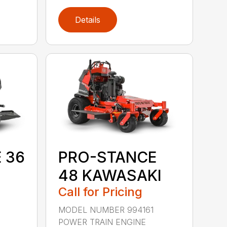
Details
 36
PRO-STANCE
48 KAWASAKI
Call for Pricing
9
MODEL NUMBER 994161
POWER TRAIN ENGINE