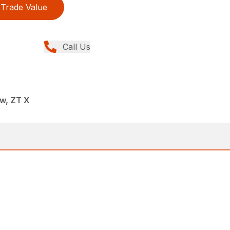
Trade Value
Call Us
w, ZT X