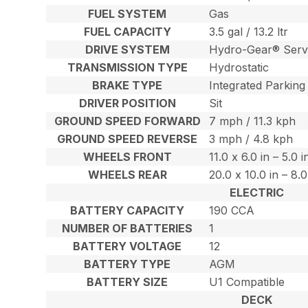
FUEL SYSTEM
Gas
FUEL CAPACITY
3.5 gal / 13.2 ltr
DRIVE SYSTEM
Hydro-Gear® Serv
TRANSMISSION TYPE
Hydrostatic
BRAKE TYPE
Integrated Parking
DRIVER POSITION
Sit
GROUND SPEED FORWARD
7 mph / 11.3 kph
GROUND SPEED REVERSE
3 mph / 4.8 kph
WHEELS FRONT
11.0 x 6.0 in – 5.0 
WHEELS REAR
20.0 x 10.0 in – 8.
ELECTRIC
BATTERY CAPACITY
190 CCA
NUMBER OF BATTERIES
1
BATTERY VOLTAGE
12
BATTERY TYPE
AGM
BATTERY SIZE
U1 Compatible
DECK