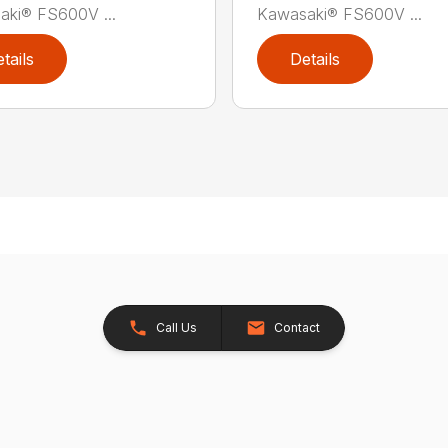
aki® FS600V ...
Kawasaki® FS600V ...
tails
Details
Call Us
Contact