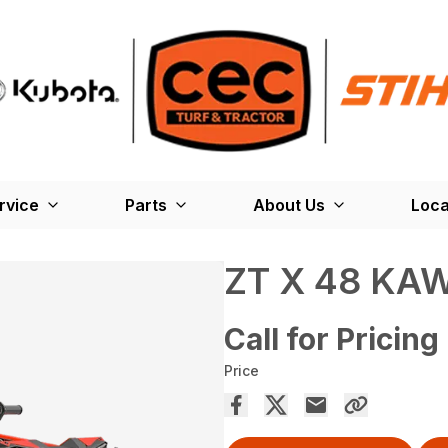
rvice
Parts
About Us
Loca
ZT X 48 KA
Call for Pricing
Price