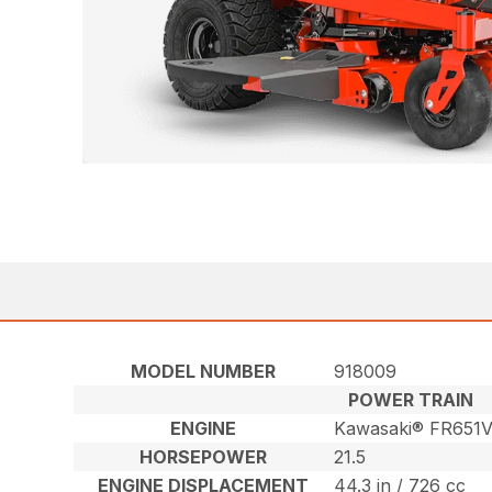
MODEL NUMBER
918009
POWER TRAIN
ENGINE
Kawasaki® FR651
HORSEPOWER
21.5
ENGINE DISPLACEMENT
44.3 in / 726 cc