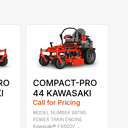
RO
COMPACT-PRO
I
44 KAWASAKI
Call for Pricing
MODEL NUMBER 991145
POWER TRAIN ENGINE
Kawasaki® FX600V ...