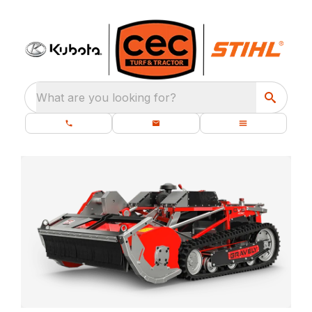
What are you looking for?