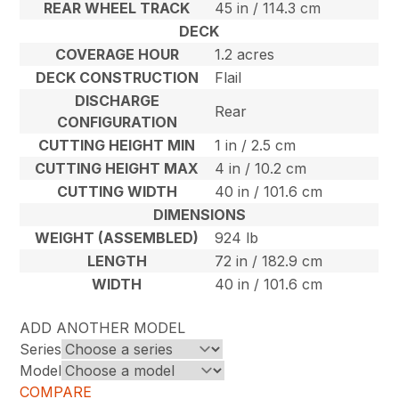
REAR WHEEL TRACK
45 in / 114.3 cm
DECK
COVERAGE HOUR
1.2 acres
DECK CONSTRUCTION
Flail
DISCHARGE
Rear
CONFIGURATION
CUTTING HEIGHT MIN
1 in / 2.5 cm
CUTTING HEIGHT MAX
4 in / 10.2 cm
CUTTING WIDTH
40 in / 101.6 cm
DIMENSIONS
WEIGHT (ASSEMBLED)
924 lb
LENGTH
72 in / 182.9 cm
WIDTH
40 in / 101.6 cm
ADD ANOTHER MODEL
Series
Model
COMPARE