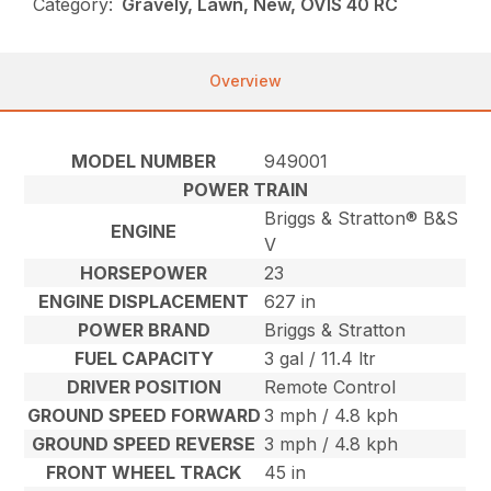
Category:
Gravely, Lawn, New, OVIS 40 RC
Overview
MODEL NUMBER
949001
POWER TRAIN
Briggs & Stratton® B&S
ENGINE
V
HORSEPOWER
23
ENGINE DISPLACEMENT
627 in
POWER BRAND
Briggs & Stratton
FUEL CAPACITY
3 gal / 11.4 ltr
DRIVER POSITION
Remote Control
GROUND SPEED FORWARD
3 mph / 4.8 kph
GROUND SPEED REVERSE
3 mph / 4.8 kph
FRONT WHEEL TRACK
45 in