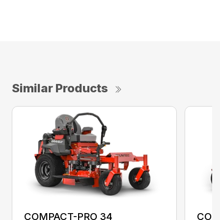
Similar Products
COMPACT-PRO 34
COM