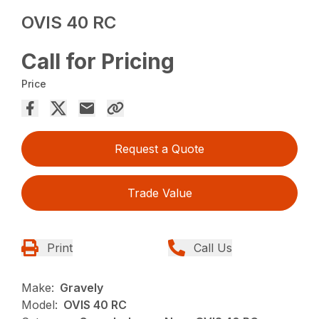
OVIS 40 RC
Call for Pricing
Price
Request a Quote
Trade Value
Print
Call Us
Make:
Gravely
Model:
OVIS 40 RC