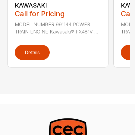
KAWASAKI
KAW
Call for Pricing
Call
MODEL NUMBER 991144 POWER
MODE
TRAIN ENGINE Kawasaki® FX481V ...
TRAIN
Details
D