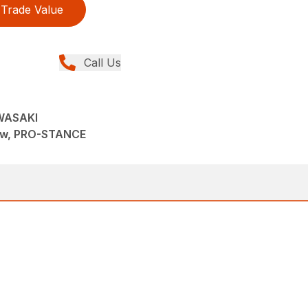
Trade Value
Call Us
WASAKI
ew, PRO-STANCE