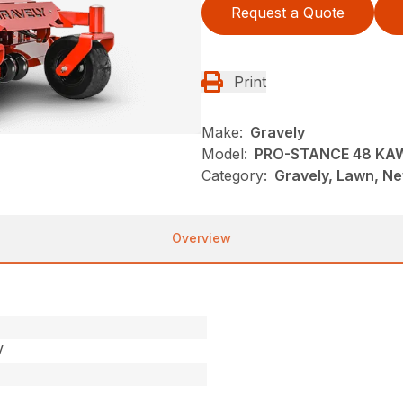
Request a Quote
Print
Make:
Gravely
Model:
PRO-STANCE 48 KA
Category:
Gravely, Lawn, N
Overview
V