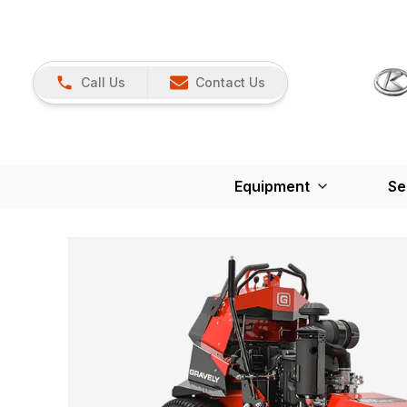
Call Us
Contact Us
Equipment
Se