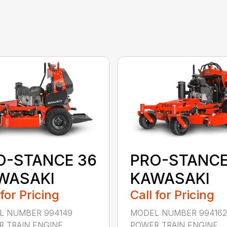
O-STANCE 36
PRO-STANCE
WASAKI
KAWASAKI
 for Pricing
Call for Pricing
L NUMBER 994149
MODEL NUMBER 994162
 TRAIN ENGINE
POWER TRAIN ENGINE