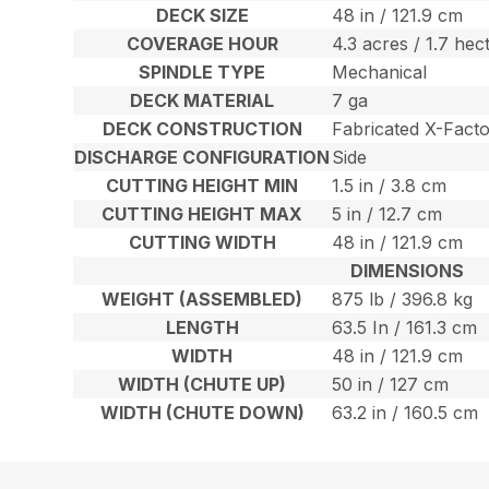
DECK SIZE
48 in / 121.9 cm
COVERAGE HOUR
4.3 acres / 1.7 hec
SPINDLE TYPE
Mechanical
DECK MATERIAL
7 ga
DECK CONSTRUCTION
Fabricated X-Fact
DISCHARGE CONFIGURATION
Side
CUTTING HEIGHT MIN
1.5 in / 3.8 cm
CUTTING HEIGHT MAX
5 in / 12.7 cm
CUTTING WIDTH
48 in / 121.9 cm
DIMENSIONS
WEIGHT (ASSEMBLED)
875 lb / 396.8 kg
LENGTH
63.5 In / 161.3 cm
WIDTH
48 in / 121.9 cm
WIDTH (CHUTE UP)
50 in / 127 cm
WIDTH (CHUTE DOWN)
63.2 in / 160.5 cm