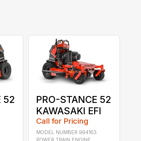
 52
PRO-STANCE 52
KAWASAKI EFI
Call for Pricing
MODEL NUMBER 994163
POWER TRAIN ENGINE