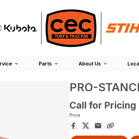
rvice
Parts
About Us
Loca
PRO-STANC
Call for Pricing
Price