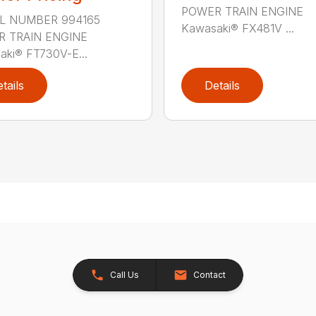
POWER TRAIN ENGINE
L NUMBER 994165
Kawasaki® FX481V ...
 TRAIN ENGINE
aki® FT730V-E...
tails
Details
Call Us
Contact