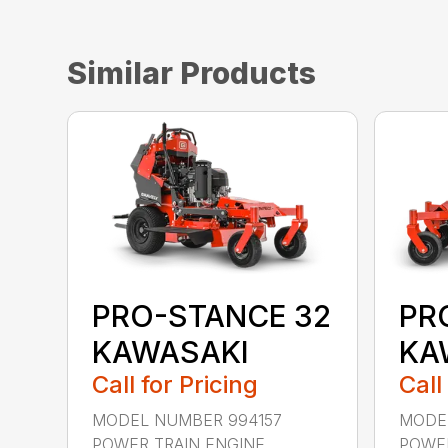
Similar Products
PRO-STANCE 32
PR
KAWASAKI
KA
Call for Pricing
Call
MODEL NUMBER 994157
MODE
POWER TRAIN ENGINE
POWER