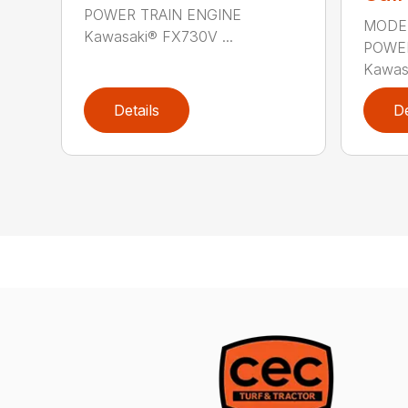
POWER TRAIN ENGINE
MODE
Kawasaki® FX730V ...
POWER
Kawas
Details
De