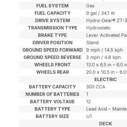
FUEL SYSTEM
Gas
FUEL CAPACITY
9 gal / 34.1 ltr
DRIVE SYSTEM
Hydro-Gear® ZT-3
TRANSMISSION TYPE
Hydrostatic
BRAKE TYPE
Lever Activated Pa
DRIVER POSITION
Stand
GROUND SPEED FORWARD
9 mph / 14.5 kph
GROUND SPEED REVERSE
3 mph / 4.8 kph
WHEELS FRONT
13.0 x 6.5 in – 6.0 
WHEELS REAR
20.0 x 10.5 in – 8.
ELECTRIC
BATTERY CAPACITY
300 CCA
NUMBER OF BATTERIES
1
BATTERY VOLTAGE
12
BATTERY TYPE
Lead Acid – Maint
BATTERY SIZE
U1
DECK