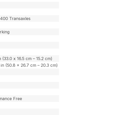
400 Transaxles
rking
in (33.0 x 16.5 cm – 15.2 cm)
0 in (50.8 x 26.7 cm – 20.3 cm)
enance Free