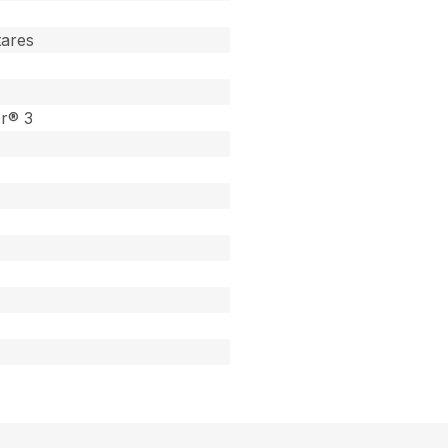
tares
or® 3