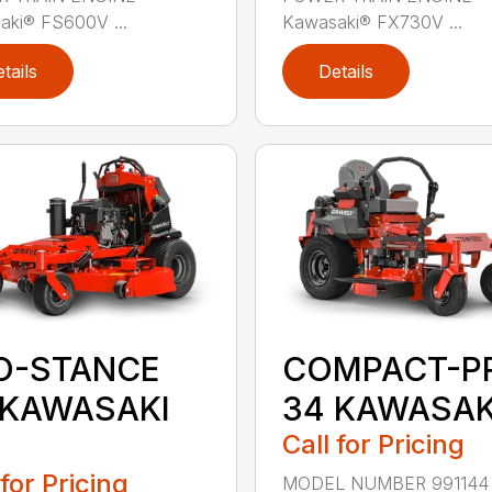
aki® FS600V ...
Kawasaki® FX730V ...
tails
Details
O-STANCE
COMPACT-P
 KAWASAKI
34 KAWASAK
Call for Pricing
 for Pricing
MODEL NUMBER 991144