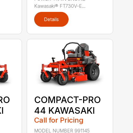
Kawasaki® FT730V-E...
Details
RO
COMPACT-PRO
I
44 KAWASAKI
Call for Pricing
MODEL NUMBER 991145