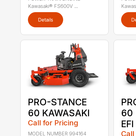
Kawasaki® FS600V ...
Kawas
Details
De
PRO-STANCE
PR
60 KAWASAKI
60
Call for Pricing
EFI
Call
MODEL NUMBER 994164