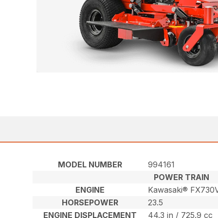
MODEL NUMBER
994161
POWER TRAIN
ENGINE
Kawasaki® FX730
HORSEPOWER
23.5
ENGINE DISPLACEMENT
44.3 in / 725.9 cc