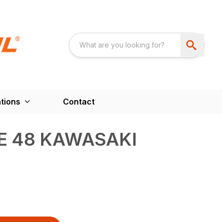
tions
Contact
E 48 KAWASAKI