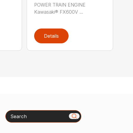
POWER TRAIN ENGINE
Kawasaki® FX600V ...
Details
Search