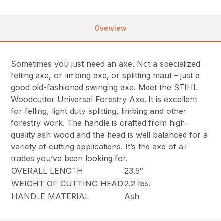
Overview
Sometimes you just need an axe. Not a specialized
felling axe, or limbing axe, or splitting maul – just a
good old-fashioned swinging axe. Meet the STIHL
Woodcutter Universal Forestry Axe. It is excellent
for felling, light duty splitting, limbing and other
forestry work. The handle is crafted from high-
quality ash wood and the head is well balanced for a
variety of cutting applications. It’s the axe of all
trades you’ve been looking for.
OVERALL LENGTH
23.5″
WEIGHT OF CUTTING HEAD
2.2 lbs.
HANDLE MATERIAL
Ash