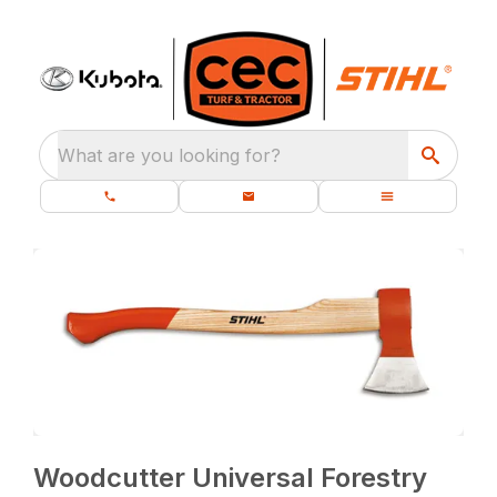
What are you looking for?
Woodcutter Universal Forestry