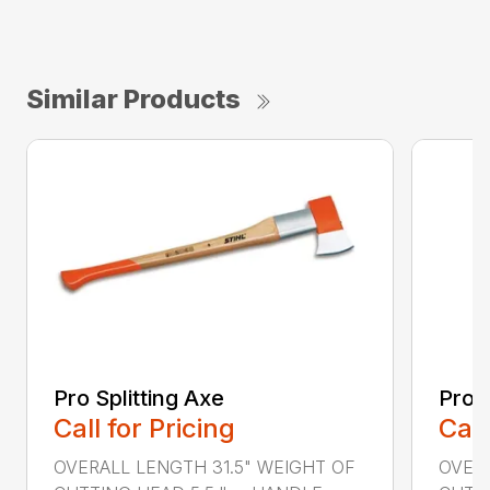
Similar Products
Pro Splitting Axe
Pro S
Call for Pricing
Call
OVERALL LENGTH 31.5" WEIGHT OF
OVERA