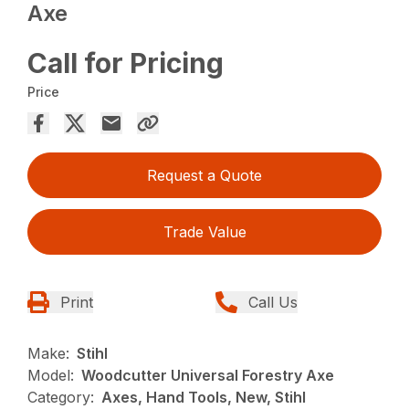
Axe
Call for Pricing
Price
Request a Quote
Trade Value
Print
Call Us
Make:
Stihl
Model:
Woodcutter Universal Forestry Axe
Category:
Axes, Hand Tools, New, Stihl