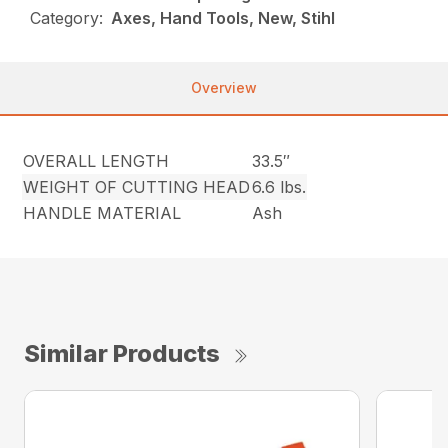
Category:
Axes, Hand Tools, New, Stihl
Overview
OVERALL LENGTH
33.5″
WEIGHT OF CUTTING HEAD
6.6 lbs.
HANDLE MATERIAL
Ash
Similar Products