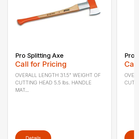
Pro Splitting Axe
Pro S
Call for Pricing
Call
OVERALL LENGTH 31.5" WEIGHT OF
OVERA
CUTTING HEAD 5.5 lbs. HANDLE
CUTTI
MAT...
Details
D