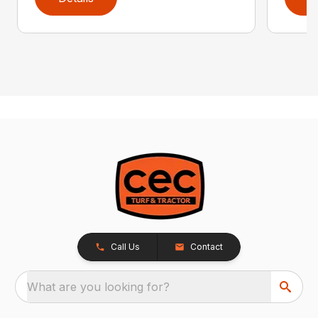
Call Us
Contact
What are you looking for?