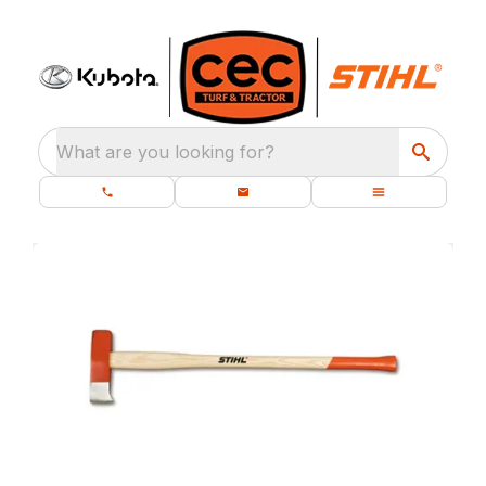
What are you looking for?