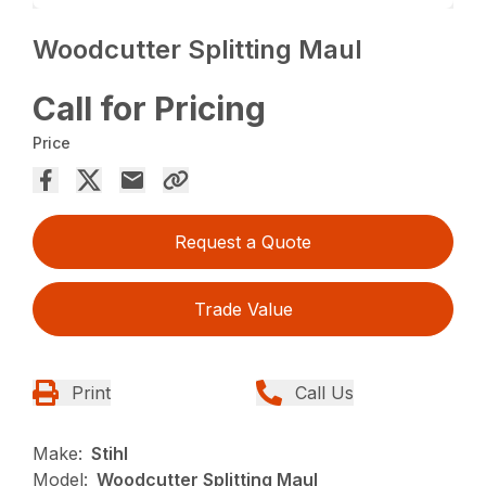
Woodcutter Splitting Maul
Call for Pricing
Price
Request a Quote
Trade Value
Print
Call Us
Make:
Stihl
Model:
Woodcutter Splitting Maul