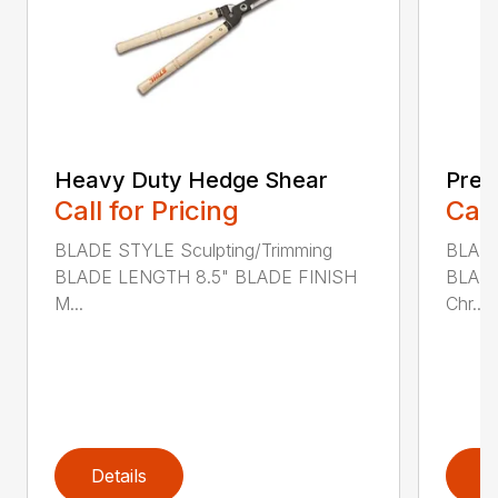
Heavy Duty Hedge Shear
Prec
Call for Pricing
Call
BLADE STYLE Sculpting/Trimming
BLADE
BLADE LENGTH 8.5" BLADE FINISH
BLADE
M...
Chr...
Details
D