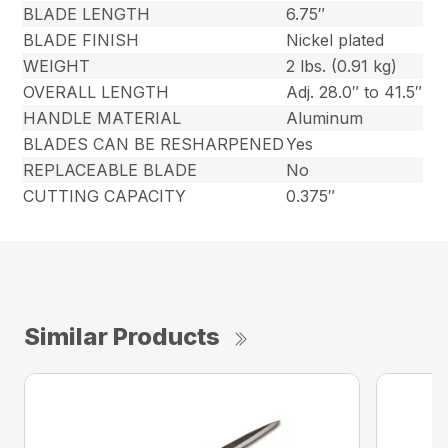
BLADE LENGTH
6.75″
BLADE FINISH
Nickel plated
WEIGHT
2 lbs. (0.91 kg)
OVERALL LENGTH
Adj. 28.0″ to 41.5″
HANDLE MATERIAL
Aluminum
BLADES CAN BE RESHARPENED
Yes
REPLACEABLE BLADE
No
CUTTING CAPACITY
0.375″
Similar Products