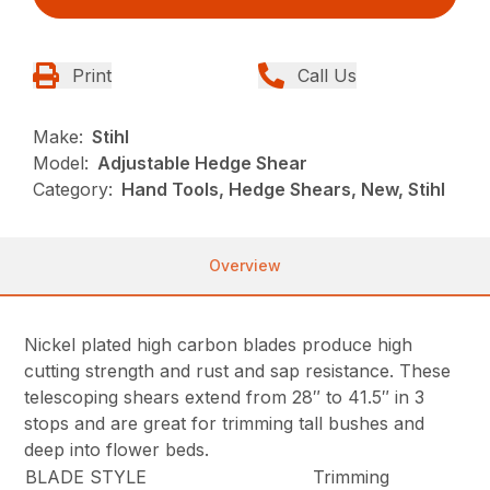
Print
Call Us
Make:
Stihl
Model:
Adjustable Hedge Shear
Category:
Hand Tools, Hedge Shears, New, Stihl
Overview
Nickel plated high carbon blades produce high
cutting strength and rust and sap resistance. These
telescoping shears extend from 28″ to 41.5″ in 3
stops and are great for trimming tall bushes and
deep into flower beds.
BLADE STYLE
Trimming