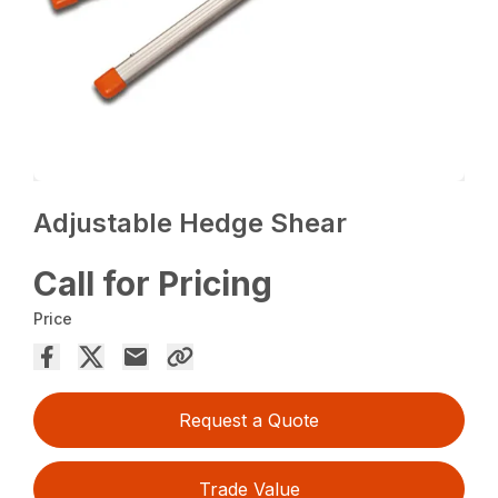
Adjustable Hedge Shear
Call for Pricing
Price
Request a Quote
Trade Value