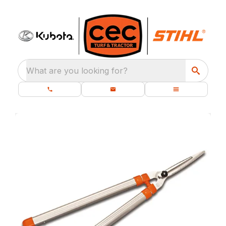
What are you looking for?