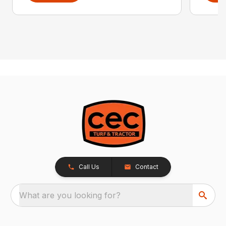
Call Us
Contact
What are you looking for?