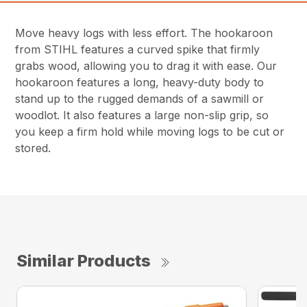
Move heavy logs with less effort. The hookaroon
from STIHL features a curved spike that firmly
grabs wood, allowing you to drag it with ease. Our
hookaroon features a long, heavy-duty body to
stand up to the rugged demands of a sawmill or
woodlot. It also features a large non-slip grip, so
you keep a firm hold while moving logs to be cut or
stored.
Similar Products