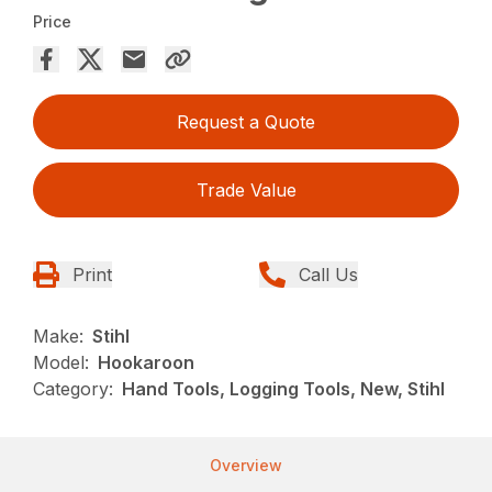
Price
Request a Quote
Trade Value
Print
Call Us
Make:
Stihl
Model:
Hookaroon
Category:
Hand Tools, Logging Tools, New, Stihl
Overview