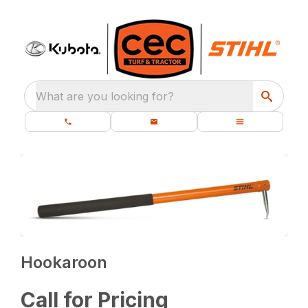
What are you looking for?
Hookaroon
Call for Pricing