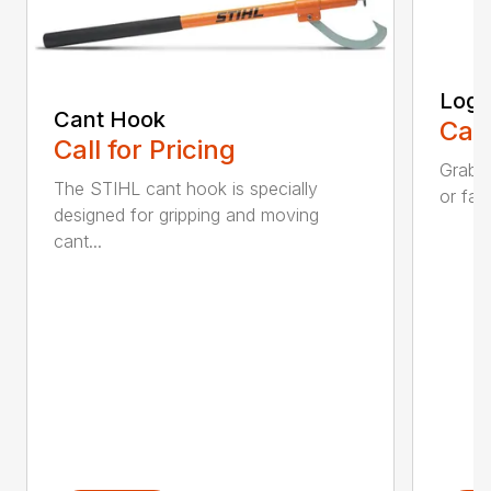
Log 
Cant Hook
Call
Call for Pricing
Grab a
The STIHL cant hook is specially
or fall
designed for gripping and moving
cant...